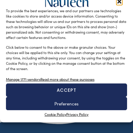
between January and August 2025. Despite this trend,
To provide the best experiences, we and our partners use technologies
appropriate governmental actions and […]
like cookies to store and/or access device information. Consenting to
READ THE MAGAZINE
these technologies will allow us and our partners to process personal data
such as browsing behavior or unique IDs on this site and show (non-)
personalized ads. Not consenting or withdrawing consent, may adversely
affect certain features and functions.
Click below to consent to the above or make granular choices. Your
choices will be applied to this site only. You can change your settings at
any time, including withdrawing your consent, by using the toggles on the
Cookie Policy, or by clicking on the manage consent button at the bottom
of the screen.
Manage 1771 vendors
Read more about these purposes
ACCEPT
SUBSCRIBE TO OUR NEWSLETTER
Preferences
Cookie Policy
Privacy Policy