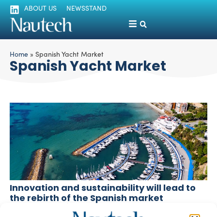
ABOUT US
NEWSSTAND
Home
»
Spanish Yacht Market
Spanish Yacht Market
Innovation and sustainability will lead to
the rebirth of the Spanish market
Lorenza Peschiera
December 15, 2025
According to ANEN, boat registrations in Spain fell