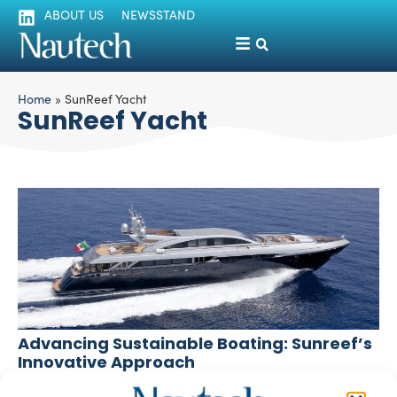
ABOUT US
NEWSSTAND
Home
»
SunReef Yacht
SunReef Yacht
Advancing Sustainable Boating: Sunreef’s
Innovative Approach
Paola Bertelli
February 28, 2024
Sunreef, a leading shipyard in the realm of luxury