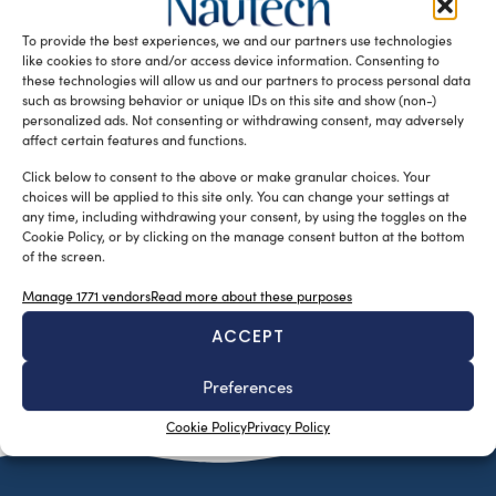
catamarans, is spearheading the movement towards eco-
To provide the best experiences, we and our partners use technologies
friendly boating through innovative technologies […]
like cookies to store and/or access device information. Consenting to
READ THE MAGAZINE
these technologies will allow us and our partners to process personal data
such as browsing behavior or unique IDs on this site and show (non-)
personalized ads. Not consenting or withdrawing consent, may adversely
affect certain features and functions.
Click below to consent to the above or make granular choices. Your
choices will be applied to this site only. You can change your settings at
any time, including withdrawing your consent, by using the toggles on the
Cookie Policy, or by clicking on the manage consent button at the bottom
of the screen.
Manage 1771 vendors
Read more about these purposes
ACCEPT
SUBSCRIBE TO OUR NEWSLETTER
Preferences
Cookie Policy
Privacy Policy