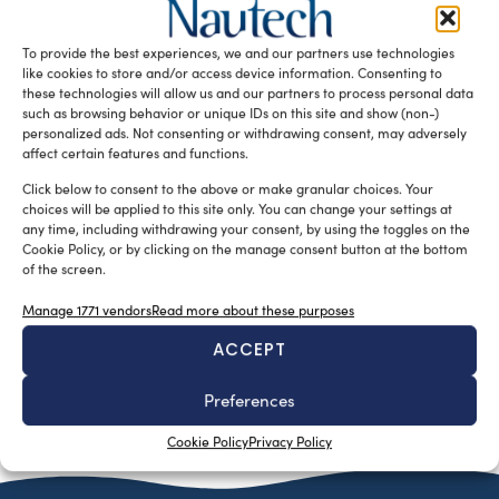
Over the last twenty years, sail and motor yacht
dimensions have increased several fold. Together with size
To provide the best experiences, we and our partners use technologies
increase, management costs […]
like cookies to store and/or access device information. Consenting to
these technologies will allow us and our partners to process personal data
READ THE MAGAZINE
such as browsing behavior or unique IDs on this site and show (non-)
personalized ads. Not consenting or withdrawing consent, may adversely
affect certain features and functions.
Click below to consent to the above or make granular choices. Your
choices will be applied to this site only. You can change your settings at
any time, including withdrawing your consent, by using the toggles on the
Cookie Policy, or by clicking on the manage consent button at the bottom
of the screen.
Manage 1771 vendors
Read more about these purposes
ACCEPT
SUBSCRIBE TO OUR NEWSLETTER
Preferences
Cookie Policy
Privacy Policy