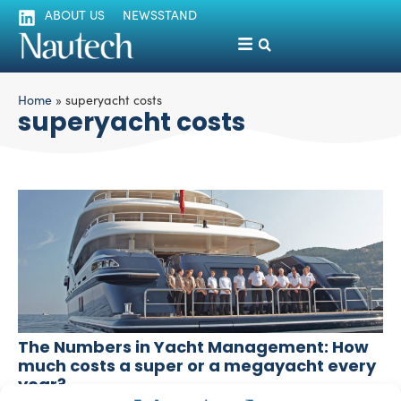
ABOUT US
NEWSSTAND
Home
»
superyacht costs
superyacht costs
The Numbers in Yacht Management: How
much costs a super or a megayacht every
year?
Luigi Magliari Galante
November 7, 2014