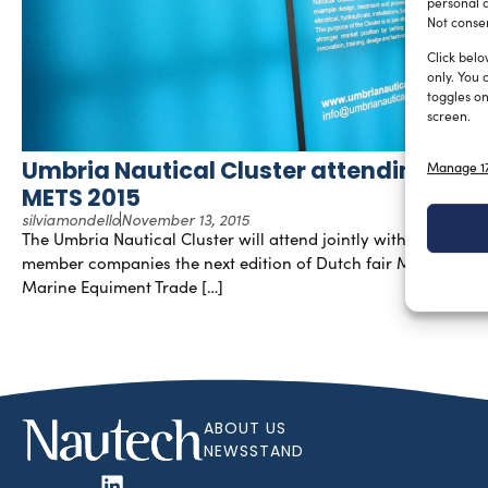
personal d
Not consen
Click belo
only. You 
toggles on
screen.
Umbria Nautical Cluster attending
Manage 17
METS 2015
silviamondello
November 13, 2015
The Umbria Nautical Cluster will attend jointly with their
member companies the next edition of Dutch fair METS–
Marine Equiment Trade […]
ABOUT US
NEWSSTAND