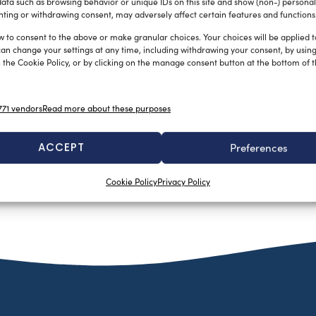
ata such as browsing behavior or unique IDs on this site and show (non-) personal
ting or withdrawing consent, may adversely affect certain features and functions
w to consent to the above or make granular choices. Your choices will be applied to
can change your settings at any time, including withdrawing your consent, by usin
 the Cookie Policy, or by clicking on the manage consent button at the bottom of 
71 vendors
Read more about these purposes
ACCEPT
Preferences
Cookie Policy
Privacy Policy