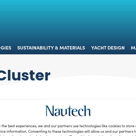
 & TECHNOLOGIES
SUSTAINABILITY & MATERIALS
YACHT 
GIES
SUSTAINABILITY & MATERIALS
YACHT DESIGN
M
Cluster
 the best experiences, we and our partners use technologies like cookies to store
ice information. Consenting to these technologies will allow us and our partners 