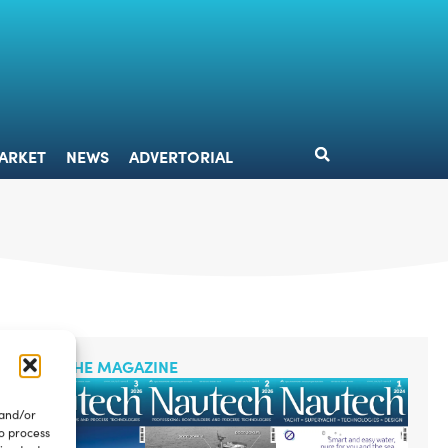
DESIGN
MARKET
NEWS
ADVERTORIAL
ARKET
NEWS
ADVERTORIAL
READ THE MAGAZINE
 and/or
to process