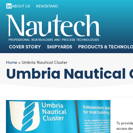
ABOUT US
NEWSSTAND
COVER STORY
SHIPYARDS
PRODUCTS
COVER STORY
SHIPYARDS
PRODUCTS & TECHNOLO
Home
»
Umbria Nautical Cluster
Umbria Nautical 
To provide
access dev