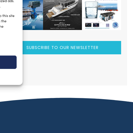
ized ads.
.
 this site
g the
the
SUBSCRIBE TO OUR NEWSLETTER