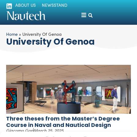
ABOUT US
NEWSSTAND
Home
»
University Of Genoa
University Of Genoa
Three theses from the Master’s Degree
Course in Naval and Nautical Design
Giacomo Gori
March 25, 2025
In this article, we present a selection of theses from the