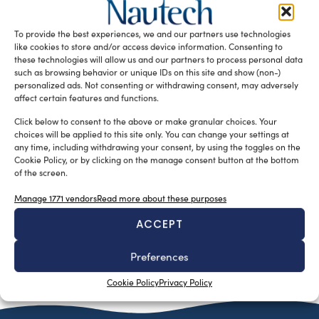
University of Genoa’s degree program, which develop the
theme of innovation in nautical designing in both design
To provide the best experiences, we and our partners use technologies
and functionality
like cookies to store and/or access device information. Consenting to
these technologies will allow us and our partners to process personal data
READ THE MAGAZINE
such as browsing behavior or unique IDs on this site and show (non-)
personalized ads. Not consenting or withdrawing consent, may adversely
affect certain features and functions.
Click below to consent to the above or make granular choices. Your
choices will be applied to this site only. You can change your settings at
any time, including withdrawing your consent, by using the toggles on the
Cookie Policy, or by clicking on the manage consent button at the bottom
of the screen.
Manage 1771 vendors
Read more about these purposes
ACCEPT
SUBSCRIBE TO OUR NEWSLETTER
Preferences
Cookie Policy
Privacy Policy