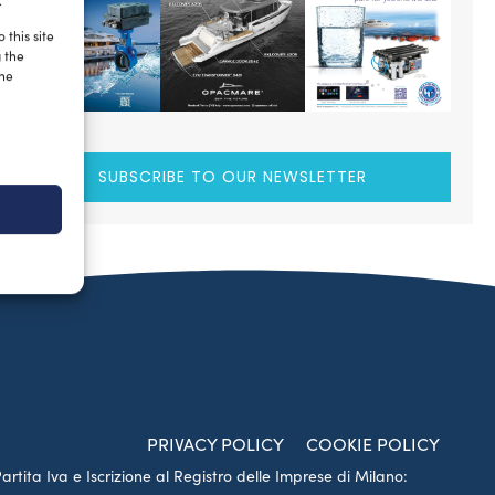
.
 this site
g the
the
SUBSCRIBE TO OUR NEWSLETTER
PRIVACY POLICY
COOKIE POLICY
Partita Iva e Iscrizione al Registro delle Imprese di Milano: