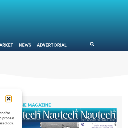
DESIGN
MARKET
NEWS
ADVERTORIAL
ARKET
NEWS
ADVERTORIAL
READ THE MAGAZINE
 and/or
to process
ized ads.