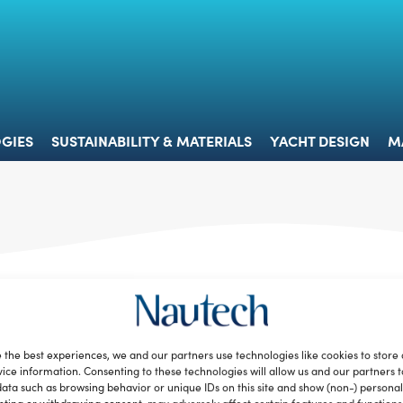
 & TECHNOLOGIES
SUSTAINABILITY & MATERIALS
YACHT 
GIES
SUSTAINABILITY & MATERIALS
YACHT DESIGN
M
 the best experiences, we and our partners use technologies like cookies to store
ice information. Consenting to these technologies will allow us and our partners 
ata such as browsing behavior or unique IDs on this site and show (non-) personal