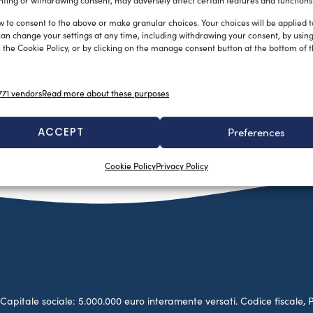
ting or withdrawing consent, may adversely affect certain features and functions
w to consent to the above or make granular choices. Your choices will be applied to
can change your settings at any time, including withdrawing your consent, by usin
 the Cookie Policy, or by clicking on the manage consent button at the bottom of 
71 vendors
Read more about these purposes
ACCEPT
Preferences
Cookie Policy
Privacy Policy
no. Capitale sociale: 5.000.000 euro interamente versati. Codice fiscale, 