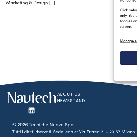
Not consen
Marketing & Design […]
Click belo
only. You 
toggles on
screen.
Manage 17
ABOUT US
NEWSSTAND
© 2026 Tecniche Nuove Spa
Tutti i diritti riservati. Sede legale: Via Eritrea 21 – 20157 Mila