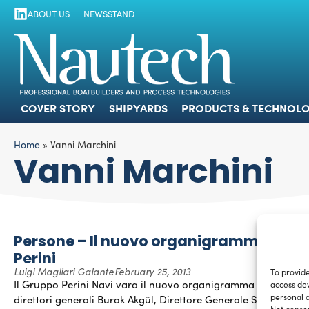
ABOUT US
NEWSSTAND
COVER STORY
SHIPYARDS
PRODUCTS
COVER STORY
SHIPYARDS
PRODUCTS & TECHNOLO
Home
»
Vanni Marchini
Vanni Marchini
Persone – Il nuovo organigramma di
Perini
Luigi Magliari Galante
February 25, 2013
To provide
Il Gruppo Perini Navi vara il nuovo organigramma con due
access dev
personal d
direttori generali Burak Akgül, Direttore Generale Sales,