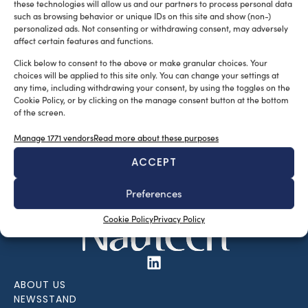
these technologies will allow us and our partners to process personal data
such as browsing behavior or unique IDs on this site and show (non-)
personalized ads. Not consenting or withdrawing consent, may adversely
affect certain features and functions.
Click below to consent to the above or make granular choices. Your
choices will be applied to this site only. You can change your settings at
any time, including withdrawing your consent, by using the toggles on the
Cookie Policy, or by clicking on the manage consent button at the bottom
of the screen.
SUBSCRIBE TO OUR NEWSLETTER
Manage 1771 vendors
Read more about these purposes
ACCEPT
Preferences
Cookie Policy
Privacy Policy
ABOUT US
NEWSSTAND