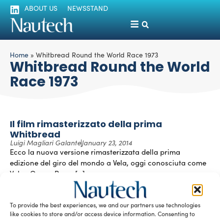
ABOUT US
NEWSSTAND
Home
»
Whitbread Round the World Race 1973
Whitbread Round the World
Race 1973
Il film rimasterizzato della prima
Whitbread
Luigi Magliari Galante
January 23, 2014
Ecco la nuova versione rimasterizzata della prima
edizione del giro del mondo a Vela, oggi conosciuta come
Volvo Ocean Race. […]
READ THE MAGAZINE
To provide the best experiences, we and our partners use technologies
like cookies to store and/or access device information. Consenting to