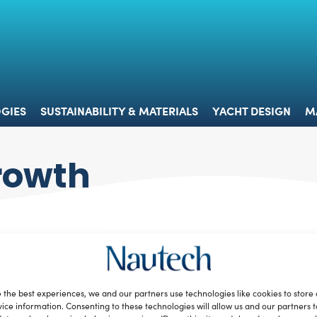
 & TECHNOLOGIES
SUSTAINABILITY & MATERIALS
YACHT 
GIES
SUSTAINABILITY & MATERIALS
YACHT DESIGN
M
rowth
 the best experiences, we and our partners use technologies like cookies to store
ice information. Consenting to these technologies will allow us and our partners 