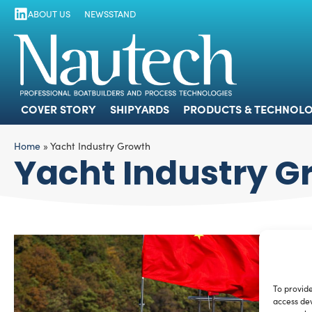
ABOUT US
NEWSSTAND
COVER STORY
SHIPYARDS
PRODUCTS
COVER STORY
SHIPYARDS
PRODUCTS & TECHNOLO
Home
»
Yacht Industry Growth
Yacht Industry G
To provide
access dev