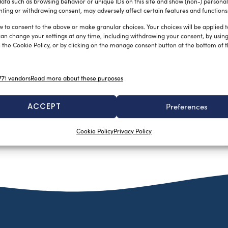
ata such as browsing behavior or unique IDs on this site and show (non-) personal
ting or withdrawing consent, may adversely affect certain features and functions
w to consent to the above or make granular choices. Your choices will be applied to
can change your settings at any time, including withdrawing your consent, by usin
 the Cookie Policy, or by clicking on the manage consent button at the bottom of 
71 vendors
Read more about these purposes
ACCEPT
Preferences
Cookie Policy
Privacy Policy