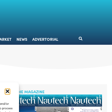
DESIGN
MARKET
NEWS
ADVERTORIAL
ARKET
NEWS
ADVERTORIAL
READ THE MAGAZINE
 and/or
to process