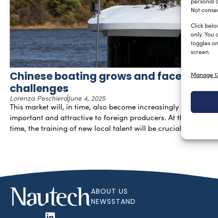
personal d
Not consen
Click belo
only. You 
toggles on
screen.
Chinese boating grows and faces new
Manage 17
challenges
Lorenza Peschiera
June 4, 2025
This market will, in time, also become increasingly
important and attractive to foreign producers. At the same
time, the training of new local talent will be crucial.
ABOUT US
NEWSSTAND