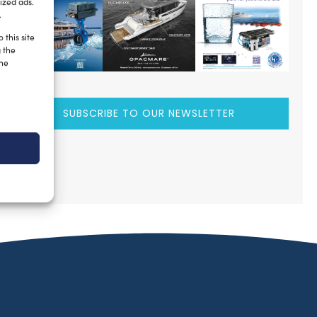
ized ads.
.
 this site
g the
the
SUBSCRIBE TO OUR NEWSLETTER