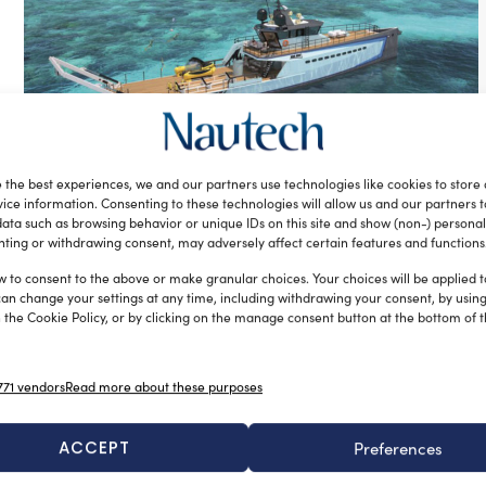
Damen presents its latest yacht
 the best experiences, we and our partners use technologies like cookies to store
support vessel, Adventure 4008
ice information. Consenting to these technologies will allow us and our partners 
silviamondello
December 29, 2016
ata such as browsing behavior or unique IDs on this site and show (non-) personal
Working in close collaboration with renowned superyacht
ting or withdrawing consent, may adversely affect certain features and functions
builder Amels, Damen has unveiled plans for its latest yacht
w to consent to the above or make granular choices. Your choices will be applied to
support vessel, named […]
can change your settings at any time, including withdrawing your consent, by usin
 the Cookie Policy, or by clicking on the manage consent button at the bottom of 
71 vendors
Read more about these purposes
ACCEPT
Preferences