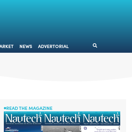
DESIGN
MARKET
NEWS
ADVERTORIAL
ARKET
NEWS
ADVERTORIAL
READ THE MAGAZINE