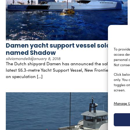
Damen yacht support vessel sold and
To provide
named Shadow
access dev
silviamondello
January 8, 2018
personal d
The Dutch shipyard Damen has announced the sale of their
Not consen
latest 55.3-metre Yacht Support Vessel, New Frontiers. Built
Click belo
on speculation […]
only. You 
toggles on
screen.
Manage 17