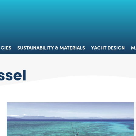
 & TECHNOLOGIES
SUSTAINABILITY & MATERIALS
YACHT 
GIES
SUSTAINABILITY & MATERIALS
YACHT DESIGN
M
ssel