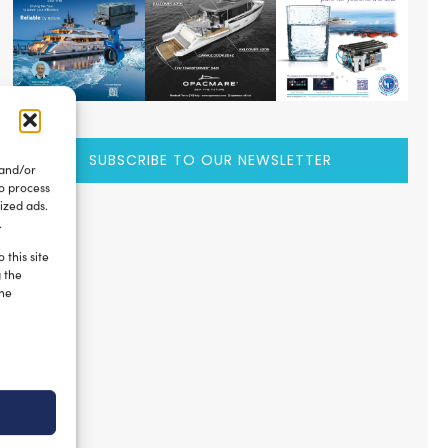
SUBSCRIBE TO OUR NEWSLETTER
 and/or
to process
ized ads.
.
 this site
g the
the