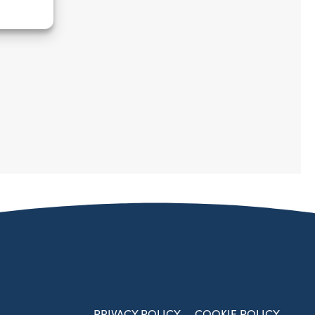
PRIVACY POLICY
COOKIE POLICY