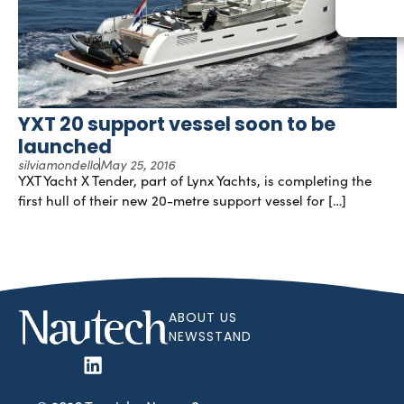
YXT 20 support vessel soon to be
launched
silviamondello
May 25, 2016
YXT Yacht X Tender, part of Lynx Yachts, is completing the
first hull of their new 20-metre support vessel for […]
ABOUT US
NEWSSTAND