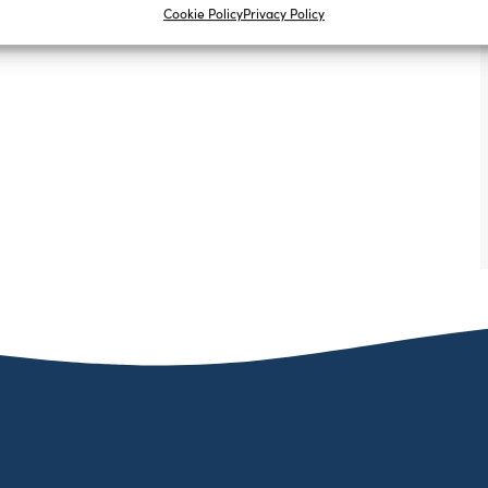
Cookie Policy
Privacy Policy