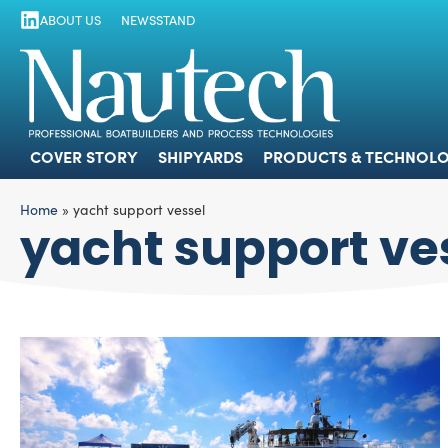
ABOUT US
NEWSSTAND
COVER STORY
SHIPYARDS
PRODUCTS
COVER STORY
SHIPYARDS
PRODUCTS & TECHNOLO
Home
»
yacht support vessel
yacht support ve