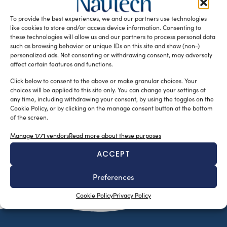
NatPower H and Dhamma Blue, with the support of Linde
To provide the best experiences, we and our partners use technologies
Gas Italia, leads the way in energy transition.
like cookies to store and/or access device information. Consenting to
READ THE MAGAZINE
these technologies will allow us and our partners to process personal data
such as browsing behavior or unique IDs on this site and show (non-)
personalized ads. Not consenting or withdrawing consent, may adversely
affect certain features and functions.
Click below to consent to the above or make granular choices. Your
choices will be applied to this site only. You can change your settings at
any time, including withdrawing your consent, by using the toggles on the
Cookie Policy, or by clicking on the manage consent button at the bottom
of the screen.
Manage 1771 vendors
Read more about these purposes
ACCEPT
SUBSCRIBE TO OUR NEWSLETTER
Preferences
Cookie Policy
Privacy Policy