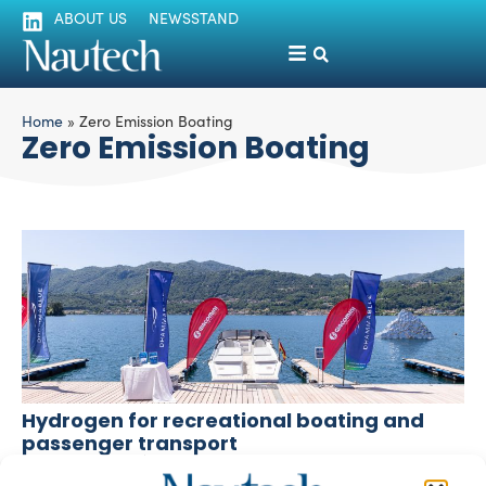
ABOUT US
NEWSSTAND
Home
»
Zero Emission Boating
Zero Emission Boating
Hydrogen for recreational boating and
passenger transport
Giuliano Luzzatto
November 17, 2025
A pilot project on Lake d’Orta by Giacomini S.p.A.,