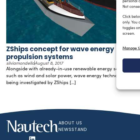
personal d
Not consen
Click belo
only. You 
toggles on
screen.
ZShips concept for wave energy
Manage 17
propulsion systems
silviamondello
August 8, 2017
Alongside with already-in-use renewable energy sources,
such as wind and solar power, wave energy technology is
being investigated by ZShips […]
ABOUT US
NEWSSTAND