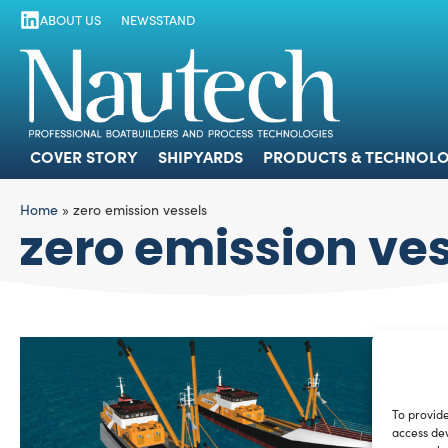
ABOUT US
NEWSSTAND
COVER STORY
SHIPYARDS
PRODUCTS
COVER STORY
SHIPYARDS
PRODUCTS & TECHNOLO
Home
»
zero emission vessels
zero emission ve
To provide
access dev