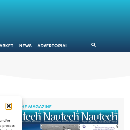
DESIGN
MARKET
NEWS
ADVERTORIAL
ARKET
NEWS
ADVERTORIAL
READ THE MAGAZINE
 and/or
to process