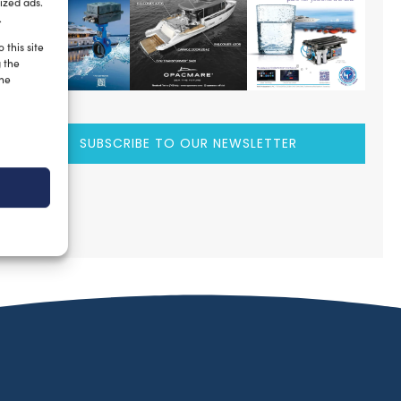
ized ads.
.
 this site
g the
the
SUBSCRIBE TO OUR NEWSLETTER