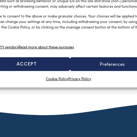
ata such as browsing behavior or unique IDs on this site and show (non-) personal
ting or withdrawing consent, may adversely affect certain features and functions
w to consent to the above or make granular choices. Your choices will be applied to
can change your settings at any time, including withdrawing your consent, by usin
 the Cookie Policy, or by clicking on the manage consent button at the bottom of 
71 vendors
Read more about these purposes
ACCEPT
Preferences
Cookie Policy
Privacy Policy