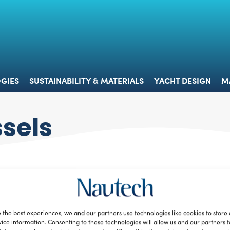
 & TECHNOLOGIES
SUSTAINABILITY & MATERIALS
YACHT 
GIES
SUSTAINABILITY & MATERIALS
YACHT DESIGN
M
ssels
 the best experiences, we and our partners use technologies like cookies to store
ice information. Consenting to these technologies will allow us and our partners 