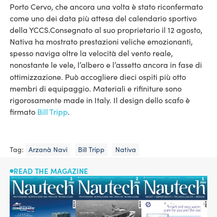
Porto Cervo, che ancora una volta è stato riconfermato
come uno dei data più attesa del calendario sportivo
della YCCS.
Consegnato al suo proprietario il 12 agosto,
Nativa ha mostrato prestazioni veliche emozionanti,
spesso naviga oltre la velocità del vento reale,
nonostante le vele, l’albero e l’assetto ancora in fase di
ottimizzazione.
Può accogliere dieci ospiti più otto
membri di equipaggio. Materiali e rifiniture sono
rigorosamente made in Italy. Il design dello scafo è
firmato
Bill Tripp
.
Tag:
Arzanà Navi
Bill Tripp
Nativa
READ THE MAGAZINE