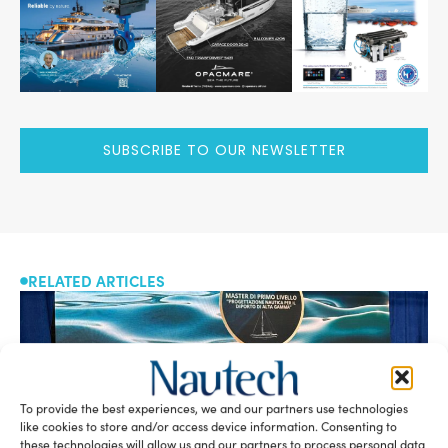
SUBSCRIBE TO OUR NEWSLETTER
RELATED ARTICLES
To provide the best experiences, we and our partners use technologies
like cookies to store and/or access device information. Consenting to
these technologies will allow us and our partners to process personal data