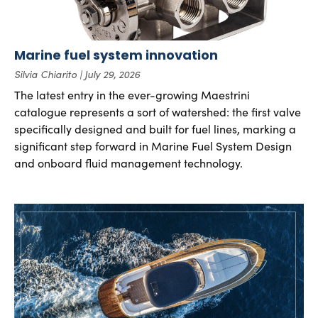
Marine fuel system innovation
Silvia Chiarito
July 29, 2026
The latest entry in the ever-growing Maestrini
catalogue represents a sort of watershed: the first valve
specifically designed and built for fuel lines, marking a
significant step forward in Marine Fuel System Design
and onboard fluid management technology.