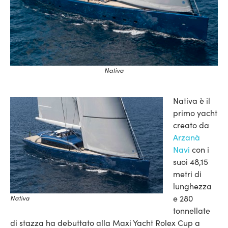
Nativa
Nativa è il
primo yacht
creato da
Arzanà
Navi
con i
suoi 48,15
metri di
lunghezza
e 280
Nativa
tonnellate
di stazza ha debuttato alla Maxi Yacht Rolex Cup a