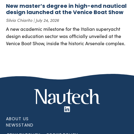
New master’s degree in high-end nautical
design launched at the Venice Boat Show
Silvia Chiarito
July 24, 2026
A new academic milestone for the Italian superyacht
design education sector was officially unveiled at the
Venice Boat Show, inside the historic Arsenale complex.
ABOUT US
NEWSSTAND