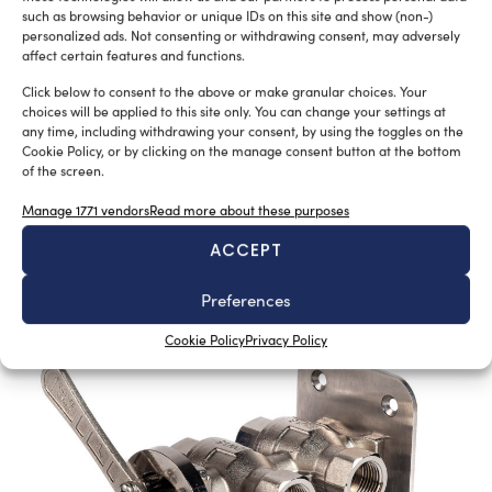
such as browsing behavior or unique IDs on this site and show (non-)
personalized ads. Not consenting or withdrawing consent, may adversely
affect certain features and functions.
New Master’s degree in nautical design
Click below to consent to the above or make granular choices. Your
Silvia Chiarito
August 3, 2026
choices will be applied to this site only. You can change your settings at
any time, including withdrawing your consent, by using the toggles on the
The program will explore advanced propulsion
Cookie Policy, or by clicking on the manage consent button at the bottom
technologies, including electric propulsion systems,
of the screen.
enabling
Manage 1771 vendors
Read more about these purposes
the evaluation of emerging energy generation solutions,
such as hydrogen and other next-generation
ACCEPT
sustainable technologies
Preferences
Cookie Policy
Privacy Policy