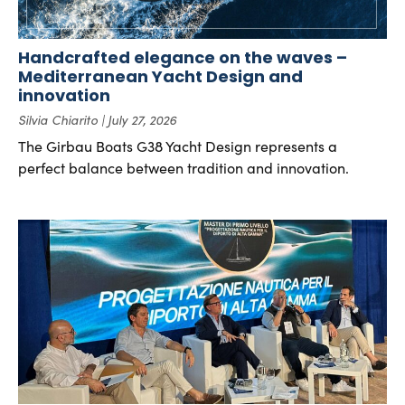
Handcrafted elegance on the waves –
Mediterranean Yacht Design and
innovation
Silvia Chiarito
July 27, 2026
The Girbau Boats G38 Yacht Design represents a
perfect balance between tradition and innovation.