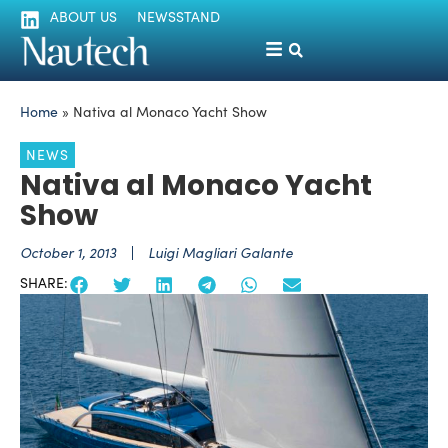
ABOUT US
NEWSSTAND
Home
»
Nativa al Monaco Yacht Show
NEWS
Nativa al Monaco Yacht
Show
October 1, 2013
Luigi Magliari Galante
SHARE: