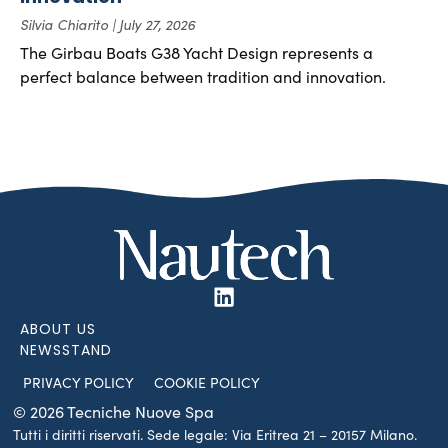
Silvia Chiarito
July 27, 2026
The Girbau Boats G38 Yacht Design represents a
perfect balance between tradition and innovation.
ABOUT US
NEWSSTAND
PRIVACY POLICY
COOKIE POLICY
© 2026 Tecniche Nuove Spa
Tutti i diritti riservati. Sede legale: Via Eritrea 21 – 20157 Milano.