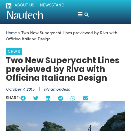
ABOUT US
NEWSSTAND
Home
»
Two New Superyacht Lines previewed by Riva with
Officina Italiana Design
NEWS
Two New Superyacht Lines
previewed by Riva with
Officina Italiana Design
October 7, 2015
silviamondello
SHARE: