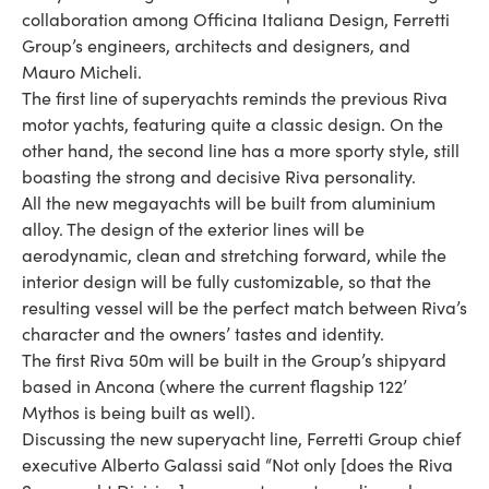
collaboration among Officina Italiana Design, Ferretti
Group’s engineers, architects and designers, and
Mauro Micheli.
The first line of superyachts reminds the previous Riva
motor yachts, featuring quite a classic design. On the
other hand, the second line has a more sporty style, still
boasting the strong and decisive Riva personality.
All the new megayachts will be built from aluminium
alloy. The design of the exterior lines will be
aerodynamic, clean and stretching forward, while the
interior design will be fully customizable, so that the
resulting vessel will be the perfect match between Riva’s
character and the owners’ tastes and identity.
The first Riva 50m will be built in the Group’s shipyard
based in Ancona (where the current flagship 122’
Mythos is being built as well).
Discussing the new superyacht line, Ferretti Group chief
executive Alberto Galassi said “Not only [does the Riva