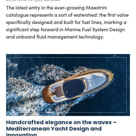
The latest entry in the ever-growing Maestrini
catalogue represents a sort of watershed: the first valve
specifically designed and built for fuel lines, marking a
significant step forward in Marine Fuel System Design
and onboard fluid management technology.
Handcrafted elegance on the waves –
Mediterranean Yacht Design and
innovation