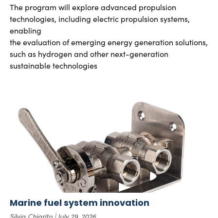
The program will explore advanced propulsion
technologies, including electric propulsion systems,
enabling
the evaluation of emerging energy generation solutions,
such as hydrogen and other next-generation
sustainable technologies
Marine fuel system innovation
Silvia Chiarito
July 29, 2026