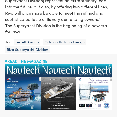
Superyacht Division] represent an extraordinary leap
into the future, but also, by offering two different lines,
Riva will once more be able to meet the refined and
sophisticated taste of its very demanding owners.”
The Superyacht Division is the beginning of a new era
for Riva.
Tag:
Ferretti Group
Officina Italiana Design
Riva Superyacht Division
READ THE MAGAZINE