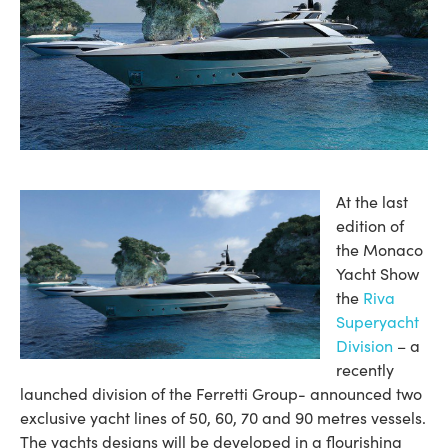
At the last
edition of
the Monaco
Yacht Show
the
Riva
Superyacht
Division
– a
recently
launched division of the Ferretti Group- announced two
exclusive yacht lines of 50, 60, 70 and 90 metres vessels.
The yachts designs will be developed in a flourishing