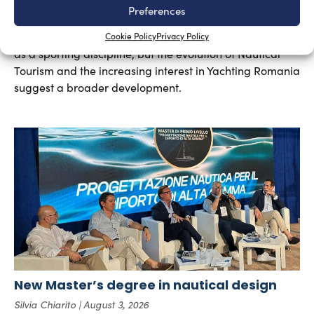
Yachting in Romania, which is mainly concentrated
Preferences
around Constanta and other Black Sea resorts, is likely
to grow in the future. At present, yachting is mainly seen
Cookie Policy
Privacy Policy
as a sporting discipline, but the evolution of Nautical
Tourism and the increasing interest in Yachting Romania
suggest a broader development.
New Master’s degree in nautical design
Silvia Chiarito
August 3, 2026