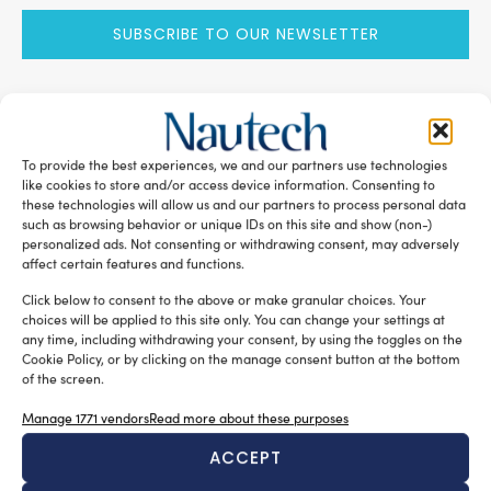
SUBSCRIBE TO OUR NEWSLETTER
To provide the best experiences, we and our partners use technologies
RELATED ARTICLES
like cookies to store and/or access device information. Consenting to
these technologies will allow us and our partners to process personal data
such as browsing behavior or unique IDs on this site and show (non-)
personalized ads. Not consenting or withdrawing consent, may adversely
affect certain features and functions.
Click below to consent to the above or make granular choices. Your
choices will be applied to this site only. You can change your settings at
any time, including withdrawing your consent, by using the toggles on the
Cookie Policy, or by clicking on the manage consent button at the bottom
of the screen.
Manage 1771 vendors
Read more about these purposes
A sector undergoing modernisation
ACCEPT
Silvia Chiarito
August 5, 2026