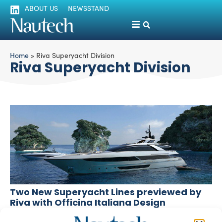
ABOUT US
NEWSSTAND
Home
»
Riva Superyacht Division
Riva Superyacht Division
Two New Superyacht Lines previewed by
Riva with Officina Italiana Design
silviamondello
October 7, 2015
At the last edition of the Monaco Yacht Show the Riva