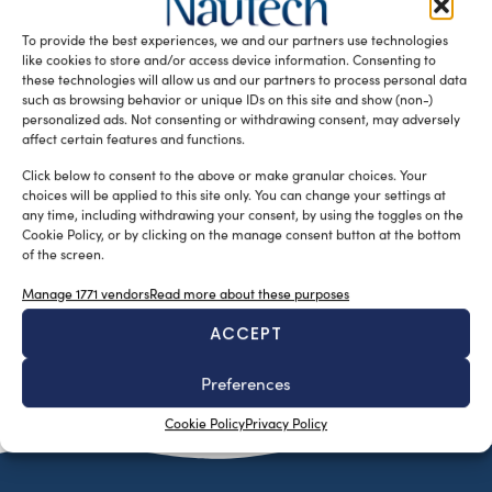
Superyacht Division – a recently launched division of the
To provide the best experiences, we and our partners use technologies
[…]
like cookies to store and/or access device information. Consenting to
READ THE MAGAZINE
these technologies will allow us and our partners to process personal data
such as browsing behavior or unique IDs on this site and show (non-)
personalized ads. Not consenting or withdrawing consent, may adversely
affect certain features and functions.
Click below to consent to the above or make granular choices. Your
choices will be applied to this site only. You can change your settings at
any time, including withdrawing your consent, by using the toggles on the
Cookie Policy, or by clicking on the manage consent button at the bottom
of the screen.
Manage 1771 vendors
Read more about these purposes
ACCEPT
SUBSCRIBE TO OUR NEWSLETTER
Preferences
Cookie Policy
Privacy Policy