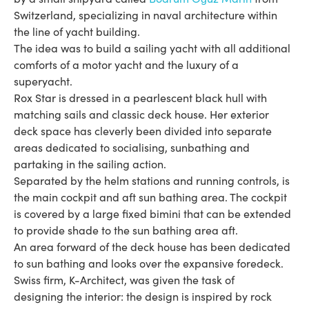
Switzerland, specializing in naval architecture within
the line of yacht building.
The idea was to build a sailing yacht with all additional
comforts of a motor yacht and the luxury of a
superyacht.
Rox Star is dressed in a pearlescent black hull with
matching sails and classic deck house. Her exterior
deck space has cleverly been divided into separate
areas dedicated to socialising, sunbathing and
partaking in the sailing action.
Separated by the helm stations and running controls, is
the main cockpit and aft sun bathing area. The cockpit
is covered by a large fixed bimini that can be extended
to provide shade to the sun bathing area aft.
An area forward of the deck house has been dedicated
to sun bathing and looks over the expansive foredeck.
Swiss firm, K-Architect, was given the task of
designing the interior: the design is inspired by rock