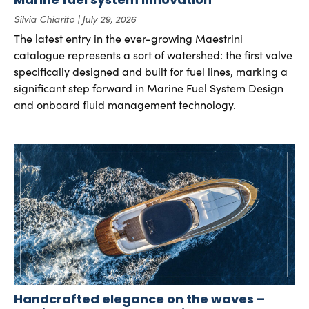
Silvia Chiarito
July 29, 2026
The latest entry in the ever-growing Maestrini
catalogue represents a sort of watershed: the first valve
specifically designed and built for fuel lines, marking a
significant step forward in Marine Fuel System Design
and onboard fluid management technology.
Handcrafted elegance on the waves –