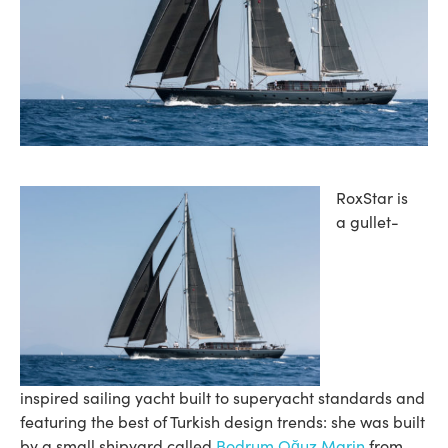
RoxStar is
a gullet-
inspired sailing yacht built to superyacht standards and
featuring the best of Turkish design trends: she was built
by a small shipyard called
Bodrum Oğuz Marin
from