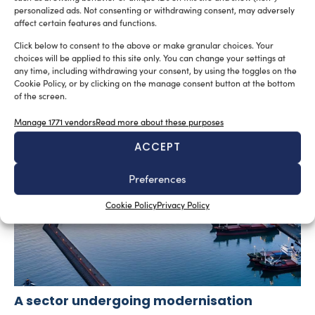
personalized ads. Not consenting or withdrawing consent, may adversely
affect certain features and functions.
SUBSCRIBE TO OUR NEWSLETTER
Click below to consent to the above or make granular choices. Your
choices will be applied to this site only. You can change your settings at
any time, including withdrawing your consent, by using the toggles on the
Cookie Policy, or by clicking on the manage consent button at the bottom
of the screen.
Manage 1771 vendors
Read more about these purposes
RELATED ARTICLES
ACCEPT
Preferences
Cookie Policy
Privacy Policy
A sector undergoing modernisation