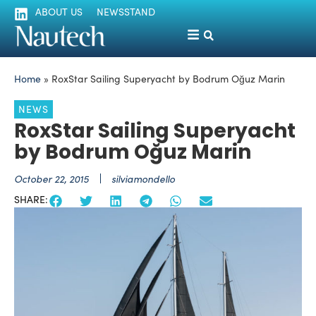
ABOUT US
NEWSSTAND
Home
»
RoxStar Sailing Superyacht by Bodrum Oğuz Marin
NEWS
RoxStar Sailing Superyacht
by Bodrum Oğuz Marin
October 22, 2015
silviamondello
SHARE: