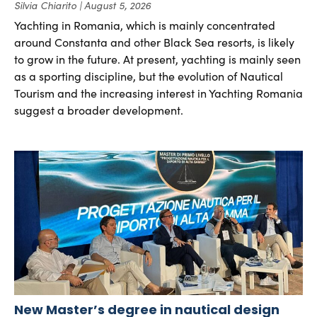
Silvia Chiarito
August 5, 2026
Yachting in Romania, which is mainly concentrated
around Constanta and other Black Sea resorts, is likely
to grow in the future. At present, yachting is mainly seen
as a sporting discipline, but the evolution of Nautical
Tourism and the increasing interest in Yachting Romania
suggest a broader development.
New Master’s degree in nautical design