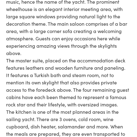
music, hence the name of the yacht. The prominent
wheelhouse is an elegant interior meeting area, with
large square windows providing natural light to the
decoration theme. The main saloon comprises of a bar
area, with a large corner sofa creating a welcoming
atmosphere. Guests can enjoy occasions here while
experiencing amazing views through the skylights
above.
The master suite, placed on the accommodation deck
features leathers and wooden furniture and paneling.
It features a Turkish bath and steam room, not to
mention its own skylight that also provides private
access to the foredeck above. The four remaining guest
cabins have each been themed to represent a famous
rock star and their lifestyle, with oversized images.
The kitchen is one of the most planned areas in the
sailing yacht. There are 3 ovens, cold room, wine
cupboard, dish heater, salamander and more. When
the meals are prepared, they are even transported to