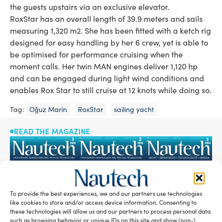
the guests upstairs via an exclusive elevator.
RoxStar has an overall length of 39.9 meters and sails
measuring 1,320 m2. She has been fitted with a ketch rig
designed for easy handling by her 6 crew, yet is able to
be optimised for performance cruising when the
moment calls. Her twin MAN engines deliver 1,120 hp
and can be engaged during light wind conditions and
enables Rox Star to still cruise at 12 knots while doing so.
Tag:
Oğuz Marin
RoxStar
sailing yacht
READ THE MAGAZINE
To provide the best experiences, we and our partners use technologies
like cookies to store and/or access device information. Consenting to
these technologies will allow us and our partners to process personal data
such as browsing behavior or unique IDs on this site and show (non-)