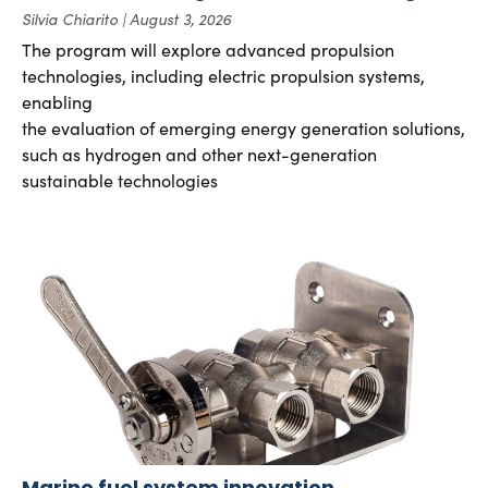
Silvia Chiarito
August 3, 2026
The program will explore advanced propulsion
technologies, including electric propulsion systems,
enabling
the evaluation of emerging energy generation solutions,
such as hydrogen and other next-generation
sustainable technologies
Marine fuel system innovation