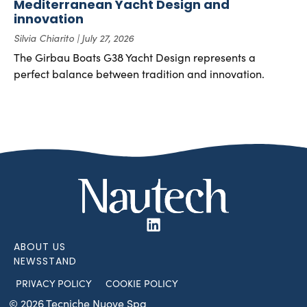
Mediterranean Yacht Design and
innovation
Silvia Chiarito
July 27, 2026
The Girbau Boats G38 Yacht Design represents a
perfect balance between tradition and innovation.
ABOUT US
NEWSSTAND
PRIVACY POLICY
COOKIE POLICY
© 2026 Tecniche Nuove Spa