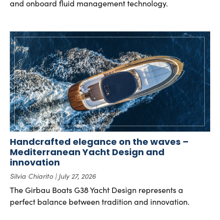
and onboard fluid management technology.
Handcrafted elegance on the waves –
Mediterranean Yacht Design and
innovation
Silvia Chiarito
July 27, 2026
The Girbau Boats G38 Yacht Design represents a
perfect balance between tradition and innovation.