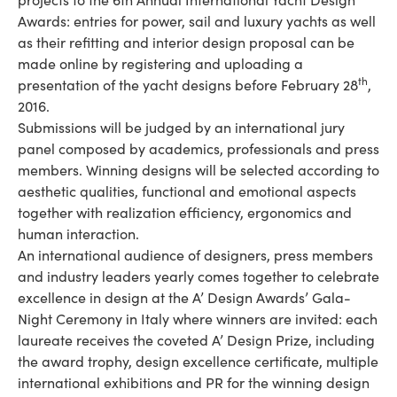
Awards: entries for power, sail and luxury yachts as well
as their refitting and interior design proposal can be
made online by registering and uploading a
th
presentation of the yacht designs before February 28
,
2016.
Submissions will be judged by an international jury
panel composed by academics, professionals and press
members. Winning designs will be selected according to
aesthetic qualities, functional and emotional aspects
together with realization efficiency, ergonomics and
human interaction.
An international audience of designers, press members
and industry leaders yearly comes together to celebrate
excellence in design at the A’ Design Awards’ Gala-
Night Ceremony in Italy where winners are invited: each
laureate receives the coveted A’ Design Prize, including
the award trophy, design excellence certificate, multiple
international exhibitions and PR for the winning design