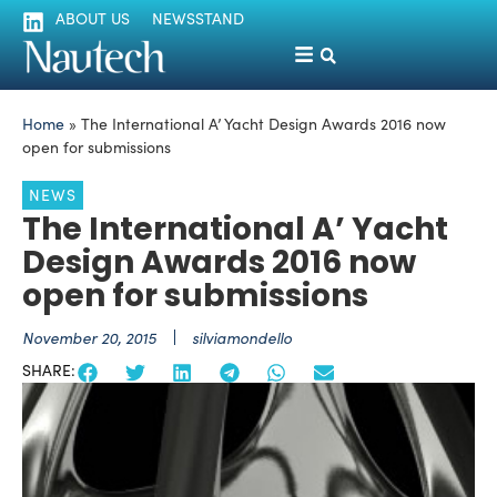
ABOUT US
NEWSSTAND
Home
»
The International A’ Yacht Design Awards 2016 now
open for submissions
NEWS
The International A’ Yacht
Design Awards 2016 now
open for submissions
November 20, 2015
silviamondello
SHARE: