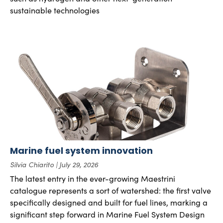
sustainable technologies
Marine fuel system innovation
Silvia Chiarito
July 29, 2026
The latest entry in the ever-growing Maestrini
catalogue represents a sort of watershed: the first valve
specifically designed and built for fuel lines, marking a
significant step forward in Marine Fuel System Design