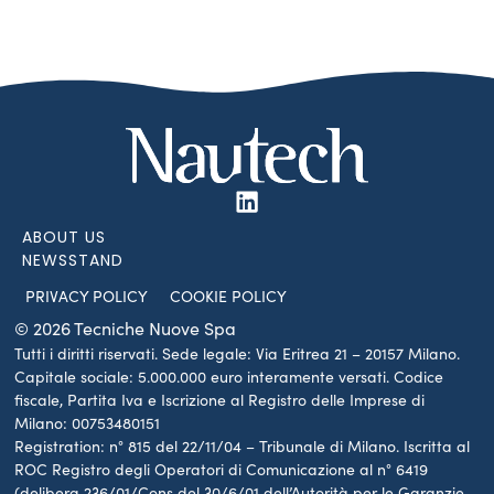
ABOUT US
NEWSSTAND
PRIVACY POLICY
COOKIE POLICY
© 2026 Tecniche Nuove Spa
Tutti i diritti riservati. Sede legale: Via Eritrea 21 – 20157 Milano.
Capitale sociale: 5.000.000 euro interamente versati. Codice
fiscale, Partita Iva e Iscrizione al Registro delle Imprese di
Milano: 00753480151
Registration: n° 815 del 22/11/04 – Tribunale di Milano. Iscritta al
ROC Registro degli Operatori di Comunicazione al n° 6419
(delibera 236/01/Cons del 30/6/01 dell’Autorità per le Garanzie