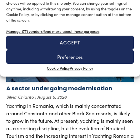
choices will be applied to this site only. You can change your settings at
any time, including withdrawing your consent, by using the toggles on the
RELATED ARTICLES
Cookie Policy, or by clicking on the manage consent button at the bottom
of the screen.
Manage 1771 vendors
Read more about these purposes
ACCEPT
Preferences
Cookie Policy
Privacy Policy
A sector undergoing modernisation
Silvia Chiarito
August 5, 2026
Yachting in Romania, which is mainly concentrated
around Constanta and other Black Sea resorts, is likely
to grow in the future. At present, yachting is mainly seen
as a sporting discipline, but the evolution of Nautical
Tourism and the increasing interest in Yachting Romania