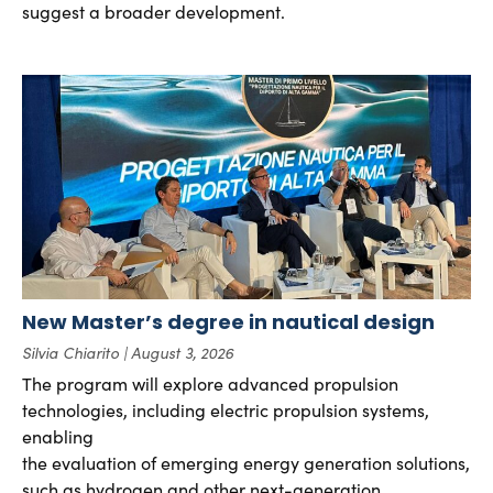
suggest a broader development.
New Master’s degree in nautical design
Silvia Chiarito
August 3, 2026
The program will explore advanced propulsion
technologies, including electric propulsion systems,
enabling
the evaluation of emerging energy generation solutions,
such as hydrogen and other next-generation