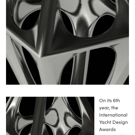
On its 6th
year, the
International
Yacht Design
Awards