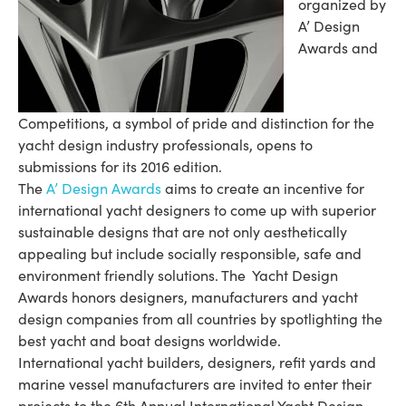
organized by
A’ Design
Awards and
Competitions, a symbol of pride and distinction for the
yacht design industry professionals, opens to
submissions for its 2016 edition.
The
A’ Design Awards
aims to create an incentive for
international yacht designers to come up with superior
sustainable designs that are not only aesthetically
appealing but include socially responsible, safe and
environment friendly solutions. The Yacht Design
Awards honors designers, manufacturers and yacht
design companies from all countries by spotlighting the
best yacht and boat designs worldwide.
International yacht builders, designers, refit yards and
marine vessel manufacturers are invited to enter their
projects to the 6th Annual International Yacht Design