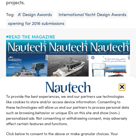
projects.
Tag:
A' Design Awards
International Yacht Design Awards
opening for 2016 submissions
READ THE MAGAZINE
To provide the best experiences, we and our partners use technologies
like cookies to store and/or access device information. Consenting to
these technologies will allow us and our partners to process personal data
SUBSCRIBE TO OUR NEWSLETTER
such as browsing behavior or unique IDs on this site and show (non-)
personalized ads. Not consenting or withdrawing consent, may adversely
affect certain features and functions.
Click below to consent to the above or make granular choices. Your