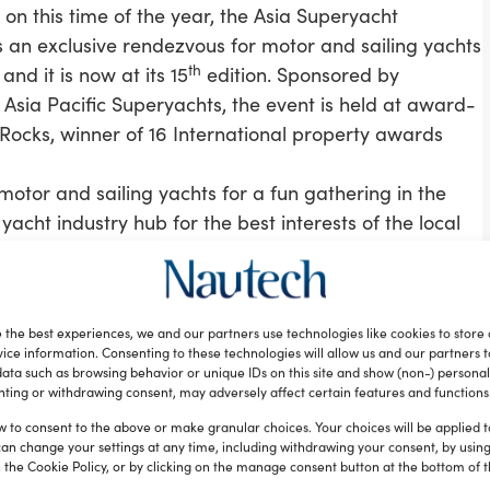
 on this time of the year, the Asia Superyacht
 an exclusive rendezvous for motor and sailing yachts
th
 and it is now at its 15
edition. Sponsored by
Asia Pacific Superyachts, the event is held at award-
Rocks, winner of 16 International property awards
otor and sailing yachts for a fun gathering in the
acht industry hub for the best interests of the local
kes connected to the wheels of regional economic
cess and offer opportunities to its citizens,” Andrew
 the best experiences, we and our partners use technologies like cookies to store
or Asia Superyacht Rendezvous. “We need to expand
ice information. Consenting to these technologies will allow us and our partners 
s a sustainable sector with consistent residual
ata such as browsing behavior or unique IDs on this site and show (non-) personal
ting or withdrawing consent, may adversely affect certain features and functions
ve consistency, cooperation and long-term projected
he key decision makers.”
w to consent to the above or make granular choices. Your choices will be applied to
can change your settings at any time, including withdrawing your consent, by usin
 visits to Phuket stress free, transparent and
 the Cookie Policy, or by clicking on the manage consent button at the bottom of 
mmunity considers Phuket as a long-term base and