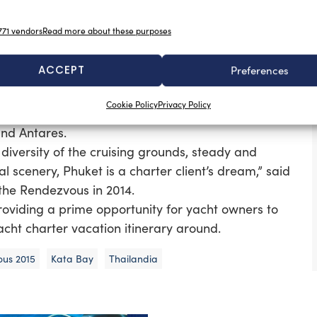
w charter licence is a pivotal factor in the potential
71 vendors
Read more about these purposes
ding the ‘Feadship Challenge – and laid-back social
ACCEPT
Preferences
2015’s oceanfront display is expected to feature one
Cookie Policy
Privacy Policy
amima, Sunshine, Aventure, and Lady Thuraya, and
and Antares.
diversity of the cruising grounds, steady and
 scenery, Phuket is a charter client’s dream,” said
the Rendezvous in 2014.
providing a prime opportunity for yacht owners to
acht charter vacation itinerary around.
ous 2015
Kata Bay
Thailandia