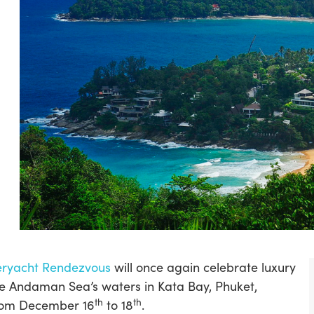
eryacht Rendezvous
will once again celebrate luxury
he Andaman Sea’s waters in Kata Bay, Phuket,
th
th
from December 16
to 18
.