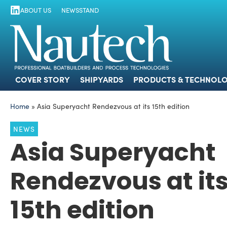
ABOUT US
NEWSSTAND
COVER STORY
SHIPYARDS
PRODUCTS
COVER STORY
SHIPYARDS
PRODUCTS & TECHNOLO
Home
»
Asia Superyacht Rendezvous at its 15th edition
NEWS
Asia Superyacht
Rendezvous at it
15th edition