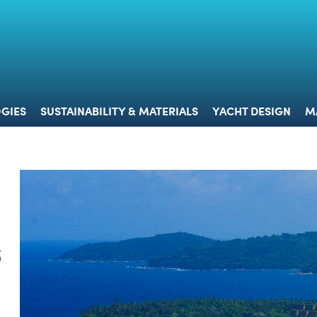
 & TECHNOLOGIES
SUSTAINABILITY & MATERIALS
YACHT 
GIES
SUSTAINABILITY & MATERIALS
YACHT DESIGN
M
s