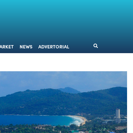
DESIGN
MARKET
NEWS
ADVERTORIAL
ARKET
NEWS
ADVERTORIAL