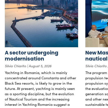
A sector undergoing
New Mast
modernisation
nautical
Silvia Chiarito
August 5, 2026
Silvia Chiarito
Yachting in Romania, which is mainly
The program 
concentrated around Constanta and other
propulsion te
Black Sea resorts, is likely to grow in the
propulsion sy
future. At present, yachting is mainly seen
the evaluati
as a sporting discipline, but the evolution
generation so
of Nautical Tourism and the increasing
and other ne
interest in Yachting Romania suggest a
sustainable t