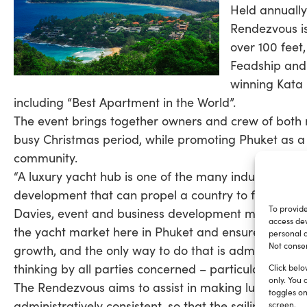
Held annually
Rendezvous is
over 100 feet,
Feadship and 
winning Kata 
including “Best Apartment in the World”.
The event brings together owners and crew of both m
busy Christmas period, while promoting Phuket as a y
community.
“A luxury yacht hub is one of the many industry spo
development that can propel a country to further suc
To provide
Davies, event and business development manager f
access dev
the yacht market here in Phuket and ensure it remain
personal d
Not consen
growth, and the only way to do that is administrati
thinking by all parties concerned – particularly by t
Click belo
only. You 
The Rendezvous aims to assist in making luxury yacht
toggles on
administratively consistent, so that the sailing co
screen.