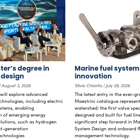
er’s degree in
Marine fuel system
 design
innovation
August 3, 2026
Silvia Chiarito
July 29, 2026
will explore advanced
The latest entry in the ever-g
chnologies, including electric
Maestrini catalogue represent
stems, enabling
watershed: the first valve spec
on of emerging energy
designed and built for fuel li
lutions, such as hydrogen
significant step forward in Ma
xt-generation
System Design and onboard f
echnologies
management technology.