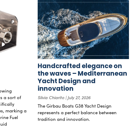
Handcrafted elegance on
the waves – Mediterranean
Yacht Design and
innovation
rowing
s a sort of
Silvia Chiarito
July 27, 2026
ifically
The Girbau Boats G38 Yacht Design
nes, marking a
represents a perfect balance between
rine Fuel
tradition and innovation.
luid