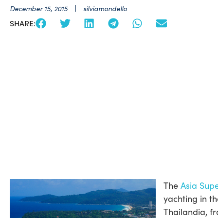
December 15, 2015
silviamondello
SHARE:
The
Asia Sup
yachting in t
Thailandia, 