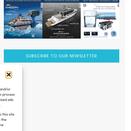
SUBSCRIBE TO OUR NEWSLETTER
 and/or
to process
ized ads.
.
 this site
g the
the