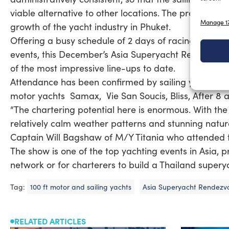
viable alternative to other locations. The proposed ne
Manage 17
growth of the yacht industry in Phuket.
Offering a busy schedule of 2 days of racing – inclu
events, this December’s Asia Superyacht Rendezvous 
of the most impressive line-ups to date.
Attendance has been confirmed by sailing yachts L
motor yachts Samax, Vie San Soucis, Bliss, After 8 
“The chartering potential here is enormous. With the 
relatively calm weather patterns and stunning natural
Captain Will Bagshaw of M/Y Titania who attended 
The show is one of the top yachting events in Asia, 
network or for charterers to build a Thailand supery
Tag:
100 ft motor and sailing yachts
Asia Superyacht Rendezv
RELATED ARTICLES