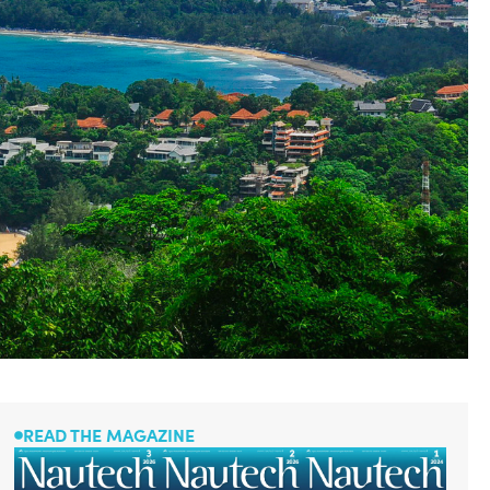
READ THE MAGAZINE