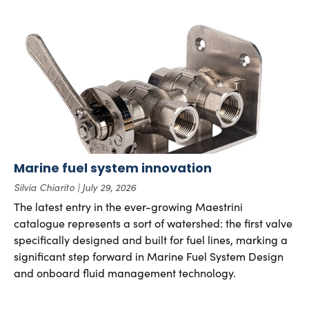
Marine fuel system innovation
Silvia Chiarito
July 29, 2026
The latest entry in the ever-growing Maestrini
catalogue represents a sort of watershed: the first valve
specifically designed and built for fuel lines, marking a
significant step forward in Marine Fuel System Design
and onboard fluid management technology.