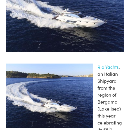
Rio Yachts
,
an Italian
Shipyard
from the
region of
Bergamo
(Lake Iseo)
this year
celebrating
th
its 55