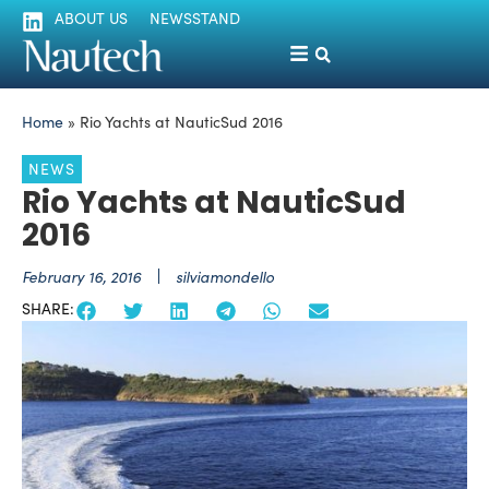
ABOUT US
NEWSSTAND
Home
»
Rio Yachts at NauticSud 2016
NEWS
Rio Yachts at NauticSud
2016
February 16, 2016
silviamondello
SHARE: