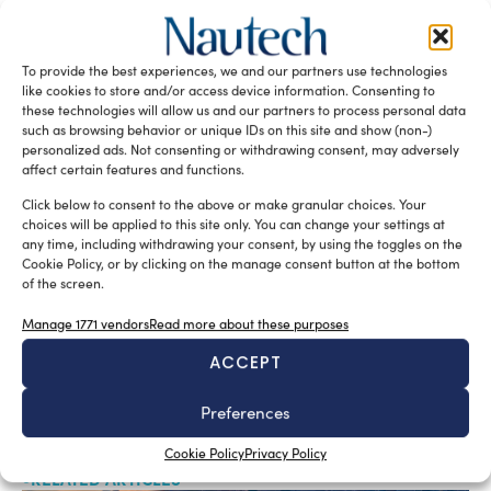
Parana 38
Rio Yachts
READ THE MAGAZINE
To provide the best experiences, we and our partners use technologies
like cookies to store and/or access device information. Consenting to
these technologies will allow us and our partners to process personal data
such as browsing behavior or unique IDs on this site and show (non-)
personalized ads. Not consenting or withdrawing consent, may adversely
affect certain features and functions.
Click below to consent to the above or make granular choices. Your
choices will be applied to this site only. You can change your settings at
any time, including withdrawing your consent, by using the toggles on the
Cookie Policy, or by clicking on the manage consent button at the bottom
of the screen.
Manage 1771 vendors
Read more about these purposes
SUBSCRIBE TO OUR NEWSLETTER
ACCEPT
Preferences
Cookie Policy
Privacy Policy
RELATED ARTICLES