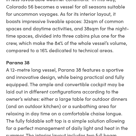
Colorado 56 becomes a vessel for all seasons suitable
for uncommon voyages. As for its interior layout, it
boasts impressive liveable spaces: 32sqm of common
spaces and daytime activities, and 38sqm for the night-
time spaces, divided into three cabins plus one for the
crew, which make the 84% of the whole vessel’s volume,
compared to a 16% dedicated to technical areas.
Parana 38
A 12-metre long vessel, Parana 38 features a sportive
and innovative design, while being practical and fully
equipped. The ample and convertible cockpit may be
laid out in different configurations according to the
owner’s wishes: either a large table for outdoor dinners
(and an outdoor kitchen) or a sunbathing area for
relaxing in day time on a comfortable chaise longue.
The fully foldable soft top is a simple solution allowing
for a perfect management of daily light and heat in the
summer. The interior layout includes two full beam