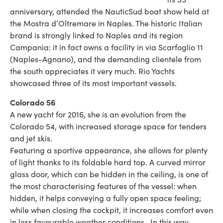
anniversary, attended the NauticSud boat show held at
the Mostra d’Oltremare in Naples. The historic Italian
brand is strongly linked to Naples and its region
Campania: it in fact owns a facility in via Scarfoglio 11
(Naples-Agnano), and the demanding clientele from
the south appreciates it very much. Rio Yachts
showcased three of its most important vessels.
Colorado 56
A new yacht for 2016, she is an evolution from the
Colorado 54, with increased storage space for tenders
and jet skis.
Featuring a sportive appearance, she allows for plenty
of light thanks to its foldable hard top. A curved mirror
glass door, which can be hidden in the ceiling, is one of
the most characterising features of the vessel: when
hidden, it helps conveying a fully open space feeling;
while when closing the cockpit, it increases comfort even
in less favourable weather conditions. In this way,