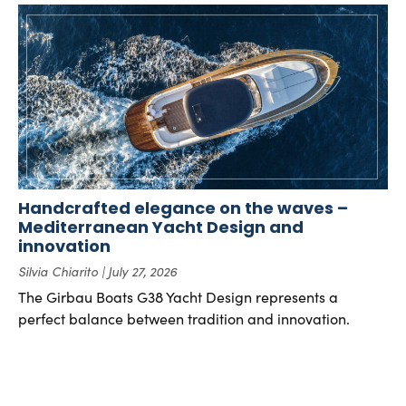
Handcrafted elegance on the waves –
Mediterranean Yacht Design and
innovation
Silvia Chiarito
July 27, 2026
The Girbau Boats G38 Yacht Design represents a
perfect balance between tradition and innovation.