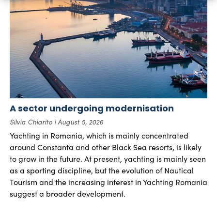
A sector undergoing modernisation
Silvia Chiarito
August 5, 2026
Yachting in Romania, which is mainly concentrated
around Constanta and other Black Sea resorts, is likely
to grow in the future. At present, yachting is mainly seen
as a sporting discipline, but the evolution of Nautical
Tourism and the increasing interest in Yachting Romania
suggest a broader development.