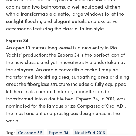
cabins and two bathrooms, a well equipped kitchen
with a transformable dinette, large windows to let the
sunlight flood in, and elegant details and exclusive
accessories featuring the classic Italian style.
Espera 34
An open 10 metres long vessel is a new entry in Rio
Yachts’ production: the Espera 34 is the perfect icon of
the new classic and yet innovative style undertaken by
the shipyard. An ample convertible cockpit may be
transformed into sitting area, sunbathing area or dining
area: the fiberglass structure includes a fully equipped
kitchen. In its compact interior, a dinette can be
transformed into a double bed. Espera 34, in 2011, was
nominated for the famous prize Compasso d’Oro ADI,
the most ancient and prestigious design prize in the
world.
Tag:
Colorado 56
Espera 34
NauticSud 2016