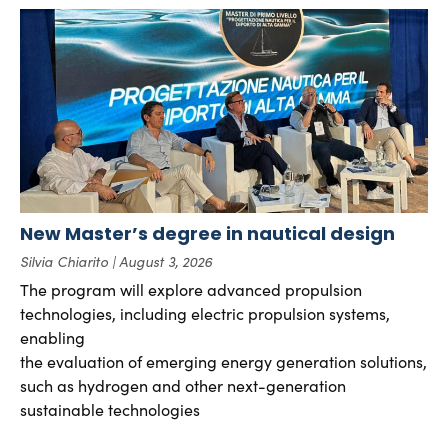
New Master’s degree in nautical design
Silvia Chiarito
August 3, 2026
The program will explore advanced propulsion
technologies, including electric propulsion systems,
enabling
the evaluation of emerging energy generation solutions,
such as hydrogen and other next-generation
sustainable technologies