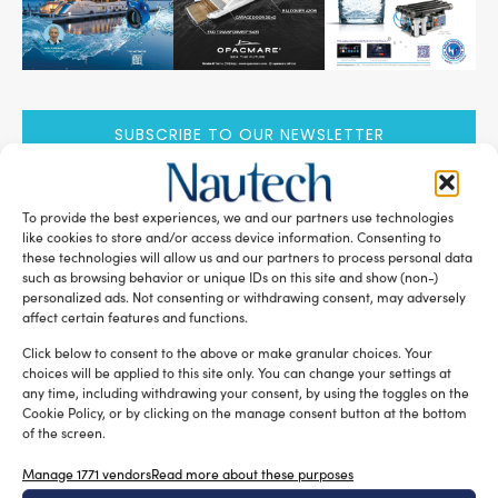
SUBSCRIBE TO OUR NEWSLETTER
To provide the best experiences, we and our partners use technologies
like cookies to store and/or access device information. Consenting to
these technologies will allow us and our partners to process personal data
RELATED ARTICLES
such as browsing behavior or unique IDs on this site and show (non-)
personalized ads. Not consenting or withdrawing consent, may adversely
affect certain features and functions.
Click below to consent to the above or make granular choices. Your
choices will be applied to this site only. You can change your settings at
any time, including withdrawing your consent, by using the toggles on the
Cookie Policy, or by clicking on the manage consent button at the bottom
of the screen.
Manage 1771 vendors
Read more about these purposes