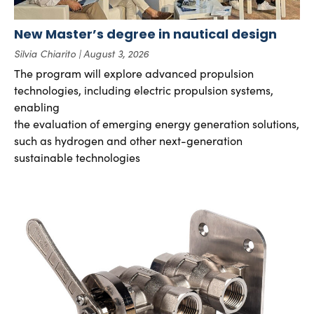
New Master’s degree in nautical design
Silvia Chiarito
August 3, 2026
The program will explore advanced propulsion
technologies, including electric propulsion systems,
enabling
the evaluation of emerging energy generation solutions,
such as hydrogen and other next-generation
sustainable technologies