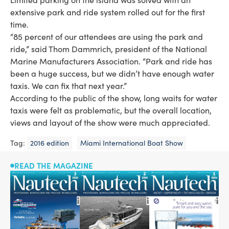
extensive park and ride system rolled out for the first
time.
“85 percent of our attendees are using the park and
ride,” said Thom Dammrich, president of the National
Marine Manufacturers Association. “Park and ride has
been a huge success, but we didn’t have enough water
taxis. We can fix that next year.”
According to the public of the show, long waits for water
taxis were felt as problematic, but the overall location,
views and layout of the show were much appreciated.
Tag:
2016 edition
Miami International Boat Show
READ THE MAGAZINE