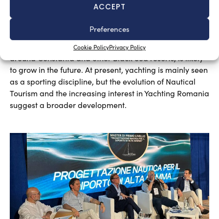
ACCEPT
A sector undergoing modernisation
Preferences
Silvia Chiarito
August 5, 2026
Yachting in Romania, which is mainly concentrated
Cookie Policy
Privacy Policy
around Constanta and other Black Sea resorts, is likely
to grow in the future. At present, yachting is mainly seen
as a sporting discipline, but the evolution of Nautical
Tourism and the increasing interest in Yachting Romania
suggest a broader development.