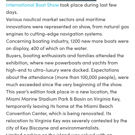
International Boat Show
took place during last few
days.
Various nautical market sectors and maritime
innovations were represented on show, from natural gas
engines to cutting-edge navigation systems.
Concerning boating industry, 1200 new more boats were
on display, 400 of which on the water.
Buyers, boating enthusiasts and families attended the
exhibition, where new powerboats and yachts from
high-end to ultra-luxury were docked. Expectations
about the attendance (more than 100,000 people), were
much exceeded since the very beginning of the show.
This year’s edition took place in a new location, the
Miami Marine Stadium Park & Basin on Virginia Key,
temporarily leaving its home at the Miami Beach
Convention Center, which is being renovated. Its
relocation to Virginia Key was severely contested by the
city of Key Biscayne and environmentalists.
Limited parking on the island was solved with an