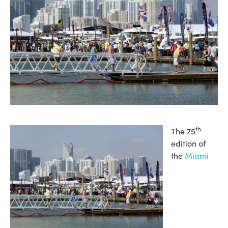
th
The 75
edition of
the
Miami