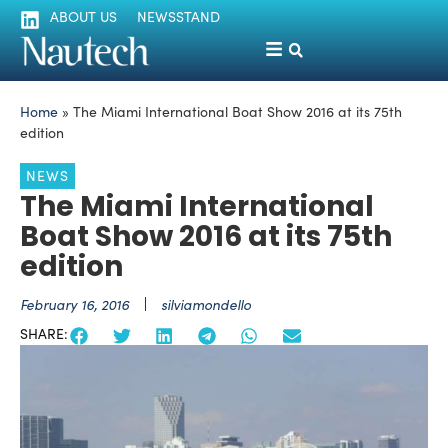
ABOUT US
NEWSSTAND
Home
»
The Miami International Boat Show 2016 at its 75th
edition
NEWS
The Miami International
Boat Show 2016 at its 75th
edition
February 16, 2016
silviamondello
SHARE: