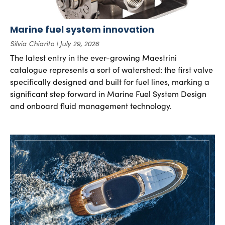
Marine fuel system innovation
Silvia Chiarito
July 29, 2026
The latest entry in the ever-growing Maestrini
catalogue represents a sort of watershed: the first valve
specifically designed and built for fuel lines, marking a
significant step forward in Marine Fuel System Design
and onboard fluid management technology.