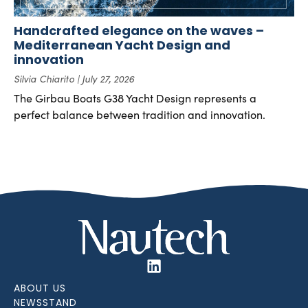
Handcrafted elegance on the waves –
Mediterranean Yacht Design and
innovation
Silvia Chiarito
July 27, 2026
The Girbau Boats G38 Yacht Design represents a
perfect balance between tradition and innovation.
ABOUT US
NEWSSTAND