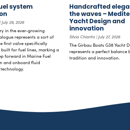
uel system
Handcrafted elega
ion
the waves – Medit
Yacht Design and
July 29, 2026
innovation
try in the ever-growing
alogue represents a sort of
Silvia Chiarito
July 27, 2026
 first valve specifically
The Girbau Boats G38 Yacht D
uilt for fuel lines, marking a
represents a perfect balance
tep forward in Marine Fuel
tradition and innovation.
n and onboard fluid
technology.