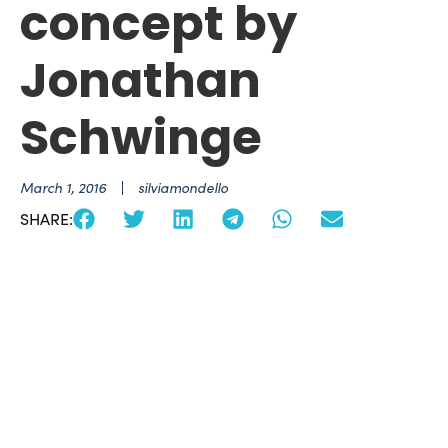
concept by
Jonathan
Schwinge
March 1, 2016
silviamondello
SHARE: