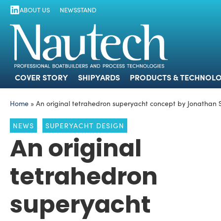
ABOUT US
NEWSSTAND
COVER STORY
SHIPYARDS
PRODUCTS
COVER STORY
SHIPYARDS
PRODUCTS & TECHNOLO
Home
»
An original tetrahedron superyacht concept by Jonathan
NEWS
SUPERYACHT DESIGN
An original
tetrahedron
superyacht