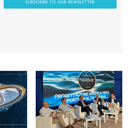
SUBSCRIBE TO OUR NEWSLETTER