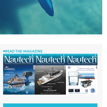
READ THE MAGAZINE