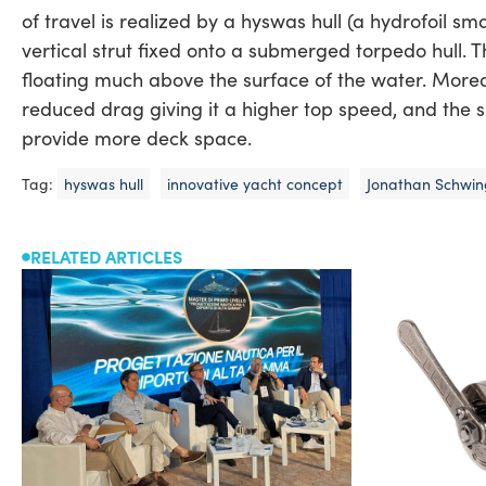
of travel is realized by a hyswas hull (a hydrofoil s
vertical strut fixed onto a submerged torpedo hull. Th
floating much above the surface of the water. Moreo
reduced drag giving it a higher top speed, and the s
provide more deck space.
Tag:
hyswas hull
innovative yacht concept
Jonathan Schwi
RELATED ARTICLES