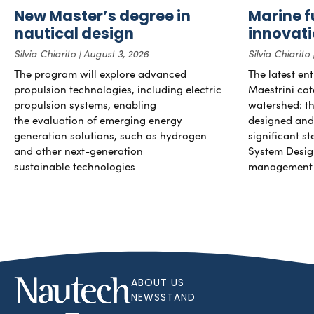
New Master’s degree in
Marine f
nautical design
innovat
Silvia Chiarito
August 3, 2026
Silvia Chiarito
The program will explore advanced
The latest en
propulsion technologies, including electric
Maestrini cat
propulsion systems, enabling
watershed: the
the evaluation of emerging energy
designed and b
generation solutions, such as hydrogen
significant s
and other next-generation
System Desig
sustainable technologies
management 
ABOUT US
NEWSSTAND