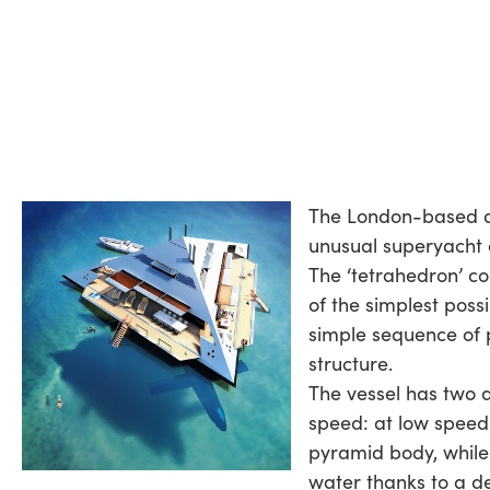
The London-based 
unusual superyacht 
The ‘tetrahedron’ c
of the simplest possi
simple sequence of 
structure.
The vessel has two d
speed: at low speeds
pyramid body, while 
water thanks to a d