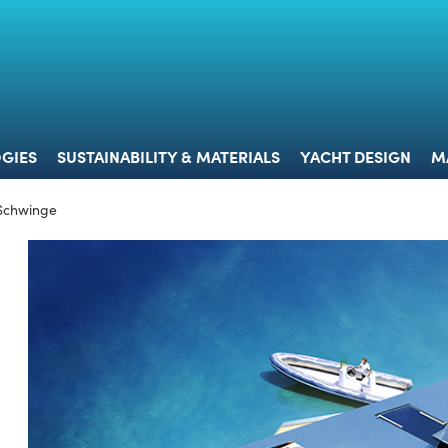
 & TECHNOLOGIES
SUSTAINABILITY & MATERIALS
YACHT 
GIES
SUSTAINABILITY & MATERIALS
YACHT DESIGN
M
 Schwinge