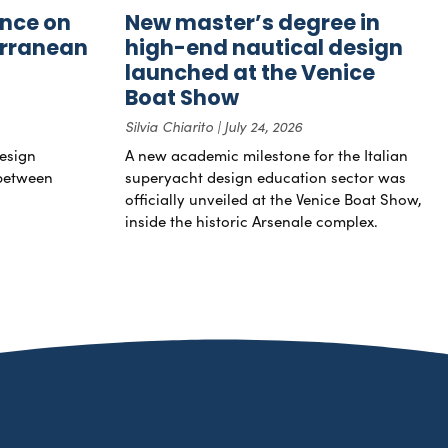
nce on
New master’s degree in
erranean
high-end nautical design
launched at the Venice
Boat Show
Silvia Chiarito
July 24, 2026
esign
A new academic milestone for the Italian
 between
superyacht design education sector was
officially unveiled at the Venice Boat Show,
inside the historic Arsenale complex.