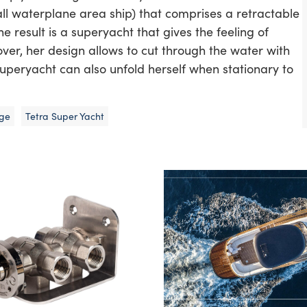
mall waterplane area ship) that comprises a retractable
e result is a superyacht that gives the feeling of
ver, her design allows to cut through the water with
uperyacht can also unfold herself when stationary to
nge
Tetra Super Yacht