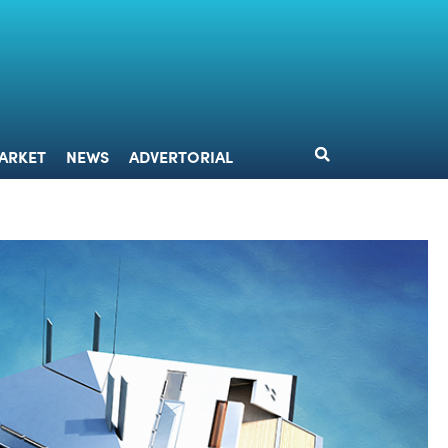
DESIGN
MARKET
NEWS
ADVERTORIAL
ARKET
NEWS
ADVERTORIAL