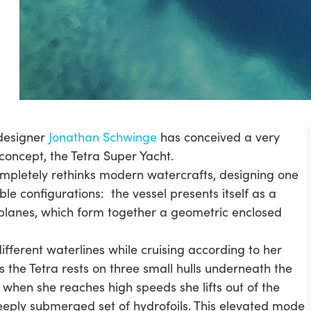
designer
Jonathan Schwinge
has conceived a very
concept, the Tetra Super Yacht.
ompletely rethinks modern watercrafts, designing one
ble configurations: the vessel presents itself as a
planes, which form together a geometric enclosed
ifferent waterlines while cruising according to her
 the Tetra rests on three small hulls underneath the
when she reaches high speeds she lifts out of the
eeply submerged set of hydrofoils. This elevated mode