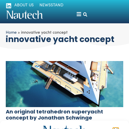
ABOUT US
NEWSSTAND
Home
»
innovative yacht concept
innovative yacht concept
An original tetrahedron superyacht
concept by Jonathan Schwinge
silviamondello
March 1, 2016
The London-based designer Jonathan Schwinge has