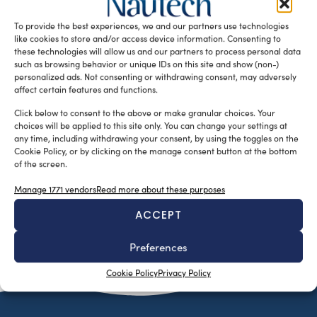
conceived a very unusual superyacht concept, the Tetra
To provide the best experiences, we and our partners use technologies
Super Yacht. The ‘tetrahedron’ completely rethinks […]
like cookies to store and/or access device information. Consenting to
READ THE MAGAZINE
these technologies will allow us and our partners to process personal data
such as browsing behavior or unique IDs on this site and show (non-)
personalized ads. Not consenting or withdrawing consent, may adversely
affect certain features and functions.
Click below to consent to the above or make granular choices. Your
choices will be applied to this site only. You can change your settings at
any time, including withdrawing your consent, by using the toggles on the
Cookie Policy, or by clicking on the manage consent button at the bottom
of the screen.
Manage 1771 vendors
Read more about these purposes
ACCEPT
SUBSCRIBE TO OUR NEWSLETTER
Preferences
Cookie Policy
Privacy Policy