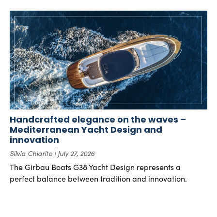
Handcrafted elegance on the waves –
Mediterranean Yacht Design and
innovation
Silvia Chiarito
July 27, 2026
The Girbau Boats G38 Yacht Design represents a
perfect balance between tradition and innovation.