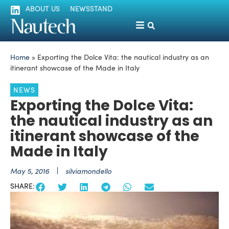
ABOUT US
NEWSSTAND
Home
»
Exporting the Dolce Vita: the nautical industry as an
itinerant showcase of the Made in Italy
NEWS
Exporting the Dolce Vita:
the nautical industry as an
itinerant showcase of the
Made in Italy
May 5, 2016
silviamondello
SHARE: