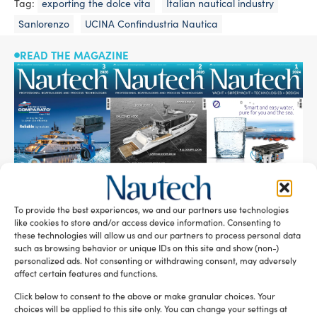
Tag:
exporting the dolce vita
Italian nautical industry
Sanlorenzo
UCINA Confindustria Nautica
READ THE MAGAZINE
To provide the best experiences, we and our partners use technologies
like cookies to store and/or access device information. Consenting to
SUBSCRIBE TO OUR NEWSLETTER
these technologies will allow us and our partners to process personal data
such as browsing behavior or unique IDs on this site and show (non-)
personalized ads. Not consenting or withdrawing consent, may adversely
affect certain features and functions.
Click below to consent to the above or make granular choices. Your
choices will be applied to this site only. You can change your settings at