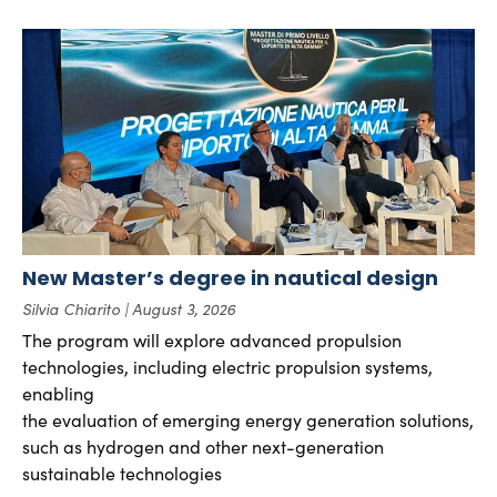
New Master’s degree in nautical design
Silvia Chiarito
August 3, 2026
The program will explore advanced propulsion
technologies, including electric propulsion systems,
enabling
the evaluation of emerging energy generation solutions,
such as hydrogen and other next-generation
sustainable technologies