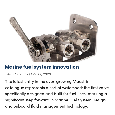
Marine fuel system innovation
Silvia Chiarito
July 29, 2026
The latest entry in the ever-growing Maestrini
catalogue represents a sort of watershed: the first valve
specifically designed and built for fuel lines, marking a
significant step forward in Marine Fuel System Design
and onboard fluid management technology.