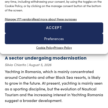
RELATED ARTICLES
any time, including withdrawing your consent, by using the toggles on the
Cookie Policy, or by clicking on the manage consent button at the bottom
of the screen.
Manage 1771 vendors
Read more about these purposes
ACCEPT
Preferences
Cookie Policy
Privacy Policy
A sector undergoing modernisation
Silvia Chiarito
August 5, 2026
Yachting in Romania, which is mainly concentrated
around Constanta and other Black Sea resorts, is likely
to grow in the future. At present, yachting is mainly seen
as a sporting discipline, but the evolution of Nautical
Tourism and the increasing interest in Yachting Romania
suggest a broader development.