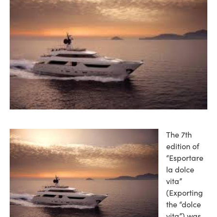
The 7th
edition of
“Esportare
la dolce
vita”
(Exporting
the “dolce
vita”) was