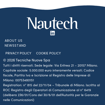
ABOUT US
NEWSSTAND
PRIVACY POLICY
COOKIE POLICY
© 2026 Tecniche Nuove Spa
Tutti i diritti riservati. Sede legale: Via Eritrea 21 – 20157 Milano.
Capitale sociale: 5.000.000 euro interamente versati. Codice
fiscale, Partita Iva e Iscrizione al Registro delle Imprese di
Milano: 00753480151
Registration: n° 815 del 22/11/04 – Tribunale di Milano. Iscritta al
ROC Registro degli Operatori di Comunicazione al n° 6419
(delibera 236/01/Cons del 30/6/01 dell’Autorità per le Garanzie
nelle Comunicazioni)