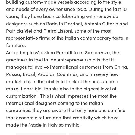
building custom-made vessels according to the style
and needs of every owner since 1958. During the last 10
years, they have been collaborating with renowned
designers such as Rodolfo Dordoni, Antonio Citterio and
Patricia Viel and Pietro Lissoni, some of the most
representative firms of the Italian contemporary taste in
furniture.
According to Massimo Perrotti from Sanlorenzo, the
greatness in the Italian entrepreneurship is that it
manages to involve international customers from China,
Russia, Brazil, Arabian Countries, and, in every new
market, it is in the ability to think of the unusual and
make it possible, thanks also to the highest level of
customization. This is what impresses the most the
international designers coming to the Italian
companies: they are aware that only here one can find
that economic return and that creativity which have
made the Made in Italy so mythic.