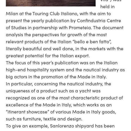
held in
Milan at the Touring Club Italiano, with the aim to
present the yearly publication by Confindustria Centre
of Studies in partnership with Prometeia. The document
analysis the perspectives for growth of the most
relevant products of the Italian “bello e ben fatto”,
literally beautiful and well done, in the markets with the
greatest potential for the Italian export.
The focus of this year’s publication was on the Italian
high-end hospitality system and the nautical industry as
big actors in the promotion of the Made in Italy.
In particular, concerning the nautical industry, the
uniqueness of a product such as a yacht was
recognized as one of the most characteristic product of
excellence of the Made in Italy, which works as an
“itinerant showcase” of various Made in Italy goods,
such as furniture, textile and design.
To give an example, Sanlorenzo shipyard has been