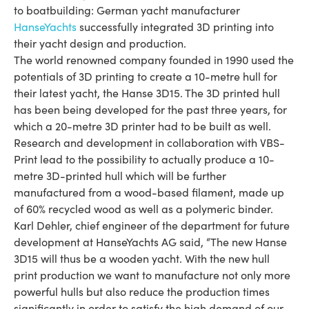
to boatbuilding: German yacht manufacturer
HanseYachts
successfully integrated 3D printing into
their yacht design and production.
The world renowned company founded in 1990 used the
potentials of 3D printing to create a 10-metre hull for
their latest yacht, the Hanse 3D15. The 3D printed hull
has been being developed for the past three years, for
which a 20-metre 3D printer had to be built as well.
Research and development in collaboration with VBS-
Print lead to the possibility to actually produce a 10-
metre 3D-printed hull which will be further
manufactured from a wood-based filament, made up
of 60% recycled wood as well as a polymeric binder.
Karl Dehler, chief engineer of the department for future
development at HanseYachts AG said, “The new Hanse
3D15 will thus be a wooden yacht. With the new hull
print production we want to manufacture not only more
powerful hulls but also reduce the production times
significantly in order to satisfy the high demand of our