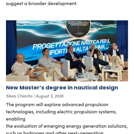
suggest a broader development.
New Master’s degree in nautical design
Silvia Chiarito
August 3, 2026
The program will explore advanced propulsion
technologies, including electric propulsion systems,
enabling
the evaluation of emerging energy generation solutions,
such as hydrogen and other next-generation