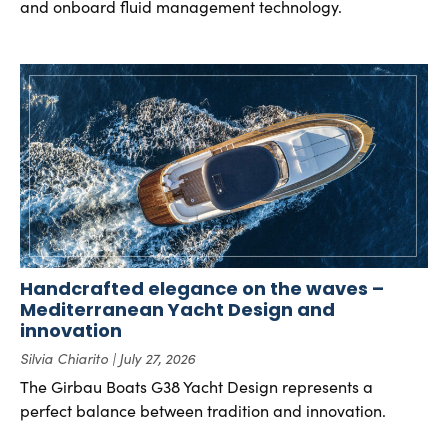
and onboard fluid management technology.
Handcrafted elegance on the waves –
Mediterranean Yacht Design and
innovation
Silvia Chiarito
July 27, 2026
The Girbau Boats G38 Yacht Design represents a
perfect balance between tradition and innovation.