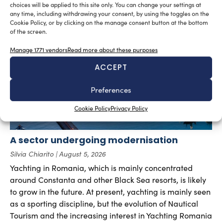
choices will be applied to this site only. You can change your settings at
any time, including withdrawing your consent, by using the toggles on the
RELATED ARTICLES
Cookie Policy, or by clicking on the manage consent button at the bottom
of the screen.
Manage 1771 vendors
Read more about these purposes
ACCEPT
Preferences
Cookie Policy
Privacy Policy
A sector undergoing modernisation
Silvia Chiarito
August 5, 2026
Yachting in Romania, which is mainly concentrated
around Constanta and other Black Sea resorts, is likely
to grow in the future. At present, yachting is mainly seen
as a sporting discipline, but the evolution of Nautical
Tourism and the increasing interest in Yachting Romania