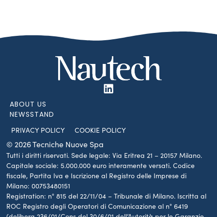
ABOUT US
NEWSSTAND
PRIVACY POLICY
COOKIE POLICY
© 2026 Tecniche Nuove Spa
Tutti i diritti riservati. Sede legale: Via Eritrea 21 – 20157 Milano.
Capitale sociale: 5.000.000 euro interamente versati. Codice
fiscale, Partita Iva e Iscrizione al Registro delle Imprese di
Milano: 00753480151
Registration: n° 815 del 22/11/04 – Tribunale di Milano. Iscritta al
ROC Registro degli Operatori di Comunicazione al n° 6419
(delibera 236/01/Cons del 30/6/01 dell’Autorità per le Garanzie