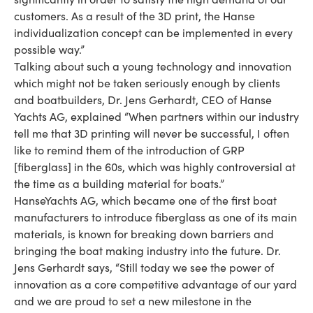
customers. As a result of the 3D print, the Hanse
individualization concept can be implemented in every
possible way.”
Talking about such a young technology and innovation
which might not be taken seriously enough by clients
and boatbuilders, Dr. Jens Gerhardt, CEO of Hanse
Yachts AG, explained “When partners within our industry
tell me that 3D printing will never be successful, I often
like to remind them of the introduction of GRP
[fiberglass] in the 60s, which was highly controversial at
the time as a building material for boats.”
HanseYachts AG, which became one of the first boat
manufacturers to introduce fiberglass as one of its main
materials, is known for breaking down barriers and
bringing the boat making industry into the future. Dr.
Jens Gerhardt says, “Still today we see the power of
innovation as a core competitive advantage of our yard
and we are proud to set a new milestone in the