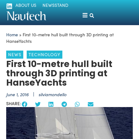
ABOUT US
NEWSSTAND
Home
»
First 10-metre hull built through 3D printing at
HanseYachts
NEWS
TECHNOLOGY
First 10-metre hull built
through 3D printing at
HanseYachts
June 1, 2016
silviamondello
SHARE: