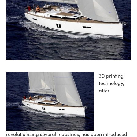
3D printing
technology,
after
revolutionizing several industries, has been introduced