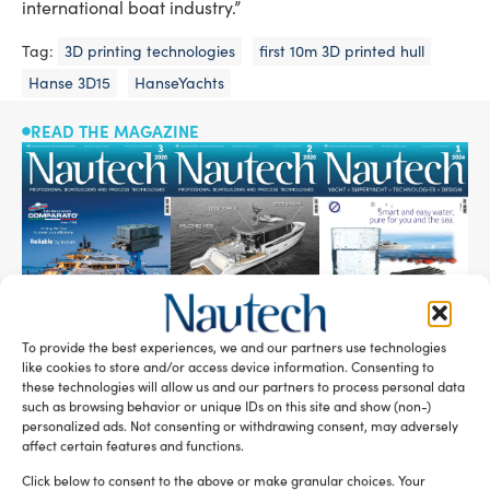
international boat industry.”
Tag:
3D printing technologies
first 10m 3D printed hull
Hanse 3D15
HanseYachts
READ THE MAGAZINE
To provide the best experiences, we and our partners use technologies
like cookies to store and/or access device information. Consenting to
these technologies will allow us and our partners to process personal data
SUBSCRIBE TO OUR NEWSLETTER
such as browsing behavior or unique IDs on this site and show (non-)
personalized ads. Not consenting or withdrawing consent, may adversely
affect certain features and functions.
Click below to consent to the above or make granular choices. Your