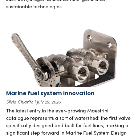
sustainable technologies
Marine fuel system innovation
Silvia Chiarito
July 29, 2026
The latest entry in the ever-growing Maestrini
catalogue represents a sort of watershed: the first valve
specifically designed and built for fuel lines, marking a
significant step forward in Marine Fuel System Design