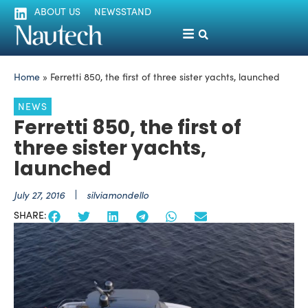
ABOUT US
NEWSSTAND
Home
»
Ferretti 850, the first of three sister yachts, launched
NEWS
Ferretti 850, the first of
three sister yachts,
launched
July 27, 2016
silviamondello
SHARE: