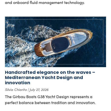
and onboard fluid management technology.
Handcrafted elegance on the waves –
Mediterranean Yacht Design and
innovation
Silvia Chiarito
July 27, 2026
The Girbau Boats G38 Yacht Design represents a
perfect balance between tradition and innovation.