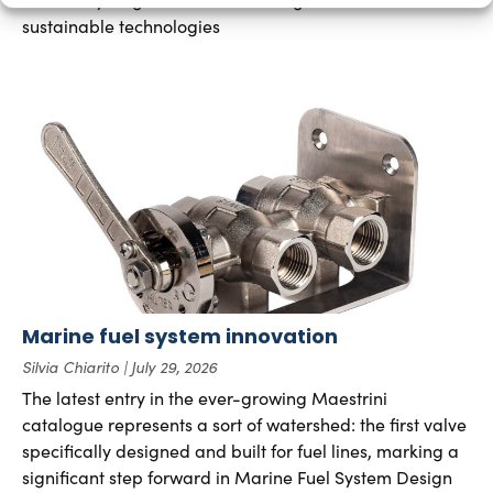
sustainable technologies
Marine fuel system innovation
Silvia Chiarito
July 29, 2026
The latest entry in the ever-growing Maestrini
catalogue represents a sort of watershed: the first valve
specifically designed and built for fuel lines, marking a
significant step forward in Marine Fuel System Design