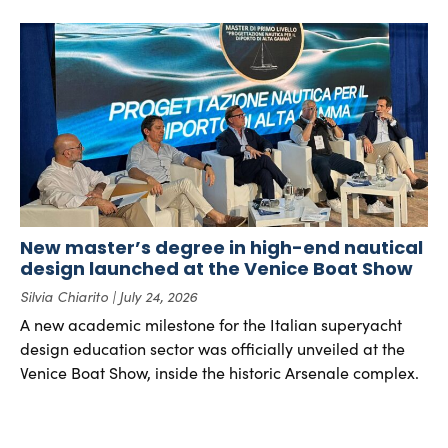
New master’s degree in high-end nautical
design launched at the Venice Boat Show
Silvia Chiarito
July 24, 2026
A new academic milestone for the Italian superyacht
design education sector was officially unveiled at the
Venice Boat Show, inside the historic Arsenale complex.