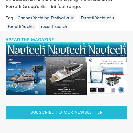
Ferretti Group’s 45 – 96 feet range.
Tag:
Cannes Yachting Festival 2016
Ferretti Yacht 850
Ferretti Yachts
recent launch
READ THE MAGAZINE
SUBSCRIBE TO OUR NEWSLETTER