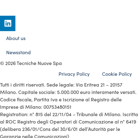
About us
Newsstand
© 2026 Tecniche Nuove Spa
Privacy Policy
Cookie Policy
Tutti i diritti riservati. Sede legale: Via Eritrea 21 – 20157
Milano. Capitale sociale: 5.000.000 euro interamente versati.
Codice fiscale, Partita Iva e Iscrizione al Registro delle
Imprese di Milano: 00753480151
Registration: n° 815 del 22/11/04 – Tribunale di Milano. Iscritta
al ROC Registro degli Operatori di Comunicazione al n° 6419
(delibera 236/01/Cons del 30/6/01 dell’Autorità per le
Garanzie nelle Comunicazioni)