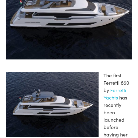
The first
Ferretti 850
by
Ferretti
Yachts
has
recently
been
launched
before
having her