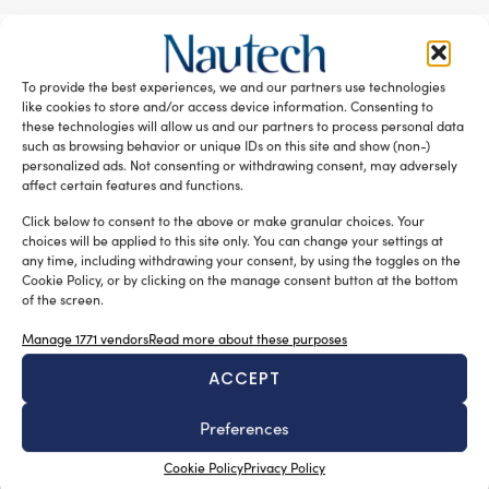
RELATED ARTICLES
To provide the best experiences, we and our partners use technologies
like cookies to store and/or access device information. Consenting to
these technologies will allow us and our partners to process personal data
such as browsing behavior or unique IDs on this site and show (non-)
personalized ads. Not consenting or withdrawing consent, may adversely
affect certain features and functions.
Click below to consent to the above or make granular choices. Your
choices will be applied to this site only. You can change your settings at
any time, including withdrawing your consent, by using the toggles on the
Cookie Policy, or by clicking on the manage consent button at the bottom
of the screen.
New Master’s degree in nautical design
Manage 1771 vendors
Read more about these purposes
Silvia Chiarito
August 3, 2026
ACCEPT
The program will explore advanced propulsion
technologies, including electric propulsion systems,
Preferences
enabling
the evaluation of emerging energy generation solutions,
Cookie Policy
Privacy Policy
such as hydrogen and other next-generation