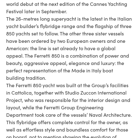
world debut at the next edition of the Cannes Yachting
Festival later in September.
The 26-metres long superyacht is the latest in the Italian
yacht builder’s flybridge range and the flagship of three
850 yachts set to follow. The other three sister vessels
have been ordered by two European owners and one
American: the line is set already to have a global
appeal. The Ferretti 850 is a combination of power and
beauty, aggressive appeal, elegance and luxury: the
perfect representation of the Made in Italy boat
building tradition.
The Ferretti 850 yacht was built at the Group’s facilities
in Cattolica, together with Studio Zuccon International
Project, who was responsible for the interior design and
layout, while the Ferretti Group Engineering
Department took care of the vessels’ Naval Architecture.
This flybridge offers complete control for the owner, as
well as effortless style and boundless comfort for those
on board, not to mention showing the evolution of