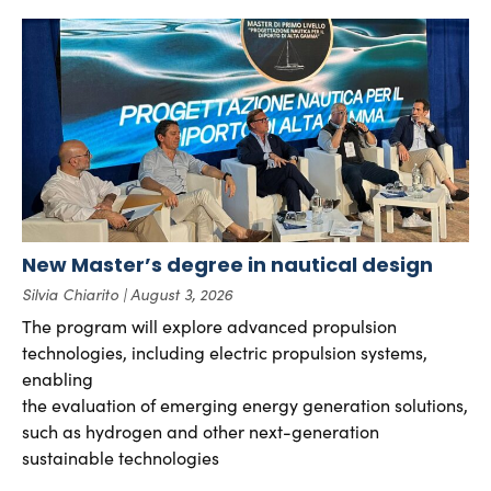
New Master’s degree in nautical design
Silvia Chiarito
August 3, 2026
The program will explore advanced propulsion
technologies, including electric propulsion systems,
enabling
the evaluation of emerging energy generation solutions,
such as hydrogen and other next-generation
sustainable technologies