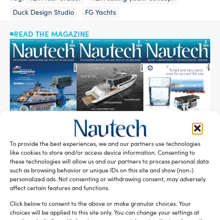
Duck Design Studio
FG Yachts
READ THE MAGAZINE
To provide the best experiences, we and our partners use technologies
like cookies to store and/or access device information. Consenting to
SUBSCRIBE TO OUR NEWSLETTER
these technologies will allow us and our partners to process personal data
such as browsing behavior or unique IDs on this site and show (non-)
personalized ads. Not consenting or withdrawing consent, may adversely
affect certain features and functions.
Click below to consent to the above or make granular choices. Your
choices will be applied to this site only. You can change your settings at
RELATED ARTICLES