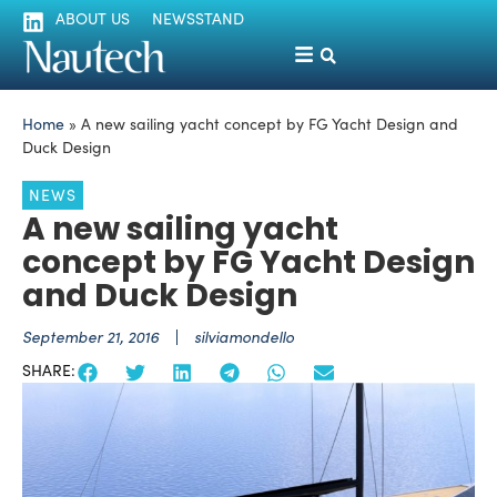
ABOUT US
NEWSSTAND
Home
»
A new sailing yacht concept by FG Yacht Design and
Duck Design
NEWS
A new sailing yacht
concept by FG Yacht Design
and Duck Design
September 21, 2016
silviamondello
SHARE: