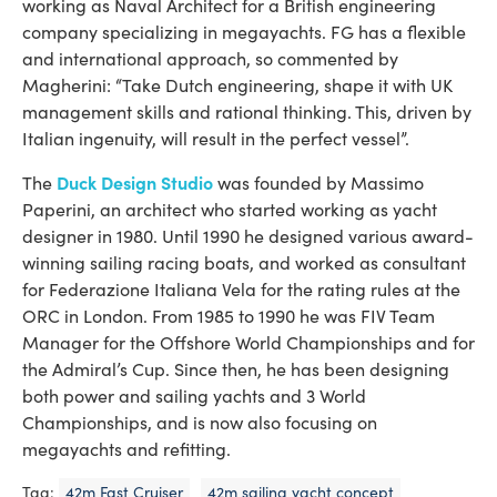
working as Naval Architect for a British engineering
company specializing in megayachts. FG has a flexible
and international approach, so commented by
Magherini: “Take Dutch engineering, shape it with UK
management skills and rational thinking. This, driven by
Italian ingenuity, will result in the perfect vessel”.
Duck Design Studio
The
was founded by Massimo
Paperini, an architect who started working as yacht
designer in 1980. Until 1990 he designed various award-
winning sailing racing boats, and worked as consultant
for Federazione Italiana Vela for the rating rules at the
ORC in London. From 1985 to 1990 he was FIV Team
Manager for the Offshore World Championships and for
the Admiral’s Cup. Since then, he has been designing
both power and sailing yachts and 3 World
Championships, and is now also focusing on
megayachts and refitting.
Tag:
42m Fast Cruiser
42m sailing yacht concept