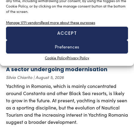
any time, including withdrawing your consent, by using the toggles on the
Cookie Policy, or by clicking on the manage consent button at the bottom
of the screen.
Manage 1771 vendors
Read more about these purposes
ACCEPT
Preferences
Cookie Policy
Privacy Policy
A sector undergoing modernisation
Silvia Chiarito
August 5, 2026
Yachting in Romania, which is mainly concentrated
around Constanta and other Black Sea resorts, is likely
to grow in the future. At present, yachting is mainly seen
as a sporting discipline, but the evolution of Nautical
Tourism and the increasing interest in Yachting Romania
suggest a broader development.