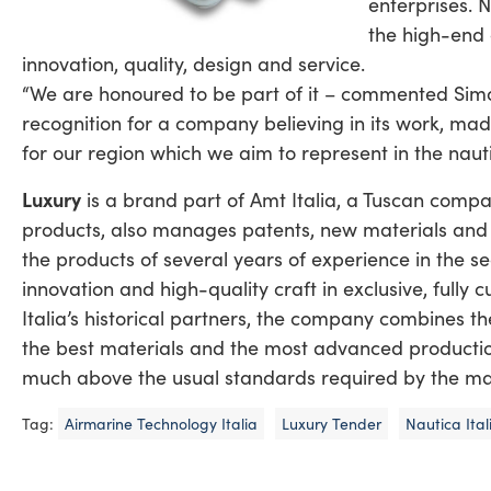
enterprises. 
the high-end 
innovation, quality, design and service.
“We are honoured to be part of it – commented Simon
recognition for a company believing in its work, made
for our region which we aim to represent in the nauti
Luxury
is a brand part of Amt Italia, a Tuscan comp
products, also manages patents, new materials and te
the products of several years of experience in the se
innovation and high-quality craft in exclusive, full
Italia’s historical partners, the company combines t
the best materials and the most advanced production
much above the usual standards required by the ma
Tag:
Airmarine Technology Italia
Luxury Tender
Nautica Ita