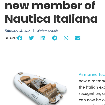
new member of
Nautica Italiana
February 13, 2017
silviamondello
SHARE:
Airmarine Tec
now a member 
the Italian ex
recognition, a
can now be c