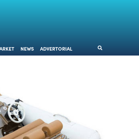
DESIGN
MARKET
NEWS
ADVERTORIAL
ARKET
NEWS
ADVERTORIAL