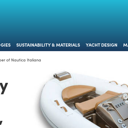
 & TECHNOLOGIES
SUSTAINABILITY & MATERIALS
YACHT 
GIES
SUSTAINABILITY & MATERIALS
YACHT DESIGN
M
er of Nautica Italiana
by
,