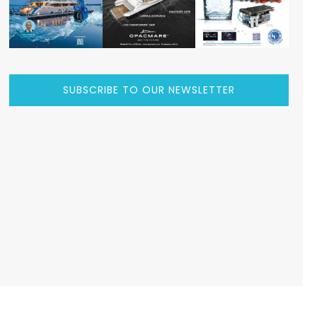
SUBSCRIBE TO OUR NEWSLETTER