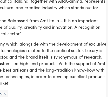
Nautica Italiana, together with AltaGamma, represents
cultural and creative industry which stands out for
e Baldassari from Amt Italia – It is an important
 of quality, creativity and innovation. A recognition
cal sector.”
any which, alongside with the development of exclusive
chnologies related to the nautical sector. Luxury is
ctor, and the brand itself is synonymous of research,
y customised high-end products. With the support of Amt
he best artisans and the long-tradition know-how with
 technologies, in order to develop excellent products
rket.
liana