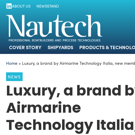
ABOUT US
NEWSSTAND
COVER STORY
SHIPYARDS
PRODUCTS
COVER STORY
SHIPYARDS
PRODUCTS & TECHNOLO
Home
»
Luxury, a brand by Airmarine Technology Italia, new memb
NEWS
Luxury, a brand 
Airmarine
Technology Italia