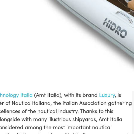
hnology Italia
(Amt Italia), with its brand
Luxury
, is
of Nautica Italiana, the Italian Association gathering
cellences of the nautical industry. Thanks to this
longside with many illustrious shipyards, Amt Italia
onsidered among the most important nautical