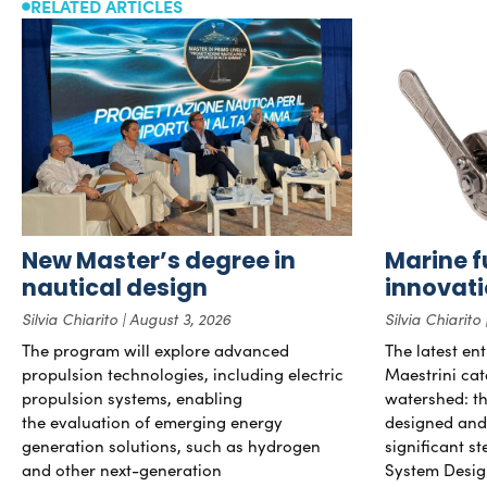
RELATED ARTICLES
New Master’s degree in
Marine f
nautical design
innovat
Silvia Chiarito
August 3, 2026
Silvia Chiarito
The program will explore advanced
The latest en
propulsion technologies, including electric
Maestrini cat
propulsion systems, enabling
watershed: the
the evaluation of emerging energy
designed and b
generation solutions, such as hydrogen
significant s
and other next-generation
System Desig