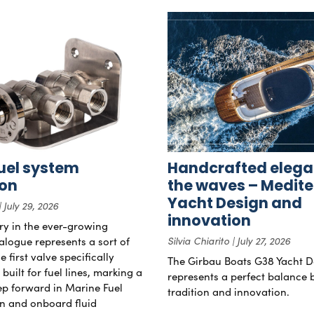
uel system
Handcrafted elega
ion
the waves – Medit
Yacht Design and
July 29, 2026
innovation
try in the ever-growing
alogue represents a sort of
Silvia Chiarito
July 27, 2026
 first valve specifically
The Girbau Boats G38 Yacht D
uilt for fuel lines, marking a
represents a perfect balance
tep forward in Marine Fuel
tradition and innovation.
n and onboard fluid