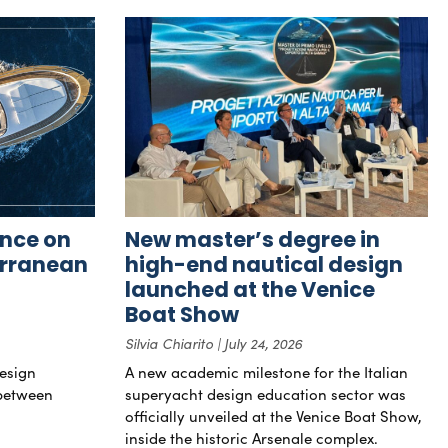
nce on
New master’s degree in
erranean
high-end nautical design
launched at the Venice
Boat Show
Silvia Chiarito
July 24, 2026
esign
A new academic milestone for the Italian
 between
superyacht design education sector was
officially unveiled at the Venice Boat Show,
inside the historic Arsenale complex.