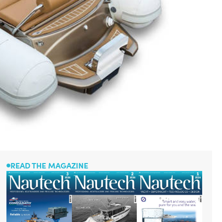
READ THE MAGAZINE