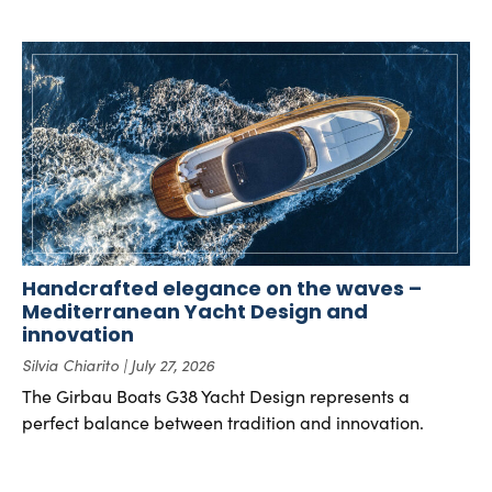
Handcrafted elegance on the waves –
Mediterranean Yacht Design and
innovation
Silvia Chiarito
July 27, 2026
The Girbau Boats G38 Yacht Design represents a
perfect balance between tradition and innovation.