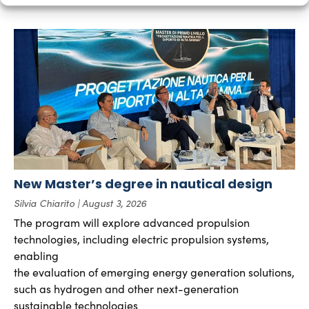
New Master’s degree in nautical design
Silvia Chiarito
August 3, 2026
The program will explore advanced propulsion
technologies, including electric propulsion systems,
enabling
the evaluation of emerging energy generation solutions,
such as hydrogen and other next-generation
sustainable technologies