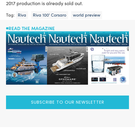
2017 production is already sold out.
Tag:
Riva
Riva 100' Corsaro
world preview
READ THE MAGAZINE
SUBSCRIBE TO OUR NEWSLETTER