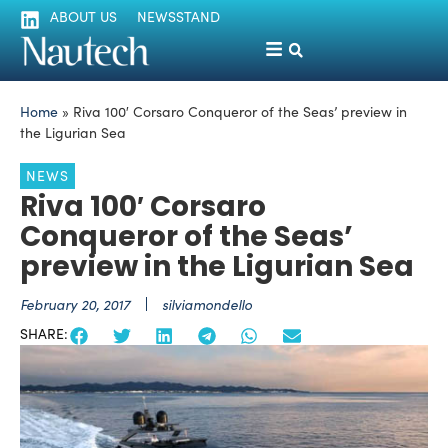
ABOUT US
NEWSSTAND
Home
»
Riva 100′ Corsaro Conqueror of the Seas’ preview in
the Ligurian Sea
NEWS
Riva 100′ Corsaro
Conqueror of the Seas’
preview in the Ligurian Sea
February 20, 2017
silviamondello
SHARE: