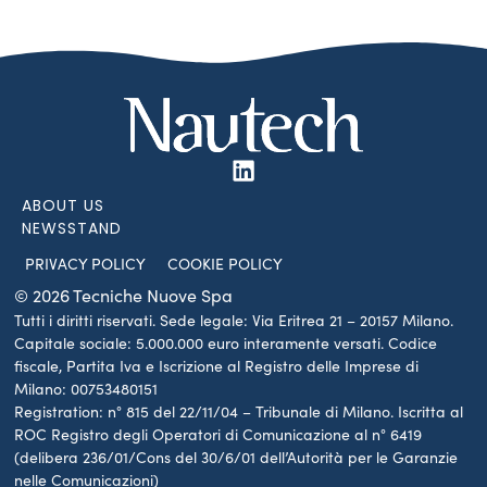
ABOUT US
NEWSSTAND
PRIVACY POLICY
COOKIE POLICY
© 2026 Tecniche Nuove Spa
Tutti i diritti riservati. Sede legale: Via Eritrea 21 – 20157 Milano.
Capitale sociale: 5.000.000 euro interamente versati. Codice
fiscale, Partita Iva e Iscrizione al Registro delle Imprese di
Milano: 00753480151
Registration: n° 815 del 22/11/04 – Tribunale di Milano. Iscritta al
ROC Registro degli Operatori di Comunicazione al n° 6419
(delibera 236/01/Cons del 30/6/01 dell’Autorità per le Garanzie
nelle Comunicazioni)