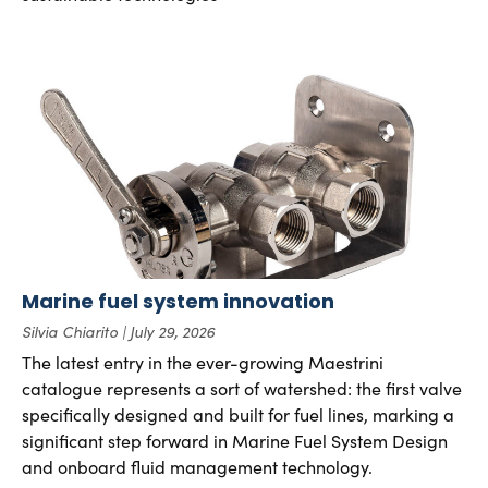
Marine fuel system innovation
Silvia Chiarito
July 29, 2026
The latest entry in the ever-growing Maestrini
catalogue represents a sort of watershed: the first valve
specifically designed and built for fuel lines, marking a
significant step forward in Marine Fuel System Design
and onboard fluid management technology.