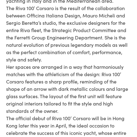
yachting in Italy and in the Mediterranean area.
The Riva 100′ Corsaro is the result of the collaboration
between Officina Italiana Design, Mauro Micheli and
Sergio Beretta’s studio, the exclusive designers for the
entire Riva fleet, the Strategic Product Committee and
the Ferretti Group Engineering Department. She is the
natural evolution of previous legendary models as well
as the perfect combination of comfort, performance,
style and safety.
Her spaces are arranged in a way that harmoniously
matches with the athleticism of the design: Riva 100’
Corsaro features a sharp profile, reminding of the
shape of an arrow with dark metallic colours and large
glass surfaces. The layout of the first unit will feature
original interiors tailored to fit the style and high
standards of the owner.
The official debut of Riva 100’ Corsaro will be in Hong
Kong later this year in April, the ideal occasion to
celebrate the success of this iconic yacht, whose entire