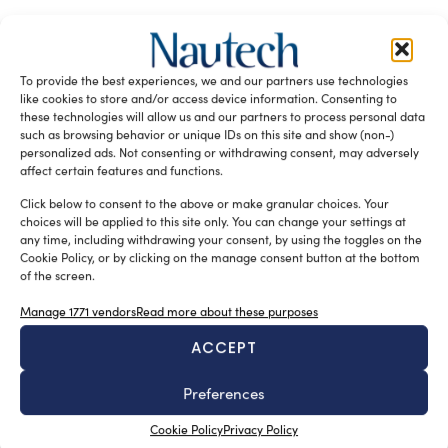
RELATED ARTICLES
To provide the best experiences, we and our partners use technologies
like cookies to store and/or access device information. Consenting to
these technologies will allow us and our partners to process personal data
such as browsing behavior or unique IDs on this site and show (non-)
personalized ads. Not consenting or withdrawing consent, may adversely
affect certain features and functions.
Click below to consent to the above or make granular choices. Your
choices will be applied to this site only. You can change your settings at
any time, including withdrawing your consent, by using the toggles on the
A sector undergoing modernisation
Cookie Policy, or by clicking on the manage consent button at the bottom
of the screen.
Silvia Chiarito
August 5, 2026
Yachting in Romania, which is mainly concentrated
Manage 1771 vendors
Read more about these purposes
around Constanta and other Black Sea resorts, is likely
ACCEPT
to grow in the future. At present, yachting is mainly seen
as a sporting discipline, but the evolution of Nautical
Preferences
Tourism and the increasing interest in Yachting Romania
Cookie Policy
Privacy Policy
suggest a broader development.