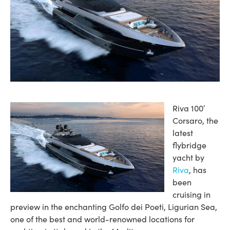
Riva 100′
Corsaro, the
latest
flybridge
yacht by
Riva
, has
been
cruising in
preview in the enchanting Golfo dei Poeti, Ligurian Sea,
one of the best and world-renowned locations for