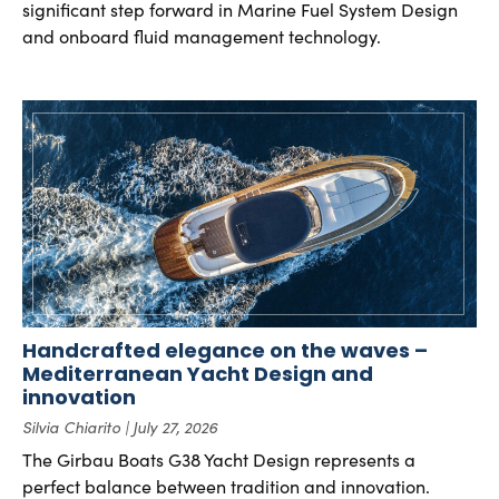
significant step forward in Marine Fuel System Design
and onboard fluid management technology.
Handcrafted elegance on the waves –
Mediterranean Yacht Design and
innovation
Silvia Chiarito
July 27, 2026
The Girbau Boats G38 Yacht Design represents a
perfect balance between tradition and innovation.