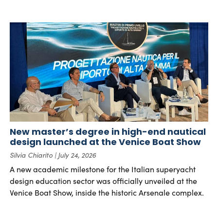
New master’s degree in high-end nautical
design launched at the Venice Boat Show
Silvia Chiarito
July 24, 2026
A new academic milestone for the Italian superyacht
design education sector was officially unveiled at the
Venice Boat Show, inside the historic Arsenale complex.