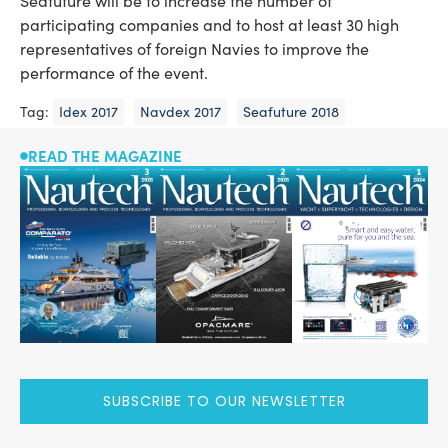
Seafuture will be to increase the number of
participating companies and to host at least 30 high
representatives of foreign Navies to improve the
performance of the event.
Tag:
Idex 2017
Navdex 2017
Seafuture 2018
READ THE MAGAZINE
SUBSCRIBE TO OUR NEWSLETTER