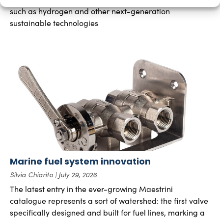
such as hydrogen and other next-generation
sustainable technologies
Marine fuel system innovation
Silvia Chiarito
July 29, 2026
The latest entry in the ever-growing Maestrini
catalogue represents a sort of watershed: the first valve
specifically designed and built for fuel lines, marking a