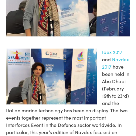
Idex 2017
and
Navdex
2017
have
been held in
Abu Dhabi
(February
19th to 23rd)
and the
Italian marine technology has been on display. The two
events together represent the most important
Interforces Event in the Defence sector worldwide. In
particular, this year’s edition of Navdex focused on