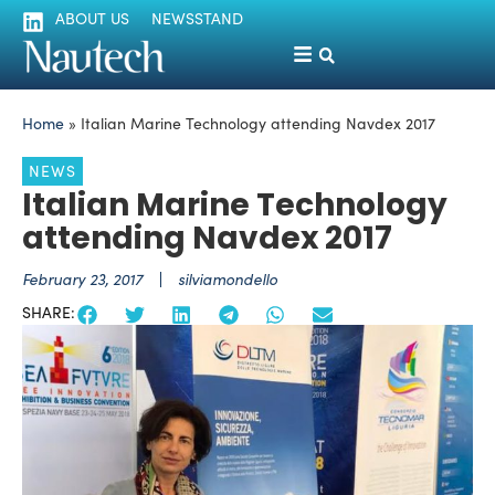
ABOUT US
NEWSSTAND
Home
»
Italian Marine Technology attending Navdex 2017
NEWS
Italian Marine Technology
attending Navdex 2017
February 23, 2017
silviamondello
SHARE: