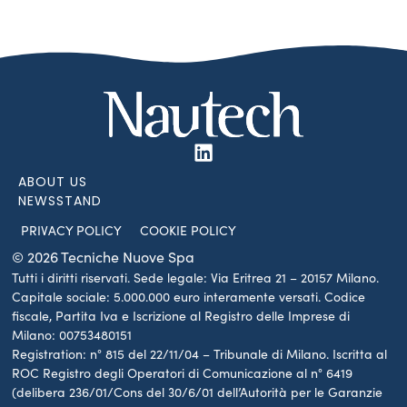
ABOUT US
NEWSSTAND
PRIVACY POLICY
COOKIE POLICY
© 2026 Tecniche Nuove Spa
Tutti i diritti riservati. Sede legale: Via Eritrea 21 – 20157 Milano.
Capitale sociale: 5.000.000 euro interamente versati. Codice
fiscale, Partita Iva e Iscrizione al Registro delle Imprese di
Milano: 00753480151
Registration: n° 815 del 22/11/04 – Tribunale di Milano. Iscritta al
ROC Registro degli Operatori di Comunicazione al n° 6419
(delibera 236/01/Cons del 30/6/01 dell’Autorità per le Garanzie