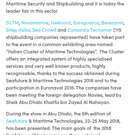
Maritime Security and Shipbuilding and it is today the
leader fair in this sector.
DLTM
,
Novamarine
,
Isselnord
,
Euroguarco
,
Besenzoni
,
Sitep Italia
,
Sea Crowd
and
Consorzio Tecnomar
(115
shipbuilding companies represented) have taken part
to the event in a common exhibiting area named
“Italian Cluster of Maritime Technologies”. The Cluster
offers an integrated system of highly specialised
services and very well known products, highly
recognisable, thanks to the success obtained during
Seafuture & Maritime Technologies 2016 and to the
participation in Euronaval 2016. The companies have
been meeting the foreign delegation Navies, lead by
Sheik Abu Dhabi Khalifa bin Zayed Al Nahayan.
During the show in Abu Dhabi, the 6th edition of
Seafuture
& Maritime Technologies, 23-25 May 2018,
has been presented. The main goals of the 2018