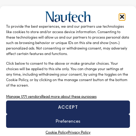
RELATED ARTICLES
To provide the best experiences, we and our partners use technologies
like cookies to store and/or access device information. Consenting to
these technologies will allow us and our partners to process personal data
such as browsing behavior or unique IDs on this site and show (non-)
personalized ads. Not consenting or withdrawing consent, may adversely
affect certain features and functions.
Click below to consent to the above or make granular choices. Your
choices will be applied to this site only. You can change your settings at
any time, including withdrawing your consent, by using the toggles on the
Cookie Policy, or by clicking on the manage consent button at the bottom
of the screen.
New Master’s degree in nautical design
Manage 1771 vendors
Read more about these purposes
Silvia Chiarito
August 3, 2026
ACCEPT
The program will explore advanced propulsion
technologies, including electric propulsion systems,
Preferences
enabling
Cookie Policy
Privacy Policy
the evaluation of emerging energy generation solutions,