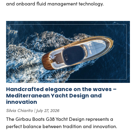
and onboard fluid management technology.
Handcrafted elegance on the waves –
Mediterranean Yacht Design and
innovation
Silvia Chiarito
July 27, 2026
The Girbau Boats G38 Yacht Design represents a
perfect balance between tradition and innovation.