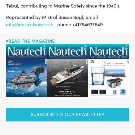
Tebul, contributing to Marine Safety since the 1940’s.
Represented by Mistral Suisse Sagl, email
info@mistralsuisse.ch
– phone +41794637649
READ THE MAGAZINE
SUBSCRIBE TO OUR NEWSLETTER