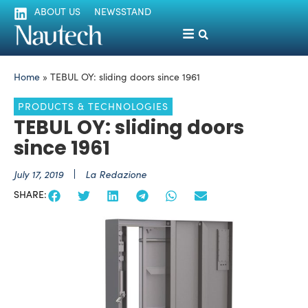
ABOUT US
NEWSSTAND
Home
»
TEBUL OY: sliding doors since 1961
PRODUCTS & TECHNOLOGIES
TEBUL OY: sliding doors
since 1961
July 17, 2019
La Redazione
SHARE: