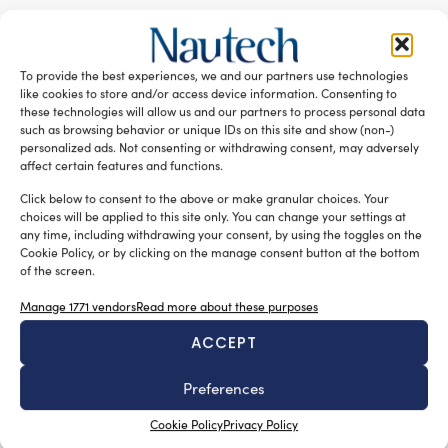
RELATED ARTICLES
To provide the best experiences, we and our partners use technologies
like cookies to store and/or access device information. Consenting to
these technologies will allow us and our partners to process personal data
such as browsing behavior or unique IDs on this site and show (non-)
personalized ads. Not consenting or withdrawing consent, may adversely
affect certain features and functions.
Click below to consent to the above or make granular choices. Your
choices will be applied to this site only. You can change your settings at
any time, including withdrawing your consent, by using the toggles on the
Cookie Policy, or by clicking on the manage consent button at the bottom
of the screen.
New Master’s degree in nautical design
Manage 1771 vendors
Read more about these purposes
Silvia Chiarito
August 3, 2026
ACCEPT
The program will explore advanced propulsion
technologies, including electric propulsion systems,
Preferences
enabling
the evaluation of emerging energy generation solutions,
Cookie Policy
Privacy Policy