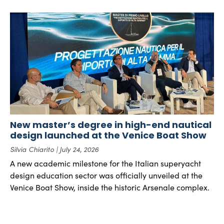
New master’s degree in high-end nautical
design launched at the Venice Boat Show
Silvia Chiarito
July 24, 2026
A new academic milestone for the Italian superyacht
design education sector was officially unveiled at the
Venice Boat Show, inside the historic Arsenale complex.