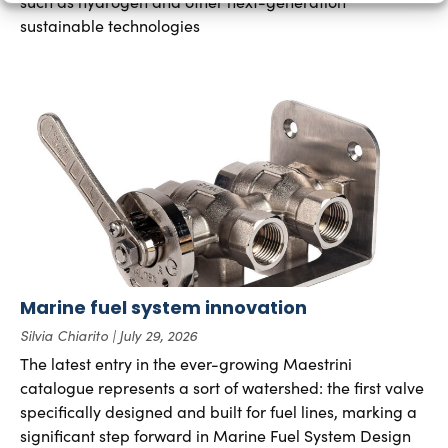
such as hydrogen and other next-generation
sustainable technologies
Marine fuel system innovation
Silvia Chiarito
July 29, 2026
The latest entry in the ever-growing Maestrini
catalogue represents a sort of watershed: the first valve
specifically designed and built for fuel lines, marking a
significant step forward in Marine Fuel System Design