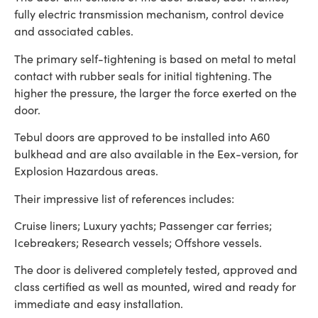
fully electric transmission mechanism, control device
and associated cables.
The primary self-tightening is based on metal to metal
contact with rubber seals for initial tightening. The
higher the pressure, the larger the force exerted on the
door.
Tebul doors are approved to be installed into A60
bulkhead and are also available in the Eex-version, for
Explosion Hazardous areas.
Their impressive list of references includes:
Cruise liners; Luxury yachts; Passenger car ferries;
Icebreakers; Research vessels; Offshore vessels.
The door is delivered completely tested, approved and
class certified as well as mounted, wired and ready for
immediate and easy installation.