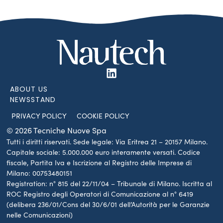
ABOUT US
NEWSSTAND
PRIVACY POLICY
COOKIE POLICY
© 2026 Tecniche Nuove Spa
Tutti i diritti riservati. Sede legale: Via Eritrea 21 – 20157 Milano.
Capitale sociale: 5.000.000 euro interamente versati. Codice
fiscale, Partita Iva e Iscrizione al Registro delle Imprese di
Milano: 00753480151
Registration: n° 815 del 22/11/04 – Tribunale di Milano. Iscritta al
ROC Registro degli Operatori di Comunicazione al n° 6419
(delibera 236/01/Cons del 30/6/01 dell’Autorità per le Garanzie
nelle Comunicazioni)