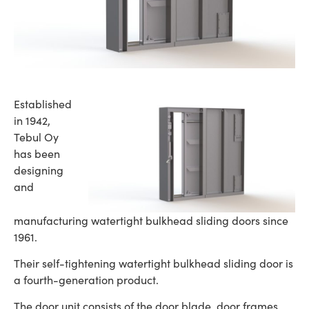
Established
in 1942,
Tebul Oy
has been
designing
and
manufacturing watertight bulkhead sliding doors since
1961.
Their self-tightening watertight bulkhead sliding door is
a fourth-generation product.
The door unit consists of the door blade, door frames,