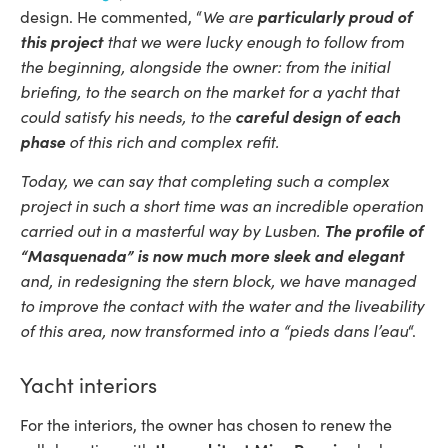
We are
particularly proud of
design. He commented, “
this project
that we were lucky enough to follow from
the beginning, alongside the owner: from the initial
briefing, to the search on the market for a yacht that
could satisfy his needs, to the
careful design of each
phase
of this rich and complex refit.
Today, we can say that completing such a complex
project in such a short time was an incredible operation
carried out in a masterful way by Lusben.
The profile of
“Masquenada” is now much more sleek and elegant
and, in redesigning the stern block, we have managed
to improve the contact with the water and the liveability
of this area, now transformed into a “pieds dans l’eau
“.
Yacht interiors
For the interiors, the owner has chosen to renew the