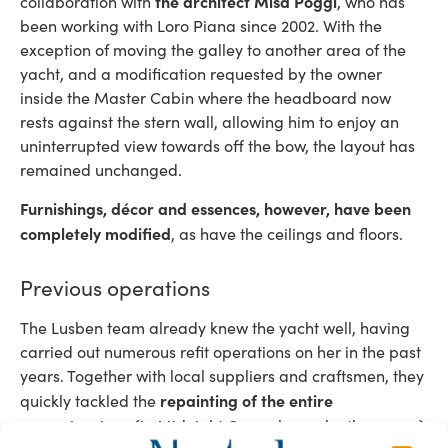
the architect Misa Poggi
collaboration with
, who has
been working with Loro Piana since 2002. With the
exception of moving the galley to another area of ​​the
yacht, and a modification requested by the owner
inside the Master Cabin where the headboard now
rests against the stern wall, allowing him to enjoy an
uninterrupted view towards off the bow, the layout has
remained unchanged.
Furnishings, décor and essences, however, have been
completely modified
, as have the ceilings and floors.
Previous operations
The Lusben team already knew the yacht well, having
carried out numerous refit operations on her in the past
years. Together with local suppliers and craftsmen, they
repainting of the entire
quickly tackled the
superstructure
(in Midnight Gray, chosen by the owner)