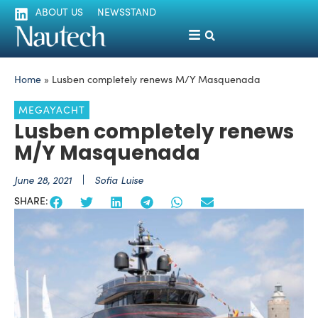
ABOUT US
NEWSSTAND
Home
»
Lusben completely renews M/Y Masquenada
MEGAYACHT
Lusben completely renews
M/Y Masquenada
June 28, 2021
Sofia Luise
SHARE: