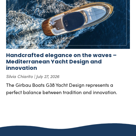
Handcrafted elegance on the waves –
Mediterranean Yacht Design and
innovation
Silvia Chiarito
July 27, 2026
The Girbau Boats G38 Yacht Design represents a
perfect balance between tradition and innovation.