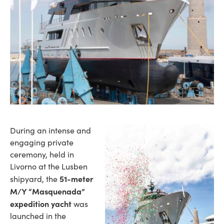
During an intense and
engaging private
ceremony, held in
Livorno at the Lusben
51-meter
shipyard, the
M/Y “Masquenada”
expedition yacht
was
launched in the