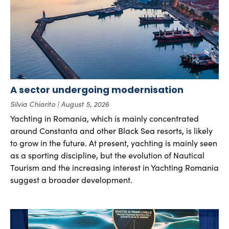
A sector undergoing modernisation
Silvia Chiarito
August 5, 2026
Yachting in Romania, which is mainly concentrated
around Constanta and other Black Sea resorts, is likely
to grow in the future. At present, yachting is mainly seen
as a sporting discipline, but the evolution of Nautical
Tourism and the increasing interest in Yachting Romania
suggest a broader development.