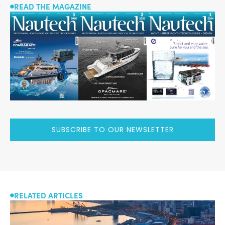
READ THE MAGAZINE
SUBSCRIBE TO OUR NEWSLETTER
RELATED ARTICLES