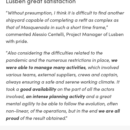
Lusben great satisfaction
Without presumption, I think it is difficult to find another
“
shipyard capable of completing a refit as complex as
that of Masquenada in such a short time frame,
”
commented Alessio Centelli, Project Manager of Lusben
with pride.
Also considering the difficulties related to the
“
pandemic and the numerous restrictions in place,
we
were able to manage many activities
, which involved
various teams, external suppliers, crews and captain,
always ensuring a safe and serene working climate. It
took a
good availability
on the part of all the actors
involved,
an intense planning activity
and a great
mental agility to be able to follow the evolution, often
non-linear, of the operations, but in the end
we are all
proud
of the result obtained
.”