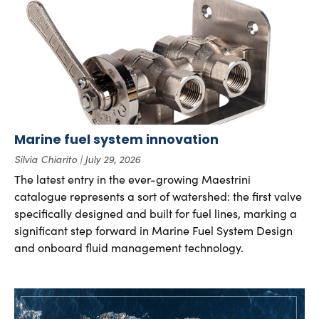
Marine fuel system innovation
Silvia Chiarito
July 29, 2026
The latest entry in the ever-growing Maestrini
catalogue represents a sort of watershed: the first valve
specifically designed and built for fuel lines, marking a
significant step forward in Marine Fuel System Design
and onboard fluid management technology.