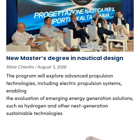
New Master’s degree in nautical design
Silvia Chiarito
August 3, 2026
The program will explore advanced propulsion
technologies, including electric propulsion systems,
enabling
the evaluation of emerging energy generation solutions,
such as hydrogen and other next-generation
sustainable technologies