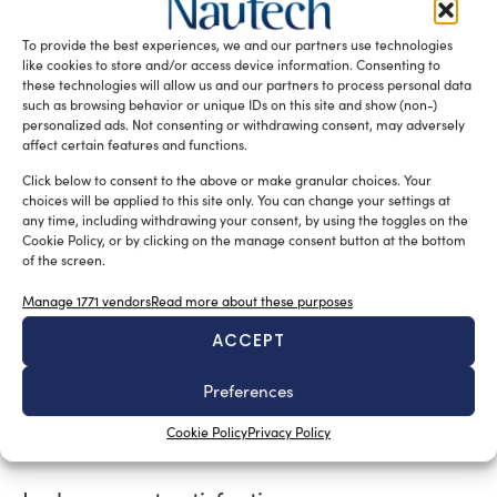
part of the hull
and
, as well as laying the new Teak
Burma, whose staves have been worked with a
To provide the best experiences, we and our partners use technologies
particular technique so that, to the eye, it seems like a
like cookies to store and/or access device information. Consenting to
single long stave.
these technologies will allow us and our partners to process personal data
such as browsing behavior or unique IDs on this site and show (non-)
tribute to the world of
This element, as well as being a
personalized ads. Not consenting or withdrawing consent, may adversely
affect certain features and functions.
sailing
, particularly dear to the owner, as it helps to
visually underline the breadth of the external areas.
Click below to consent to the above or make granular choices. Your
choices will be applied to this site only. You can change your settings at
any time, including withdrawing your consent, by using the toggles on the
reduction of
Great attention was also paid to the
Cookie Policy, or by clicking on the manage consent button at the bottom
vibrations and noise
: Lusben, Vulkan and the Names
of the screen.
studio collaborated to create new custom supports for
Manage 1771 vendors
Read more about these purposes
the three latest generation Kohler generators, including
a double soundproofing box for the central generator,
ACCEPT
while the thruster and hydraulic steering have been
replaced by electric systems. New air conditioning units,
Preferences
ensure high
converters and propellers help
Cookie Policy
Privacy Policy
navigational standards.