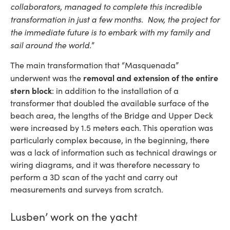
collaborators, managed to complete this incredible
transformation in just a few months. Now, the project for
the immediate future is to embark with my family and
sail around the world.
”
The main transformation that “Masquenada”
removal and extension of the entire
underwent was the
stern block
: in addition to the installation of a
transformer that doubled the available surface of the
beach area, the lengths of the Bridge and Upper Deck
were increased by 1.5 meters each. This operation was
particularly complex because, in the beginning, there
was a lack of information such as technical drawings or
wiring diagrams, and it was therefore necessary to
perform a 3D scan of the yacht and carry out
measurements and surveys from scratch.
Lusben’ work on the yacht