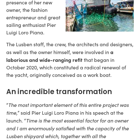
presence of her new
owner, the fashion
entrepreneur and great
sailing enthusiast Pier
Luigi Loro Piana.
The Lusben staff, the crew, the architects and designers,
a
as well as the owner himself, were involved in
laborious and wide-ranging refit
that began in
October 2020, which constituted a radical renewal of
the yacht, originally conceived as a work boat.
An incredible transformation
The most important element of this entire project was
“
time,
” said Pier Luigi Loro Piana in his speech at the
Time is the most essential factor for an owner
launch. “
and I am enormously satisfied with the capacity of the
Lusben shipyard which, together with all the