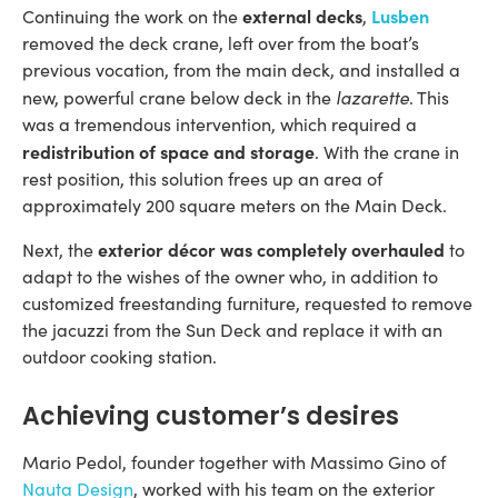
external decks
Lusben
Continuing the work on the
,
removed the deck crane, left over from the boat’s
previous vocation, from the main deck, and installed a
lazarette
new, powerful crane below deck in the
. This
was a tremendous intervention, which required a
redistribution of space and storage
. With the crane in
rest position, this solution frees up an area of ​​
approximately 200 square meters on the Main Deck.
exterior décor was completely overhauled
Next, the
to
adapt to the wishes of the owner who, in addition to
customized freestanding furniture, requested to remove
the jacuzzi from the Sun Deck and replace it with an
outdoor cooking station.
Achieving customer’s desires
Mario Pedol, founder together with Massimo Gino of
Nauta Design
, worked with his team on the exterior