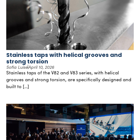
Stainless taps with helical grooves and
strong torsion
Sofia Luise
April 10, 2026
Stainless taps of the V82 and V83 series, with helical
grooves and strong torsion, are specifically designed and
built to […]