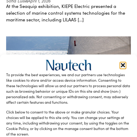
Sofia Luise
April 1, 2026
At the Seaquip exhibition, KIEPE Electric presented a
selection of marine control systems technologies for the
maritime sector, including LILAAS […]
To provide the best experiences, we and our partners use technologies
like cookies to store and/or access device information. Consenting to
these technologies will allow us and our partners to process personal data
Saudi Red Sea Authority launches digital
such as browsing behavior or unique IDs on this site and show (non-)
platform to enhance coastal tourism
personalized ads. Not consenting or withdrawing consent, may adversely
Sofia Luise
March 25, 2026
affect certain features and functions.
As part of Saudi Arabia’s Vision 2030 plan, developing
Click below to consent to the above or make granular choices. Your
tourism along the Red Sea coastline and the Gulf of Aqaba
choices will be applied to this site only. You can change your settings at
[…]
any time, including withdrawing your consent, by using the toggles on the
Cookie Policy, or by clicking on the manage consent button at the bottom
of the screen.