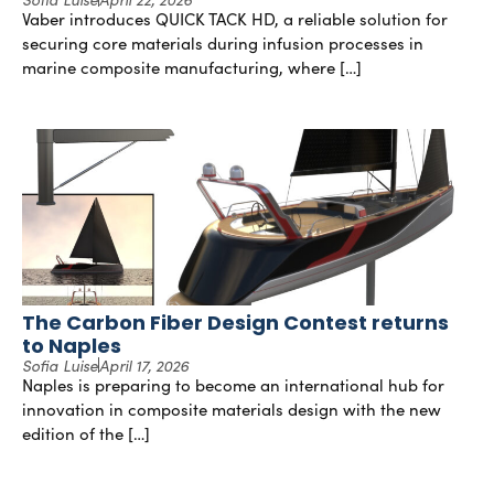
Vaber introduces QUICK TACK HD, a reliable solution for
securing core materials during infusion processes in
marine composite manufacturing, where […]
The Carbon Fiber Design Contest returns
to Naples
Sofia Luise
April 17, 2026
Naples is preparing to become an international hub for
innovation in composite materials design with the new
edition of the […]