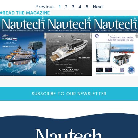
Previous
1
2
3
4
5
Next
READ THE MAGAZINE
SUBSCRIBE TO OUR NEWSLETTER