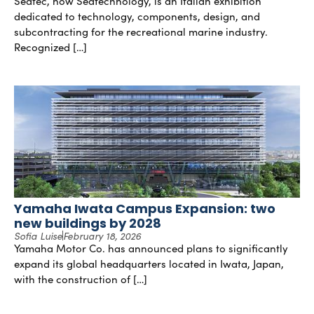
Seatec, now Seatechnology, is an Italian exhibition
dedicated to technology, components, design, and
subcontracting for the recreational marine industry.
Recognized […]
Yamaha Iwata Campus Expansion: two
new buildings by 2028
Sofia Luise
February 18, 2026
Yamaha Motor Co. has announced plans to significantly
expand its global headquarters located in Iwata, Japan,
with the construction of […]