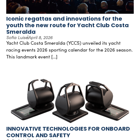
Iconic regattas and innovations for the
youth the new route for Yacht Club Costa
Smeralda
Sofia Luise
April 8, 2026
Yacht Club Costa Smeralda (YCCS) unveiled its yacht
racing events 2026 sporting calendar for the 2026 season.
This landmark event […]
INNOVATIVE TECHNOLOGIES FOR ONBOARD
CONTROL AND SAFETY