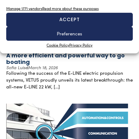
Manage 1771 vendors
Read more about these purposes
ACCEPT
Preferences
Cookie Policy
Privacy Policy
A more efficient and powerful way to go
boating
Sofia Luise
March 18, 2026
Following the success of the E-LINE electric propulsion
systems, VETUS proudly unveils its latest breakthrough: the
all-new E-LINE 22 kW, […]