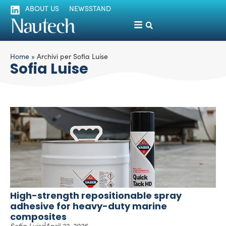
ABOUT US
NEWSSTAND
Home
»
Archivi per Sofia Luise
Sofia Luise
High-strength repositionable spray
adhesive for heavy-duty marine
composites
Sofia Luise
April 22, 2026