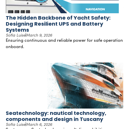
The Hidden Backbone of Yacht Safety:
Designing Resilient UPS and Battery
Systems
Sofia Luise
March 9, 2026
Ensuring continuous and reliable power for safe operation
onboard.
Seatechnology: nautical technology,
components and design in Tuscany
Sofia Luise
March 6, 2026