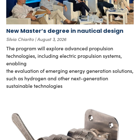
New Master’s degree in nautical design
Silvia Chiarito
August 3, 2026
The program will explore advanced propulsion
technologies, including electric propulsion systems,
enabling
the evaluation of emerging energy generation solutions,
such as hydrogen and other next-generation
sustainable technologies