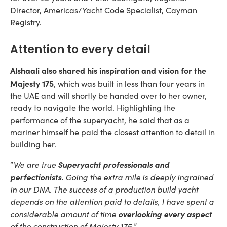
Director, Americas/Yacht Code Specialist, Cayman
Registry.
Attention to every detail
Alshaali also shared his inspiration and vision for the
Majesty 175
, which was built in less than four years in
the UAE and will shortly be handed over to her owner,
ready to navigate the world. Highlighting the
performance of the superyacht, he said that as a
mariner himself he paid the closest attention to detail in
building her.
Superyacht professionals and
“
We are true
perfectionists.
Going the extra mile is deeply ingrained
in our DNA. The success of a production build yacht
depends on the attention paid to details, I have spent a
overlooking every aspect
considerable amount of time
of the construction of Majesty 175.
”