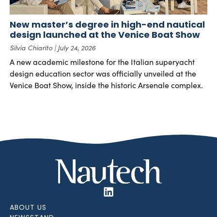
New master’s degree in high-end nautical
design launched at the Venice Boat Show
Silvia Chiarito
July 24, 2026
A new academic milestone for the Italian superyacht
design education sector was officially unveiled at the
Venice Boat Show, inside the historic Arsenale complex.
ABOUT US