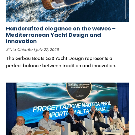
Handcrafted elegance on the waves –
Mediterranean Yacht Design and
innovation
Silvia Chiarito
July 27, 2026
The Girbau Boats G38 Yacht Design represents a
perfect balance between tradition and innovation.