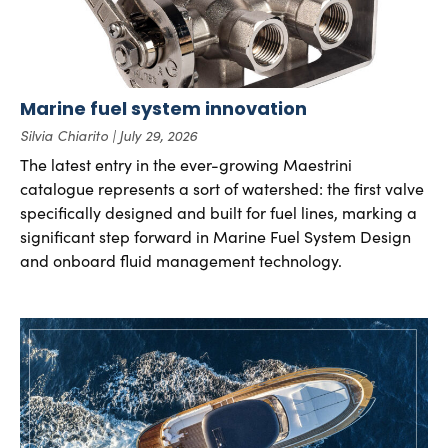
Marine fuel system innovation
Silvia Chiarito
July 29, 2026
The latest entry in the ever-growing Maestrini
catalogue represents a sort of watershed: the first valve
specifically designed and built for fuel lines, marking a
significant step forward in Marine Fuel System Design
and onboard fluid management technology.