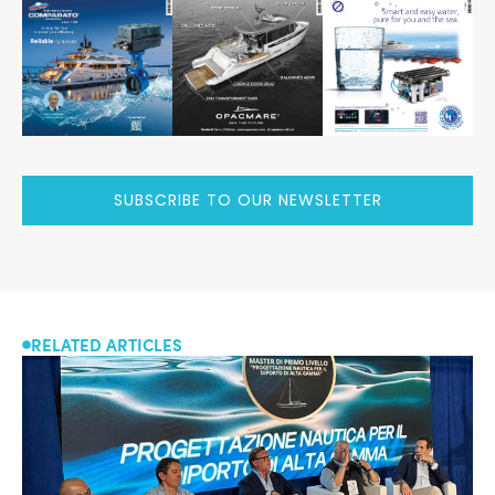
SUBSCRIBE TO OUR NEWSLETTER
RELATED ARTICLES