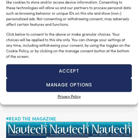
full speed of 16.5 knots
With the
and cruising speed of
like cookies to store and/or access device information. Consenting to
these technologies will allow us and our partners to process personal data
10 knots, Majesty 175 has a range of 4,000 nautical
such as browsing behavior or unique IDs on this site and show (non-)
miles, making her a transoceanic vessel.
personalized ads. Not consenting or withdrawing consent, may adversely
affect certain features and functions.
Gulf Craft has
To further expand its reach in Europe,
Click below to consent to the above or make granular choices. Your
added 8 new distribution partners
in 12 key markets
choices will be applied to this site only. You can change your settings at
such as Germany, Spain, the Netherlands and Portugal,
any time, including withdrawing your consent, by using the toggles on the
Cookie Policy, or by clicking on the manage consent button at the bottom
among others, in addition to growing its global footprint
of the screen.
in the US, Australia and the Middle East.
ACCEPT
built more than 10,000 boats already
Gulf Craft has
,
serving clients around the world. The 2019 AEU Safety
MANAGE OPTIONS
awarded ‘Best in the
Award Winner, Gulf Craft was
Show’ at Fort Lauderdale International Boat Show
for
Privacy Policy
its 43.3m Majesty 140 superyacht.
READ THE MAGAZINE