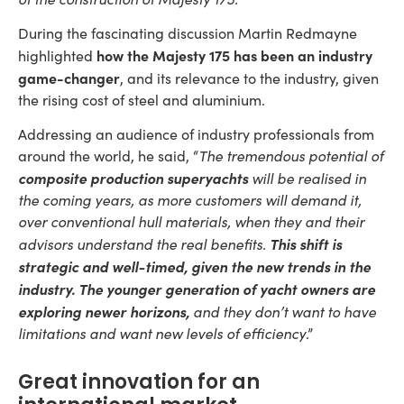
During the fascinating discussion Martin Redmayne
how the Majesty 175 has been an industry
highlighted
game-changer
, and its relevance to the industry, given
the rising cost of steel and aluminium.
Addressing an audience of industry professionals from
around the world, he said, “
The tremendous potential of
composite production superyachts
will be realised in
the coming years, as more customers will demand it,
over conventional hull materials, when they and their
This shift is
advisors understand the real benefits.
strategic and well-timed, given the new trends in the
industry.
The younger generation of yacht owners are
exploring newer horizons,
and they don’t want to have
limitations and want new levels of efficiency
.”
Great innovation for an