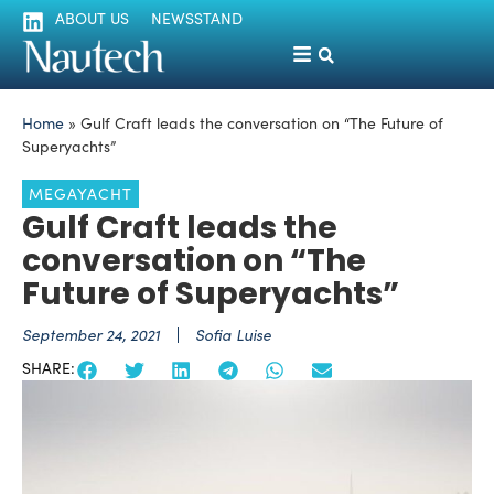
ABOUT US
NEWSSTAND
Home
»
Gulf Craft leads the conversation on “The Future of
Superyachts”
MEGAYACHT
Gulf Craft leads the
conversation on “The
Future of Superyachts”
September 24, 2021
Sofia Luise
SHARE: