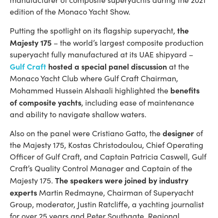
edition of the Monaco Yacht Show.
the
Putting the spotlight on its flagship superyacht,
Majesty 175
– the world’s largest composite production
superyacht fully manufactured at its UAE shipyard –
Gulf Craft
hosted a special panel discussion
at the
Monaco Yacht Club where Gulf Craft Chairman,
benefits
Mohammed Hussein Alshaali highlighted the
of composite yachts
, including ease of maintenance
and ability to navigate shallow waters.
designer
Also on the panel were Cristiano Gatto, the
of
the Majesty 175, Kostas Christodoulou, Chief Operating
Officer of Gulf Craft, and Captain Patricia Caswell, Gulf
Craft’s Quality Control Manager and Captain of the
The speakers were joined by industry
Majesty 175.
experts
Martin Redmayne, Chairman of Superyacht
Group, moderator, Justin Ratcliffe, a yachting journalist
for over 25 years and Peter Southgate, Regional