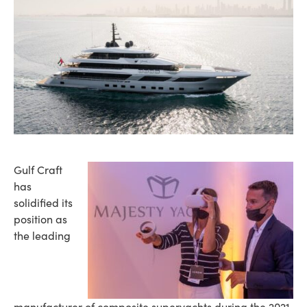
Gulf Craft
has
solidified its
position as
the leading
manufacturer of composite superyachts during the 2021