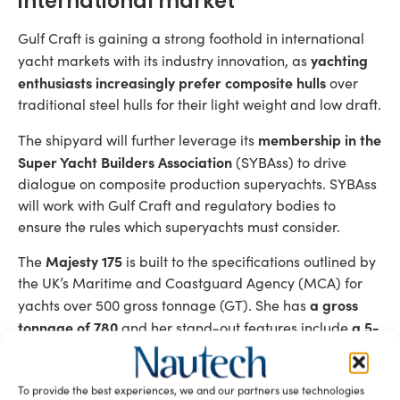
international market
Gulf Craft is gaining a strong foothold in international
yachting
yacht markets with its industry innovation, as
enthusiasts increasingly prefer composite hulls
over
traditional steel hulls for their light weight and low draft.
membership in the
The shipyard will further leverage its
Super Yacht Builders Association
(SYBAss) to drive
dialogue on composite production superyachts. SYBAss
will work with Gulf Craft and regulatory bodies to
ensure the rules which superyachts must consider.
Majesty 175
The
is built to the specifications outlined by
the UK’s Maritime and Coastguard Agency (MCA) for
a gross
yachts over 500 gross tonnage (GT). She has
tonnage of 780
a 5-
and her stand-out features include
metre infinity pool
hybrid
at the forward deck and a
sky-lounge
that can be converted to an open sun deck.
To provide the best experiences, we and our partners use technologies