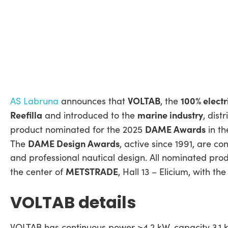
VOLTAB
100% electr
AS Labruna
announces that
, the
Reefilla
marine industry
and introduced to the
, dist
DAME Awards
product nominated for the 2025
in th
DAME Design Awards
The
, active since 1991, are c
and professional nautical design. All nominated pr
METSTRADE
the center of
, Hall 13 – Elicium, with 
VOLTAB details
VOLTAB has continuous power >4.2 kW, capacity 3.1 