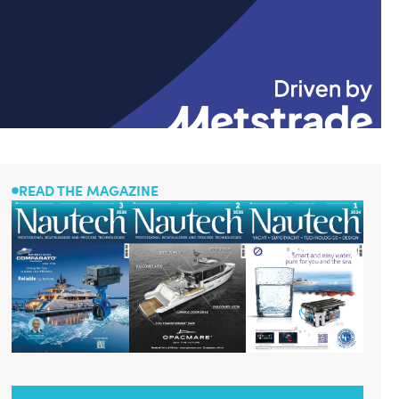
READ THE MAGAZINE