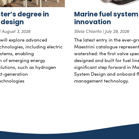
er’s degree in
Marine fuel system
 design
innovation
August 3, 2026
Silvia Chiarito
July 29, 2026
will explore advanced
The latest entry in the ever-g
chnologies, including electric
Maestrini catalogue represent
stems, enabling
watershed: the first valve spec
on of emerging energy
designed and built for fuel li
lutions, such as hydrogen
significant step forward in Ma
xt-generation
System Design and onboard f
echnologies
management technology.