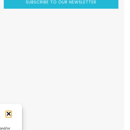
SUBSCRIBE TO OUR NEWSLETTER
 and/or