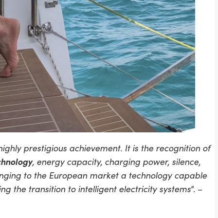
hly prestigious achievement. It is the recognition of
chnology
, energy capacity, charging power, silence,
 bringing to the European market a technology capable
 the transition to intelligent electricity systems
”. –