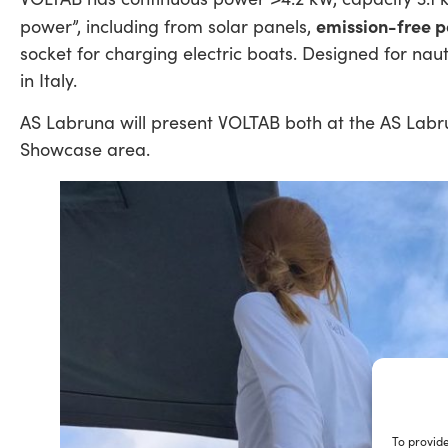
emission-free 
power”, including from solar panels,
socket for charging electric boats. Designed for nauti
in Italy.
AS Labruna will present VOLTAB both at the AS Labr
Showcase area.
To provide