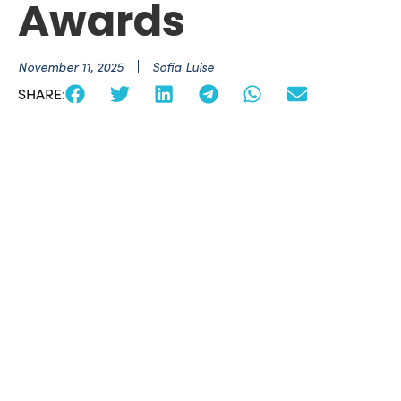
Awards
November 11, 2025
Sofia Luise
SHARE: