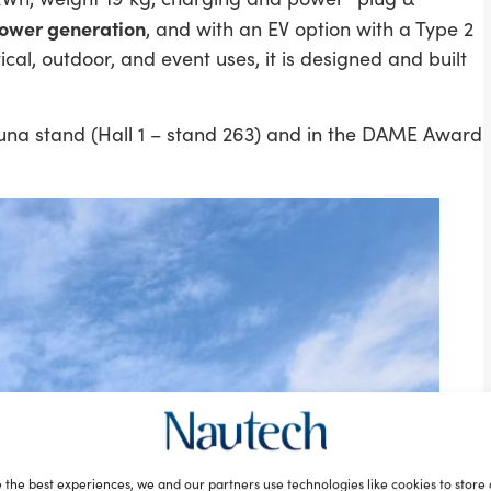
power generation
, and with an EV option with a Type 2
cal, outdoor, and event uses, it is designed and built
una stand (Hall 1 – stand 263) and in the DAME Award
 the best experiences, we and our partners use technologies like cookies to store