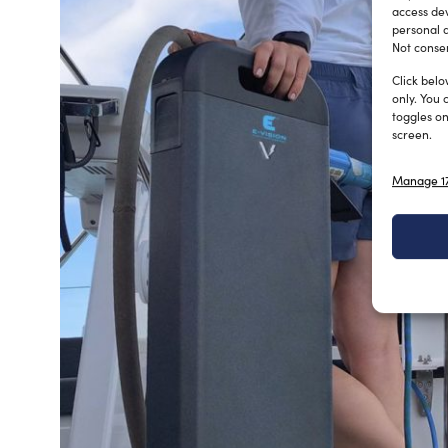
access dev
personal d
Not consen
Click belo
only. You 
toggles on
screen.
Manage 17