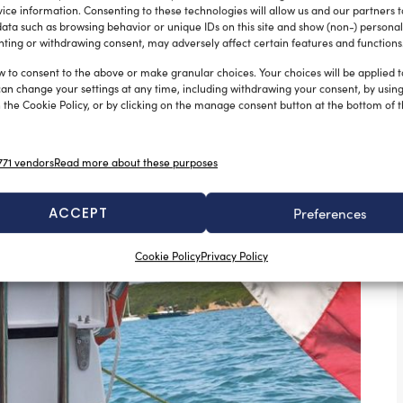
ice information. Consenting to these technologies will allow us and our partners 
ata such as browsing behavior or unique IDs on this site and show (non-) personal
ting or withdrawing consent, may adversely affect certain features and functions
w to consent to the above or make granular choices. Your choices will be applied to
can change your settings at any time, including withdrawing your consent, by usin
 the Cookie Policy, or by clicking on the manage consent button at the bottom of 
71 vendors
Read more about these purposes
ACCEPT
Preferences
Cookie Policy
Privacy Policy