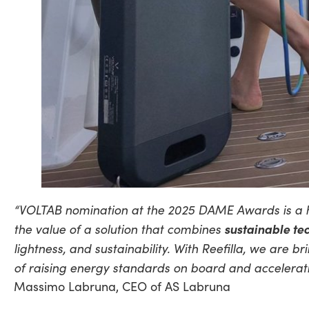
“VOLTAB nomination at the 2025 DAME Awards is a hig
the value of a solution that combines
sustainable te
lightness, and sustainability. With Reefilla, we are
of raising energy standards on board and accelerating
Massimo Labruna, CEO of AS Labruna