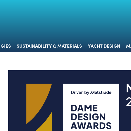
 & TECHNOLOGIES
SUSTAINABILITY & MATERIALS
YACHT 
GIES
SUSTAINABILITY & MATERIALS
YACHT DESIGN
M