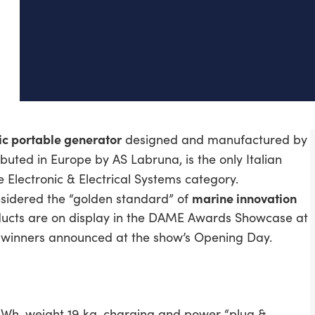
ic portable generator
designed and manufactured by
ributed in Europe by AS Labruna, is the only Italian
e Electronic & Electrical Systems category.
marine innovation
onsidered the “golden standard” of
oducts are on display in the DAME Awards Showcase at
the winners announced at the show’s Opening Day.
kWh, weight 19 kg, charging and power “plug &