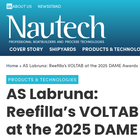
ABOUT US
NEWSSTAND
COVER STORY
SHIPYARDS
PRODUCTS
COVER STORY
SHIPYARDS
PRODUCTS & TECHNOLO
Home
»
AS Labruna: Reefilla’s VOLTAB at the 2025 DAME Awards
PRODUCTS & TECHNOLOGIES
AS Labruna:
Reefilla’s VOLTAB
at the 2025 DAME