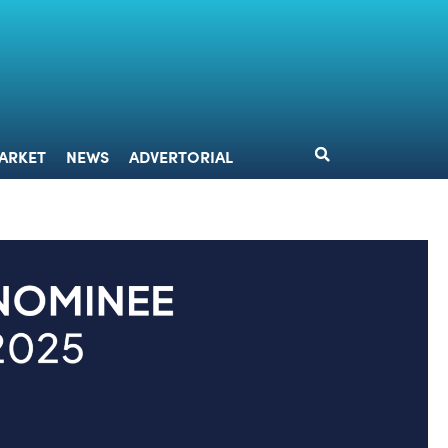
DESIGN
MARKET
NEWS
ADVERTORIAL
ARKET
NEWS
ADVERTORIAL