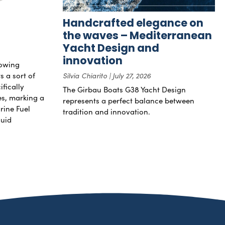
Handcrafted elegance on
the waves – Mediterranean
Yacht Design and
innovation
rowing
s a sort of
Silvia Chiarito
July 27, 2026
ifically
The Girbau Boats G38 Yacht Design
nes, marking a
represents a perfect balance between
rine Fuel
tradition and innovation.
luid