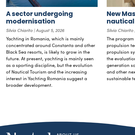
A sector undergoing
New Mast
modernisation
nautical
Silvia Chiarito
August 5, 2026
Silvia Chiarito
Yachting in Romania, which is mainly
The program 
concentrated around Constanta and other
propulsion te
Black Sea resorts, is likely to grow in the
propulsion sy
future. At present, yachting is mainly seen
the evaluati
as a sporting discipline, but the evolution
generation so
of Nautical Tourism and the increasing
and other ne
interest in Yachting Romania suggest a
sustainable t
broader development.
ABOUT US