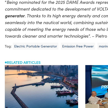
Being nominated for the 2025 DAME Awards represen
“
commitment dedicated to the development of VOLTAB,
generator
. Thanks to its high energy density and co
seamlessly into the nautical world, combining sustaina
capable of meeting the energy needs of those who liv
towards cleaner and smarter technologie
s”. – Piet
Tag:
Electric Portable Generator
Emission Free Power
marin
RELATED ARTICLES