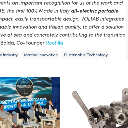
ts an important recognition for us of the work and
 the first 100% Made in Italy
all-electric portable
mpact, easily transportable design, VOLTAB integrates
ble innovation and Italian quality, to offer a solution
e at sea and concretely contributing to the transition
ro Balda, Co-Founder
Reefilla
e industry
Marine Innovation
Sustainable Technology