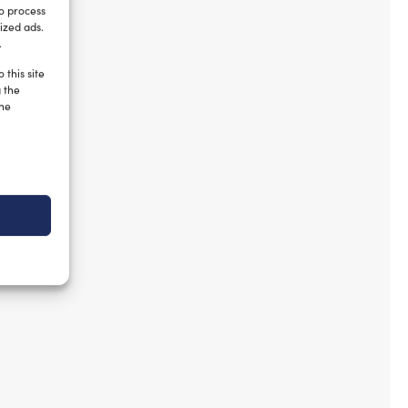
to process
ized ads.
.
 this site
g the
the