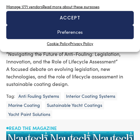
“NXT-GEN Anti-fouling: Asset Performance & Ocean
Manage 1771 vendors
Read more about these purposes
Legacy”
Discussion on anti-fouling innovation, lifecycle
ACCEPT
management, and the link between performance and
ocean protection.
Preferences
• Tuesday, 18 November (16:30–17:30) | Superyacht
Cookie Policy
Privacy Policy
Coating Conference
“Navigating the Future of Anti-Fouling: Legislation,
Innovation, and the Role of Lifecycle Assessment”
A focused debate on evolving legislation, new
technologies, and the role of lifecycle assessment in
sustainable coating design.
Tag:
Anti Fouling Systems
Interior Coating Systems
Marine Coating
Sustainable Yacht Coatings
Yacht Paint Solutions
READ THE MAGAZINE