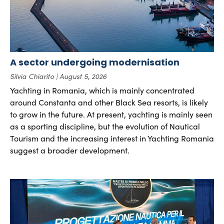
A sector undergoing modernisation
Silvia Chiarito
August 5, 2026
Yachting in Romania, which is mainly concentrated
around Constanta and other Black Sea resorts, is likely
to grow in the future. At present, yachting is mainly seen
as a sporting discipline, but the evolution of Nautical
Tourism and the increasing interest in Yachting Romania
suggest a broader development.