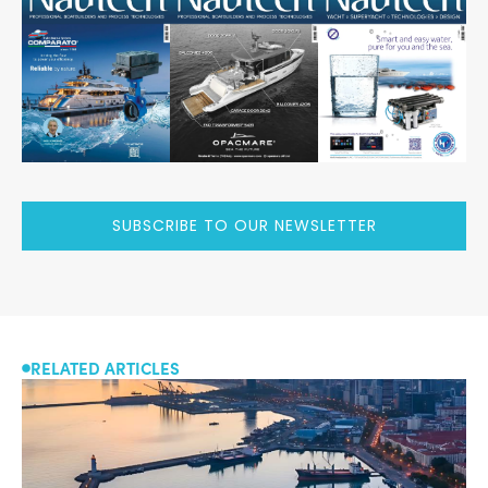
SUBSCRIBE TO OUR NEWSLETTER
RELATED ARTICLES