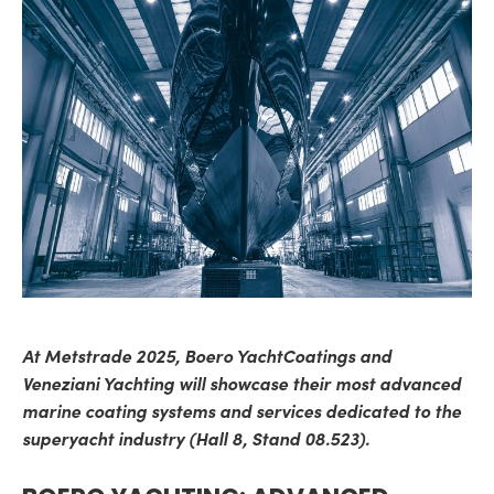
At Metstrade 2025, Boero YachtCoatings and
Veneziani Yachting will showcase their most advanced
marine coating systems and services dedicated to the
superyacht industry (Hall 8, Stand 08.523).