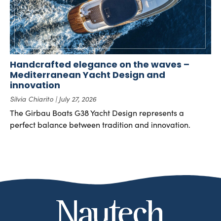
Handcrafted elegance on the waves –
Mediterranean Yacht Design and
innovation
Silvia Chiarito
July 27, 2026
The Girbau Boats G38 Yacht Design represents a
perfect balance between tradition and innovation.