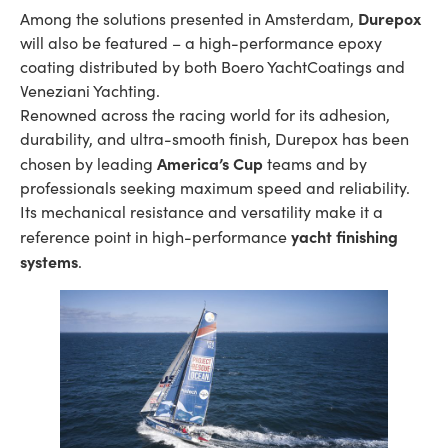
Durepox
Among the solutions presented in Amsterdam,
will also be featured – a high-performance epoxy
coating distributed by both Boero YachtCoatings and
Veneziani Yachting.
Renowned across the racing world for its adhesion,
durability, and ultra-smooth finish, Durepox has been
America’s Cup
chosen by leading
teams and by
professionals seeking maximum speed and reliability.
Its mechanical resistance and versatility make it a
yacht finishing
reference point in high-performance
systems
.