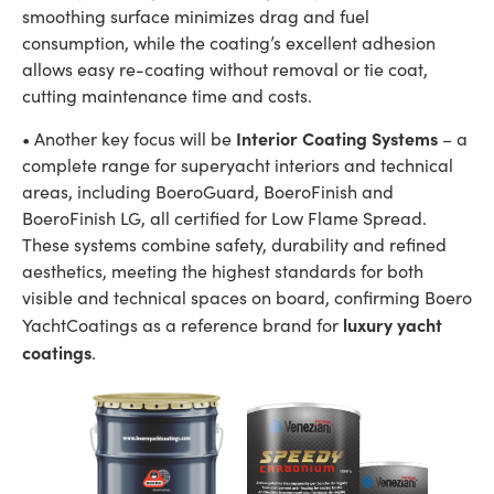
smoothing surface minimizes drag and fuel
consumption, while the coating’s excellent adhesion
allows easy re-coating without removal or tie coat,
cutting maintenance time and costs.
Interior Coating Systems
• Another key focus will be
– a
complete range for superyacht interiors and technical
areas, including BoeroGuard, BoeroFinish and
BoeroFinish LG, all certified for Low Flame Spread.
These systems combine safety, durability and refined
aesthetics, meeting the highest standards for both
visible and technical spaces on board, confirming Boero
luxury yacht
YachtCoatings as a reference brand for
coatings
.