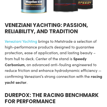
VENEZIANI YACHTING: PASSION,
RELIABILITY, AND TRADITION
Veneziani Yachting
brings to Metstrade a selection of
high-performance products designed to guarantee
protection, ease of application, and lasting beauty –
Speedy
from hull to deck. Center of the stand is
Carbonium
, an advanced anti-fouling engineered to
reduce friction and enhance hydrodynamic efficiency —
racing
confirming Veneziani’s strong connection with the
yacht sector
.
DUREPOX: THE RACING BENCHMARK
FOR PERFORMANCE