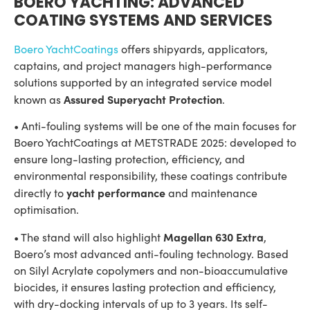
BOERO YACHTING: ADVANCED
COATING SYSTEMS AND SERVICES
Boero YachtCoatings
offers shipyards, applicators,
captains, and project managers high-performance
solutions supported by an integrated service model
Assured Superyacht Protection
known as
.
• Anti-fouling systems will be one of the main focuses for
Boero YachtCoatings at METSTRADE 2025: developed to
ensure long-lasting protection, efficiency, and
environmental responsibility, these coatings contribute
yacht performance
directly to
and maintenance
optimisation.
Magellan 630 Extra
• The stand will also highlight
,
Boero’s most advanced anti-fouling technology. Based
on Silyl Acrylate copolymers and non-bioaccumulative
biocides, it ensures lasting protection and efficiency,
with dry-docking intervals of up to 3 years. Its self-