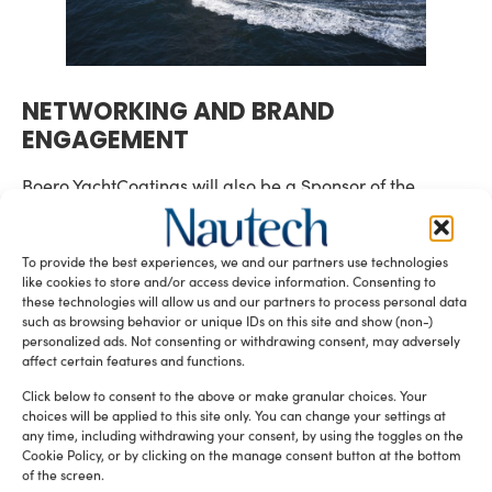
NETWORKING AND BRAND
ENGAGEMENT
Boero YachtCoatings will also be a Sponsor of the
SuperYacht Times Party
The
, and will also take part in
Superyacht Forum
Superyacht Coating
and the
To provide the best experiences, we and our partners use technologies
Conference
, annual events that bring together leading
like cookies to store and/or access device information. Consenting to
innovation,
voices of the superyacht industry to discuss
these technologies will allow us and our partners to process personal data
sustainability
, and next-generation technologies.
such as browsing behavior or unique IDs on this site and show (non-)
personalized ads. Not consenting or withdrawing consent, may adversely
Simone Garofoli, Hull Formulation Manager, will
affect certain features and functions.
contribute to two sessions focused on anti-fouling
Click below to consent to the above or make granular choices. Your
research and sustainable coating development:
choices will be applied to this site only. You can change your settings at
any time, including withdrawing your consent, by using the toggles on the
• Monday, 17 November (14:45–16:00) | The Superyacht
Cookie Policy, or by clicking on the manage consent button at the bottom
Forum
of the screen.