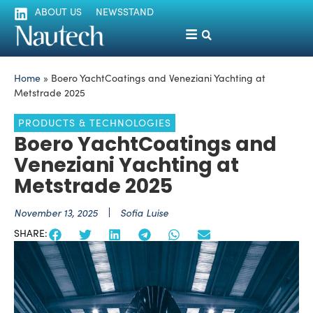
ABOUT US
NEWSSTAND
Home
»
Boero YachtCoatings and Veneziani Yachting at
Metstrade 2025
PRODUCTS & TECHNOLOGIES
Boero YachtCoatings and
Veneziani Yachting at
Metstrade 2025
November 13, 2025
Sofia Luise
SHARE: