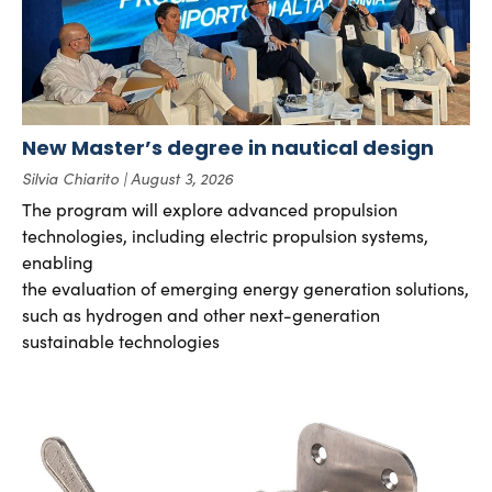
New Master’s degree in nautical design
Silvia Chiarito
August 3, 2026
The program will explore advanced propulsion
technologies, including electric propulsion systems,
enabling
the evaluation of emerging energy generation solutions,
such as hydrogen and other next-generation
sustainable technologies