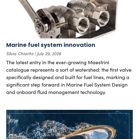
Marine fuel system innovation
Silvia Chiarito
July 29, 2026
The latest entry in the ever-growing Maestrini
catalogue represents a sort of watershed: the first valve
specifically designed and built for fuel lines, marking a
significant step forward in Marine Fuel System Design
and onboard fluid management technology.