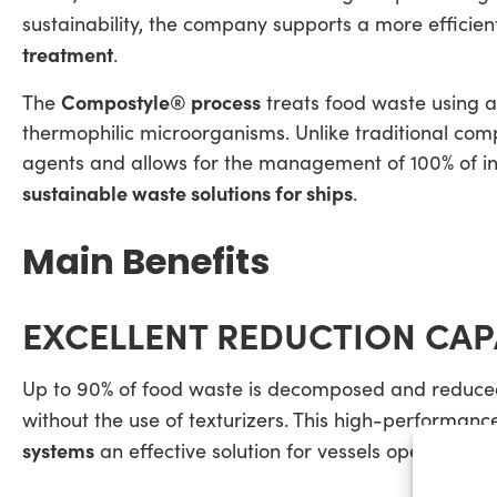
sustainability, the company supports a more efficie
treatment
.
Compostyle® process
The
treats food waste using 
thermophilic microorganisms. Unlike traditional compo
agents and allows for the management of 100% of in
sustainable waste solutions for ships
.
Main Benefits
EXCELLENT REDUCTION CAP
Up to 90% of food waste is decomposed and reduced
without the use of texturizers. This high-performa
systems
an effective solution for vessels operating c