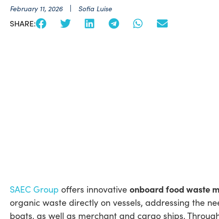
February 11, 2026
Sofia Luise
SHARE:
onboard food waste 
SAEC Group
offers innovative
organic waste directly on vessels, addressing the ne
boats, as well as merchant and cargo ships. Throug