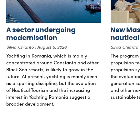
A sector undergoing
New Mast
modernisation
nautical
Silvia Chiarito
August 5, 2026
Silvia Chiarito
Yachting in Romania, which is mainly
The program 
concentrated around Constanta and other
propulsion te
Black Sea resorts, is likely to grow in the
propulsion sy
future. At present, yachting is mainly seen
the evaluati
as a sporting discipline, but the evolution
generation so
of Nautical Tourism and the increasing
and other ne
interest in Yachting Romania suggest a
sustainable t
broader development.