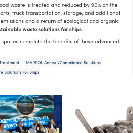
: food waste is treated and reduced by 90% on the
 ports, truck transportation, storage, and additional
O₂ emissions and a return of ecological and organic
stainable waste solutions for ships
.
ed spaces complete the benefits of these advanced
Treatment
MARPOL Annex VCompliance Solutions
e Solutions For Ships