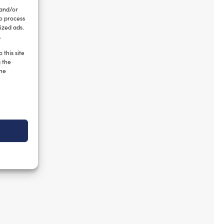
 and/or
to process
ized ads.
.
 this site
g the
the