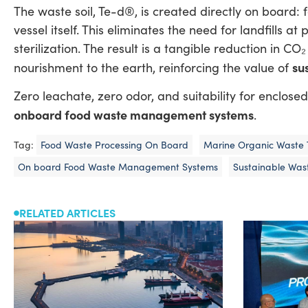
The waste soil, Te-d®, is created directly on board
vessel itself. This eliminates the need for landfills at
sterilization. The result is a tangible reduction in C
su
nourishment to the earth, reinforcing the value of
Zero leachate, zero odor, and suitability for enclos
onboard food waste management systems
.
Tag:
Food Waste Processing On Board
Marine Organic Waste 
On board Food Waste Management Systems
Sustainable Wast
RELATED ARTICLES