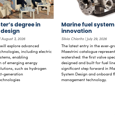
er’s degree in
Marine fuel system
 design
innovation
August 3, 2026
Silvia Chiarito
July 29, 2026
will explore advanced
The latest entry in the ever-g
chnologies, including electric
Maestrini catalogue represent
stems, enabling
watershed: the first valve spec
on of emerging energy
designed and built for fuel li
lutions, such as hydrogen
significant step forward in Ma
xt-generation
System Design and onboard f
echnologies
management technology.