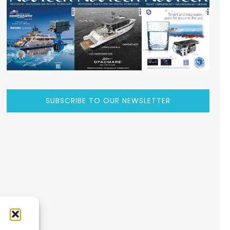
SUBSCRIBE TO OUR NEWSLETTER