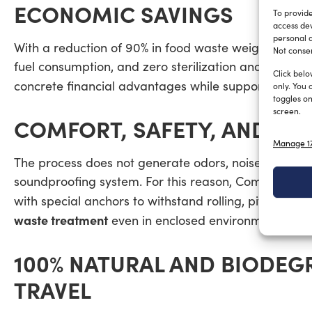
ECONOMIC SAVINGS
To provide
access dev
personal d
With a reduction of 90% in food waste weight and v
Not consen
fuel consumption, and zero sterilization and port di
Click belo
MAR
concrete financial advantages while supporting
only. You 
toggles on
screen.
COMFORT, SAFETY, AND DE
Manage 17
The process does not generate odors, noise, or leac
soundproofing system. For this reason, CompoStyle®
with special anchors to withstand rolling, pitching,
waste treatment
even in enclosed environments.
100% NATURAL AND BIODEG
TRAVEL