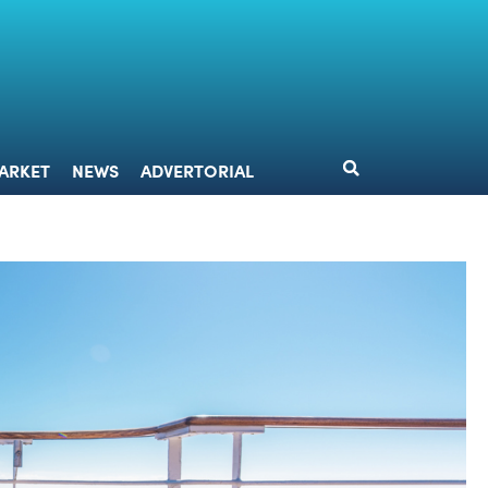
DESIGN
MARKET
NEWS
ADVERTORIAL
ARKET
NEWS
ADVERTORIAL