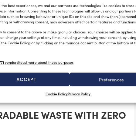
 the best experiences, we and our partners use technologies like cookies to store
ice information. Consenting to these technologies will allow us and our partners 
ata such as browsing behavior or unique IDs on this site and show (non-) personal
olume, full compliance with MARPOL Annex V, reduced
ting or withdrawing consent, may adversely affect certain features and functions
sposal costs, CompoStyle technologies provide
w to consent to the above or make granular choices. Your choices will be applied to
POL Annex V compliance solutions
.
can change your settings at any time, including withdrawing your consent, by usin
 the Cookie Policy, or by clicking on the manage consent button at the bottom of 
SIGN ON BOARD
71 vendors
Read more about these purposes
hate thanks to a patented deodorization and
 devices can be installed indoors and are designed
ACCEPT
Preferences
marine organic
 and rough seas, making them ideal for
Cookie Policy
Privacy Policy
RADABLE WASTE WITH ZERO