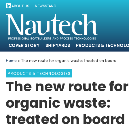
ABOUT US
NEWSSTAND
COVER STORY
SHIPYARDS
PRODUCTS
COVER STORY
SHIPYARDS
PRODUCTS & TECHNOLO
Home
»
The new route for organic waste: treated on board
PRODUCTS & TECHNOLOGIES
The new route for
organic waste:
treated on board