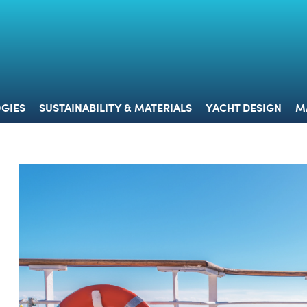
 & TECHNOLOGIES
SUSTAINABILITY & MATERIALS
YACHT 
GIES
SUSTAINABILITY & MATERIALS
YACHT DESIGN
M