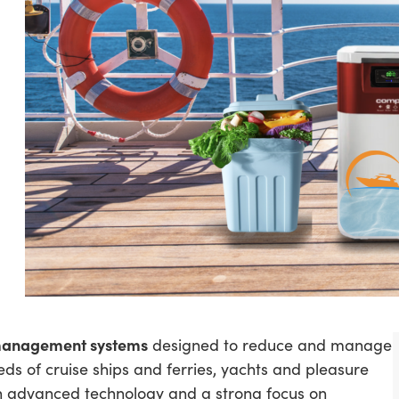
management systems
designed to reduce and manage
eds of cruise ships and ferries, yachts and pleasure
h advanced technology and a strong focus on