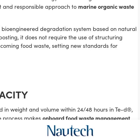
marine organic waste
nt and responsible approach to
a bioengineered degradation system based on natural
sting, it does not require the use of structuring
coming food waste, setting new standards for
ACITY
 in weight and volume within 24/48 hours in Te-d®,
onboard food waste management
nce process makes
ontinuously at sea.