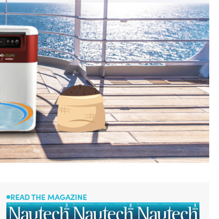
READ THE MAGAZINE