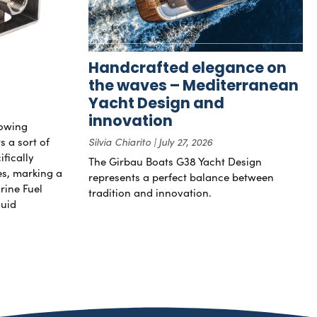
Handcrafted elegance on
the waves – Mediterranean
Yacht Design and
innovation
rowing
s a sort of
Silvia Chiarito
July 27, 2026
ifically
The Girbau Boats G38 Yacht Design
nes, marking a
represents a perfect balance between
rine Fuel
tradition and innovation.
luid