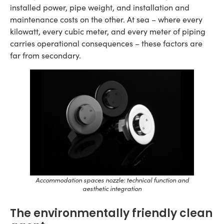
installed power, pipe weight, and installation and
maintenance costs on the other. At sea – where every
kilowatt, every cubic meter, and every meter of piping
carries operational consequences – these factors are
far from secondary.
Accommodation spaces nozzle: technical function and
aesthetic integration
The environmentally friendly clean