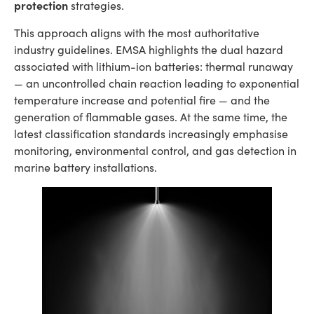
protection
strategies.
This approach aligns with the most authoritative
industry guidelines. EMSA highlights the dual hazard
associated with lithium-ion batteries: thermal runaway
— an uncontrolled chain reaction leading to exponential
temperature increase and potential fire — and the
generation of flammable gases. At the same time, the
latest classification standards increasingly emphasise
monitoring, environmental control, and gas detection in
marine battery installations.