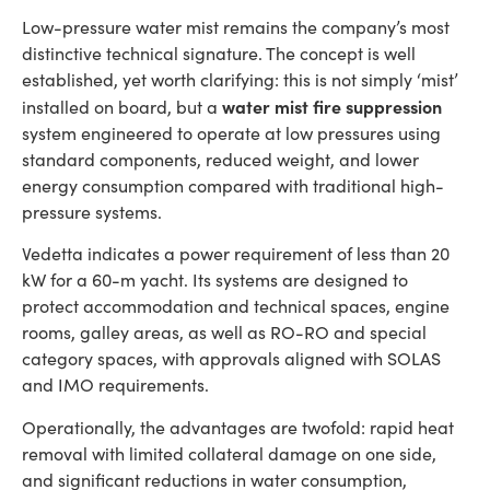
Low-pressure water mist remains the company’s most
distinctive technical signature. The concept is well
established, yet worth clarifying: this is not simply ‘mist’
water mist fire suppression
installed on board, but a
system engineered to operate at low pressures using
standard components, reduced weight, and lower
energy consumption compared with traditional high-
pressure systems.
Vedetta indicates a power requirement of less than 20
kW for a 60-m yacht. Its systems are designed to
protect accommodation and technical spaces, engine
rooms, galley areas, as well as RO-RO and special
category spaces, with approvals aligned with SOLAS
and IMO requirements.
Operationally, the advantages are twofold: rapid heat
removal with limited collateral damage on one side,
and significant reductions in water consumption,