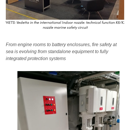
METS: Vedetta in the international Indoor nozzle: technical function K6/K7
nozzle marine safety circuit
From engine rooms to battery enclosures, fire safety at
sea is evolving from standalone equipment to fully
integrated protection systems