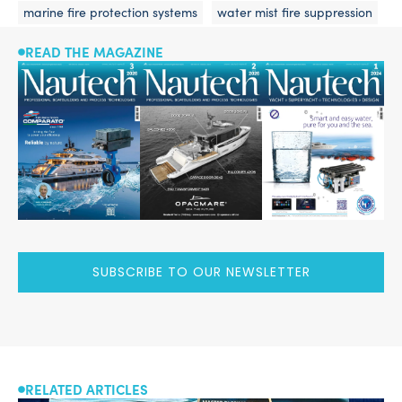
marine fire protection systems
water mist fire suppression
READ THE MAGAZINE
SUBSCRIBE TO OUR NEWSLETTER
RELATED ARTICLES