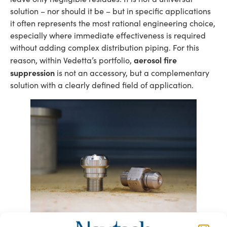
solution – nor should it be – but in specific applications
it often represents the most rational engineering choice,
especially where immediate effectiveness is required
without adding complex distribution piping. For this
aerosol fire
reason, within Vedetta’s portfolio,
suppression
is not an accessory, but a complementary
solution with a clearly defined field of application.
K6 nozzle for the protection of technical rooms