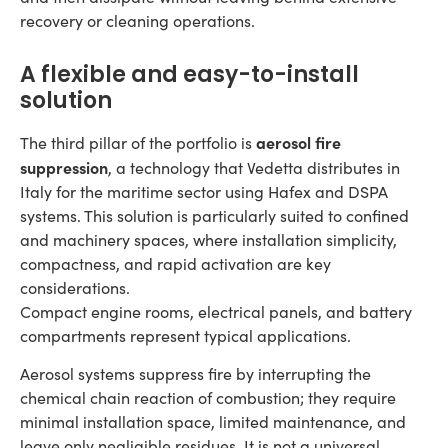
recovery or cleaning operations.
A flexible and easy-to-install
solution
aerosol fire
The third pillar of the portfolio is
suppression
, a technology that Vedetta distributes in
Italy for the maritime sector using Hafex and DSPA
systems. This solution is particularly suited to confined
and machinery spaces, where installation simplicity,
compactness, and rapid activation are key
considerations.
Compact engine rooms, electrical panels, and battery
compartments represent typical applications.
Aerosol systems suppress fire by interrupting the
chemical chain reaction of combustion; they require
minimal installation space, limited maintenance, and
leave only negligible residues. It is not a universal