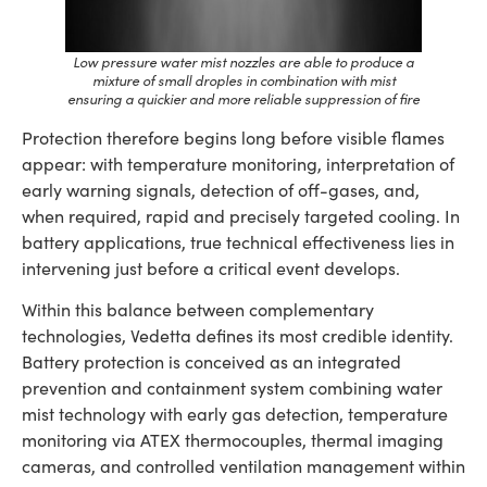
Low pressure water mist nozzles are able to produce a
mixture of small droples in combination with mist
ensuring a quickier and more reliable suppression of fire
Protection therefore begins long before visible flames
appear: with temperature monitoring, interpretation of
early warning signals, detection of off-gases, and,
when required, rapid and precisely targeted cooling. In
battery applications, true technical effectiveness lies in
intervening just before a critical event develops.
Within this balance between complementary
technologies, Vedetta defines its most credible identity.
Battery protection is conceived as an integrated
prevention and containment system combining water
mist technology with early gas detection, temperature
monitoring via ATEX thermocouples, thermal imaging
cameras, and controlled ventilation management within