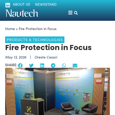
ABOUT US
NEWSSTAND
Home
»
Fire Protection in Focus
PRODUCTS & TECHNOLOGIES
Fire Protection in Focus
May 13, 2026
Oreste Cesari
SHARE: