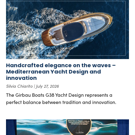
Handcrafted elegance on the waves –
Mediterranean Yacht Design and
innovation
Silvia Chiarito
July 27, 2026
The Girbau Boats G38 Yacht Design represents a
perfect balance between tradition and innovation.