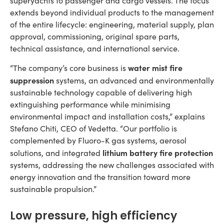
superyachts to passenger and cargo vessels. The focus
extends beyond individual products to the management
of the entire lifecycle: engineering, material supply, plan
approval, commissioning, original spare parts,
technical assistance, and international service.
water mist fire
“The company’s core business is
suppression
systems, an advanced and environmentally
sustainable technology capable of delivering high
extinguishing performance while minimising
environmental impact and installation costs,” explains
Stefano Chiti, CEO of Vedetta. “Our portfolio is
complemented by Fluoro-K gas systems, aerosol
lithium battery fire protection
solutions, and integrated
systems, addressing the new challenges associated with
energy innovation and the transition toward more
sustainable propulsion.”
Low pressure, high efficiency