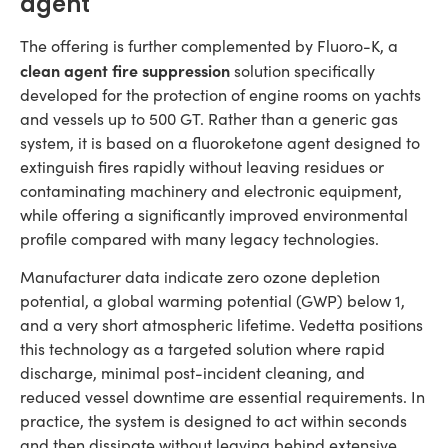
agent
The offering is further complemented by Fluoro-K, a
clean agent fire suppression
solution specifically
developed for the protection of engine rooms on yachts
and vessels up to 500 GT. Rather than a generic gas
system, it is based on a fluoroketone agent designed to
extinguish fires rapidly without leaving residues or
contaminating machinery and electronic equipment,
while offering a significantly improved environmental
profile compared with many legacy technologies.
Manufacturer data indicate zero ozone depletion
potential, a global warming potential (GWP) below 1,
and a very short atmospheric lifetime. Vedetta positions
this technology as a targeted solution where rapid
discharge, minimal post-incident cleaning, and
reduced vessel downtime are essential requirements. In
practice, the system is designed to act within seconds
and then dissipate without leaving behind extensive