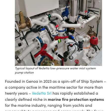
Typical layout of Vedetta low-pressure water mist system
pump station
Founded in Genoa in 2023 as a spin-off of Ship System –
a company active in the maritime sector for more than
twenty years –
V
edetta Srl
has rapidly established a
marine fire protection systems
clearly defined niche in
for the marine industry, ranging from yachts and