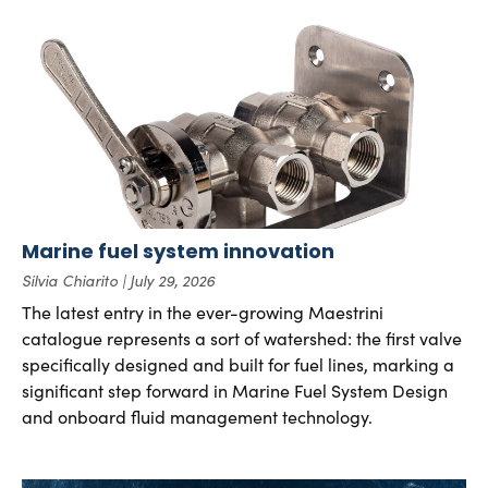
Marine fuel system innovation
Silvia Chiarito
July 29, 2026
The latest entry in the ever-growing Maestrini
catalogue represents a sort of watershed: the first valve
specifically designed and built for fuel lines, marking a
significant step forward in Marine Fuel System Design
and onboard fluid management technology.