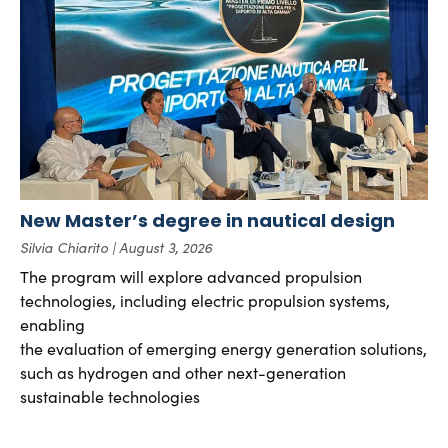
New Master’s degree in nautical design
Silvia Chiarito
August 3, 2026
The program will explore advanced propulsion
technologies, including electric propulsion systems,
enabling
the evaluation of emerging energy generation solutions,
such as hydrogen and other next-generation
sustainable technologies