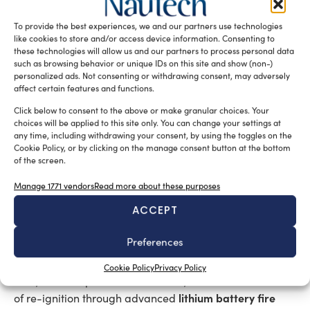
Lithium batteries: the new frontier
To provide the best experiences, we and our partners use technologies
of protection
like cookies to store and/or access device information. Consenting to
these technologies will allow us and our partners to process personal data
such as browsing behavior or unique IDs on this site and show (non-)
Battery protection deserves separate consideration, as
personalized ads. Not consenting or withdrawing consent, may adversely
the challenge extends beyond fire suppression to the
affect certain features and functions.
early recognition of events that can escalate extremely
Click below to consent to the above or make granular choices. Your
rapidly. The energy transition is driving the installation
choices will be applied to this site only. You can change your settings at
any time, including withdrawing your consent, by using the toggles on the
of increasingly large battery packs on board vessels,
Cookie Policy, or by clicking on the manage consent button at the bottom
introducing new operational risks – and new
of the screen.
terminology – including thermal runaway, off-gas
Manage 1771 vendors
Read more about these purposes
release, and re-ignition.
ACCEPT
In this field, Vedetta offers dedicated solutions based on
Preferences
water mist or drencher systems, designed for targeted
intervention in battery compartments to rapidly cool
Cookie Policy
Privacy Policy
cells, limit temperature escalation, and reduce the risk
lithium battery fire
of re-ignition through advanced