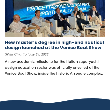
New master’s degree in high-end nautical
design launched at the Venice Boat Show
Silvia Chiarito
July 24, 2026
A new academic milestone for the Italian superyacht
design education sector was officially unveiled at the
Venice Boat Show, inside the historic Arsenale complex.