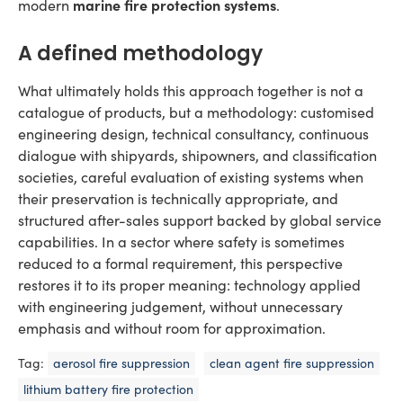
marine fire protection systems
modern
.
A defined methodology
What ultimately holds this approach together is not a
catalogue of products, but a methodology: customised
engineering design, technical consultancy, continuous
dialogue with shipyards, shipowners, and classification
societies, careful evaluation of existing systems when
their preservation is technically appropriate, and
structured after-sales support backed by global service
capabilities. In a sector where safety is sometimes
reduced to a formal requirement, this perspective
restores it to its proper meaning: technology applied
with engineering judgement, without unnecessary
emphasis and without room for approximation.
Tag:
aerosol fire suppression
clean agent fire suppression
lithium battery fire protection