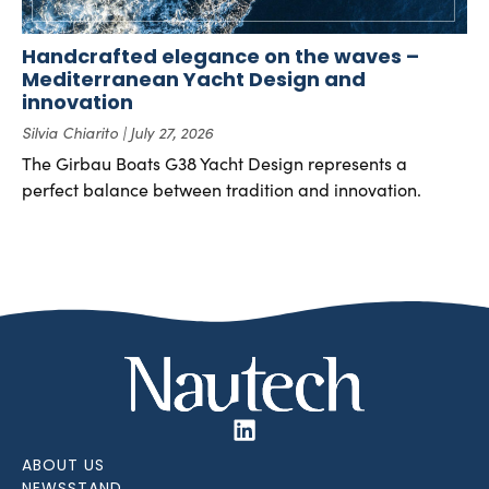
Handcrafted elegance on the waves –
Mediterranean Yacht Design and
innovation
Silvia Chiarito
July 27, 2026
The Girbau Boats G38 Yacht Design represents a
perfect balance between tradition and innovation.
ABOUT US
NEWSSTAND