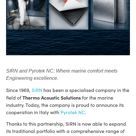
SIRN and Pyrotek NC: Where marine comfort meets
Engineering excellence.
Since 1969,
SIRN
has been a specialised company in the
Thermo Acoustic Solutions
field of
for the marine
industry. Today, the company is proud to announce its
cooperation in Italy with
Pyrotek NC
.
Thanks to this partnership, SIRN is now able to expand
its traditional portfolio with a comprehensive range of