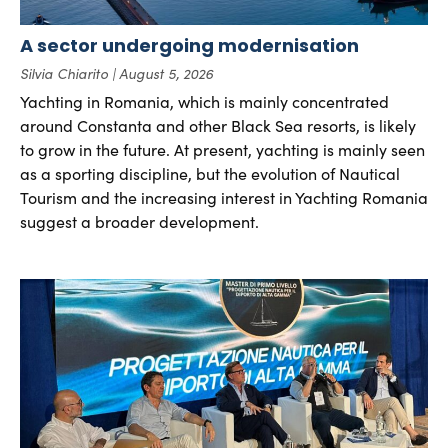
A sector undergoing modernisation
Silvia Chiarito
August 5, 2026
Yachting in Romania, which is mainly concentrated
around Constanta and other Black Sea resorts, is likely
to grow in the future. At present, yachting is mainly seen
as a sporting discipline, but the evolution of Nautical
Tourism and the increasing interest in Yachting Romania
suggest a broader development.