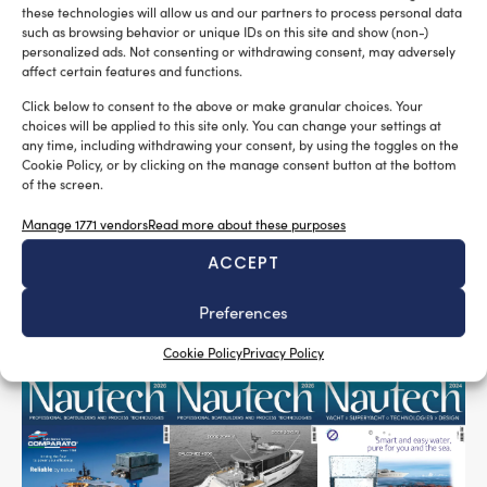
remaining extremely lightweight thanks to the ultra-
these technologies will allow us and our partners to process personal data
low-density melamine foam (only 9 kg/m³).
such as browsing behavior or unique IDs on this site and show (non-)
personalized ads. Not consenting or withdrawing consent, may adversely
The panel is fire-retardant, heat-reflective, easy to
affect certain features and functions.
install, and finished with an aluminium glass-cloth
Click below to consent to the above or make granular choices. Your
facing for enhanced durability and performance. It
choices will be applied to this site only. You can change your settings at
any time, including withdrawing your consent, by using the toggles on the
Marine Acoustic Insulation
represents a cutting-edge
Cookie Policy, or by clicking on the manage consent button at the bottom
solution for vessels requiring high levels of acoustic
of the screen.
Onboard Comfort
performance, safety and
.
Manage 1771 vendors
Read more about these purposes
Tag:
marine acoustic insulation
marine noise reduction
ACCEPT
onboard comfort
thermo acoustic solutions
vibration control
Preferences
Cookie Policy
Privacy Policy
READ THE MAGAZINE