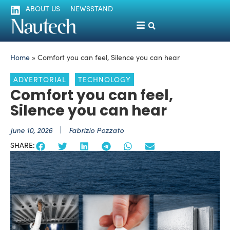
ABOUT US
NEWSSTAND
Home
»
Comfort you can feel, Silence you can hear
ADVERTORIAL
TECHNOLOGY
Comfort you can feel,
Silence you can hear
June 10, 2026
Fabrizio Pozzato
SHARE: