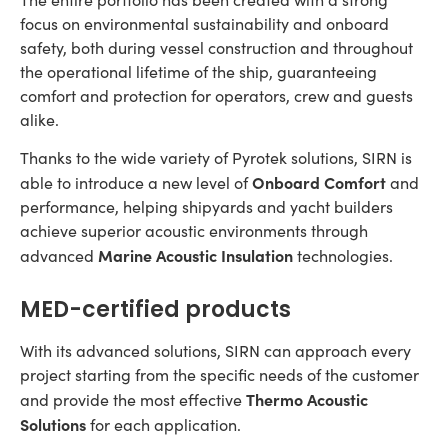
focus on environmental sustainability and onboard
safety, both during vessel construction and throughout
the operational lifetime of the ship, guaranteeing
comfort and protection for operators, crew and guests
alike.
Thanks to the wide variety of Pyrotek solutions, SIRN is
Onboard Comfort
able to introduce a new level of
and
performance, helping shipyards and yacht builders
achieve superior acoustic environments through
Marine Acoustic Insulation
advanced
technologies.
MED-certified products
With its advanced solutions, SIRN can approach every
project starting from the specific needs of the customer
Thermo Acoustic
and provide the most effective
Solutions
for each application.