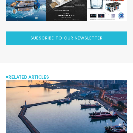
SUBSCRIBE TO OUR NEWSLETTER
RELATED ARTICLES