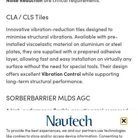
are critical requirements.
CLA / CLS Tiles
Innovative vibration-reduction tiles designed to
minimise structural vibrations. Available with pre-
installed viscoelastic material on aluminium or steel
plates, they are supplied with a prepared adhesive
layer, allowing fast and easy installation on virtually any
surface without the need for special tools. Their design
Vibration Control
offers excellent
while supporting
long-term structural performance.
SORBERBARRIER MLDS AGC
A high-performance flexible acoustic panel composed
of two melamine foam layers combined with an internal
WAVEBAR mass barrier. This advanced solution provides
To provide the best experiences, we and our partners use technologies
excellent sound absorption and transmission loss while
like cookies to store and/or access device information. Consenting to