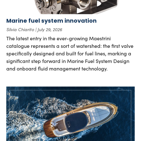
Marine fuel system innovation
Silvia Chiarito
July 29, 2026
The latest entry in the ever-growing Maestrini
catalogue represents a sort of watershed: the first valve
specifically designed and built for fuel lines, marking a
significant step forward in Marine Fuel System Design
and onboard fluid management technology.