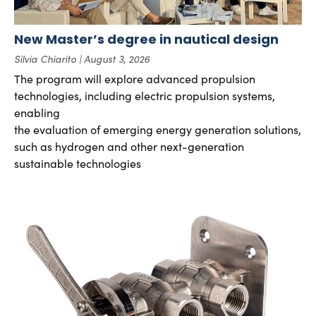
New Master’s degree in nautical design
Silvia Chiarito
August 3, 2026
The program will explore advanced propulsion
technologies, including electric propulsion systems,
enabling
the evaluation of emerging energy generation solutions,
such as hydrogen and other next-generation
sustainable technologies