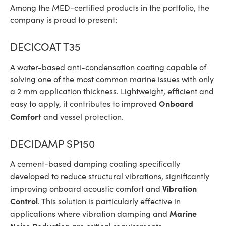
Among the MED-certified products in the portfolio, the
company is proud to present:
DECICOAT T35
A water-based anti-condensation coating capable of
solving one of the most common marine issues with only
a 2 mm application thickness. Lightweight, efficient and
Onboard
easy to apply, it contributes to improved
Comfort
and vessel protection.
DECIDAMP SP150
A cement-based damping coating specifically
developed to reduce structural vibrations, significantly
Vibration
improving onboard acoustic comfort and
Control
. This solution is particularly effective in
Marine
applications where vibration damping and
Noise Reduction