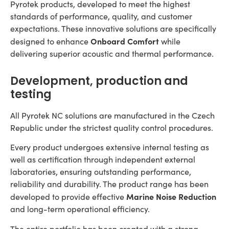
Pyrotek products, developed to meet the highest
standards of performance, quality, and customer
expectations. These innovative solutions are specifically
Onboard Comfort
designed to enhance
while
delivering superior acoustic and thermal performance.
Development, production and
testing
All Pyrotek NC solutions are manufactured in the Czech
Republic under the strictest quality control procedures.
Every product undergoes extensive internal testing as
well as certification through independent external
laboratories, ensuring outstanding performance,
reliability and durability. The product range has been
Marine Noise Reduction
developed to provide effective
and long-term operational efficiency.
The entire portfolio has been created with a strong