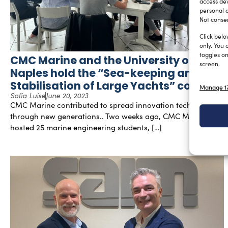
access dev
personal d
Not consen
Click belo
only. You 
toggles on
CMC Marine and the University of
screen.
Naples hold the “Sea-keeping and
Stabilisation of Large Yachts” course
Manage 17
Sofia Luise
June 20, 2023
CMC Marine contributed to spread innovation technology
through new generations.. Two weeks ago, CMC Marine
hosted 25 marine engineering students, […]