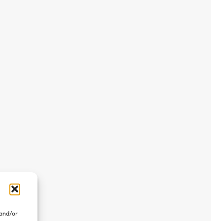
 and/or