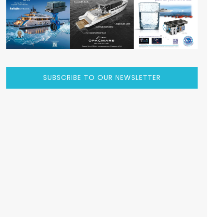
SUBSCRIBE TO OUR NEWSLETTER