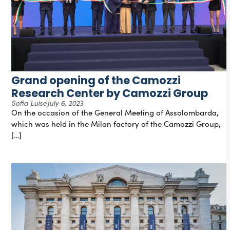
Grand opening of the Camozzi
Research Center by Camozzi Group
Sofia Luise
July 6, 2023
On the occasion of the General Meeting of Assolombarda,
which was held in the Milan factory of the Camozzi Group,
[…]