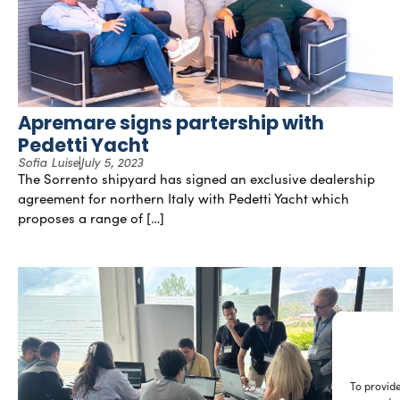
Apremare signs partership with
Pedetti Yacht
Sofia Luise
July 5, 2023
The Sorrento shipyard has signed an exclusive dealership
agreement for northern Italy with Pedetti Yacht which
proposes a range of […]
To provide