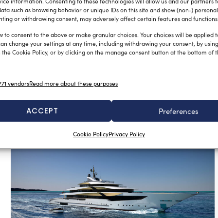
ice information. Consenting to these technologies will allow us and our partners 
ata such as browsing behavior or unique IDs on this site and show (non-) personal
ting or withdrawing consent, may adversely affect certain features and functions
w to consent to the above or make granular choices. Your choices will be applied to
can change your settings at any time, including withdrawing your consent, by usin
 the Cookie Policy, or by clicking on the manage consent button at the bottom of 
Grand celebration for Benetti’s 150
year anniversary
Sofia Luise
June 20, 2023
71 vendors
Read more about these purposes
In the 1960s, with Lorenzo Benetti, the shipyard changed the
yachting sector by switching construction from wood to
steel: thus […]
ACCEPT
Preferences
Cookie Policy
Privacy Policy