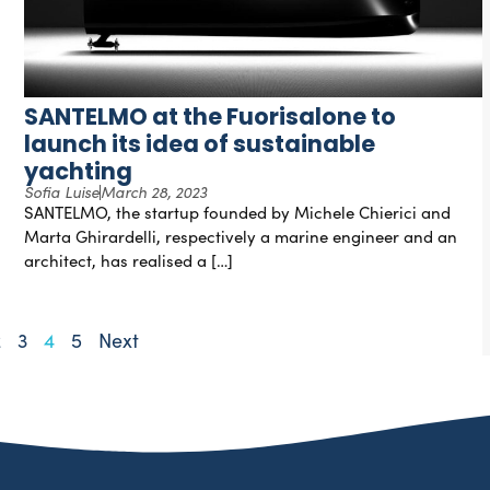
SANTELMO at the Fuorisalone to
launch its idea of sustainable
yachting
Sofia Luise
March 28, 2023
SANTELMO, the startup founded by Michele Chierici and
Marta Ghirardelli, respectively a marine engineer and an
architect, has realised a […]
2
3
4
5
Next