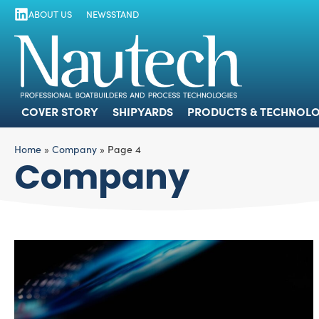
ABOUT US
NEWSSTAND
COVER STORY
SHIPYARDS
PRODUCTS
COVER STORY
SHIPYARDS
PRODUCTS & TECHNOLO
Home
»
Company
»
Page 4
Company