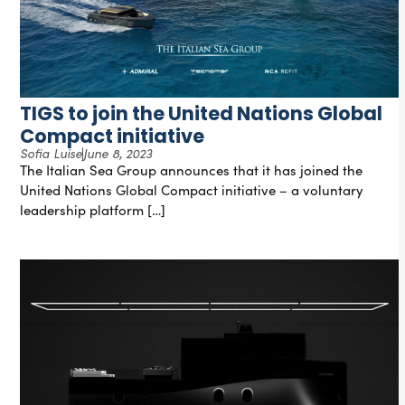
TIGS to join the United Nations Global
Compact initiative
Sofia Luise
June 8, 2023
The Italian Sea Group announces that it has joined the
United Nations Global Compact initiative – a voluntary
leadership platform […]