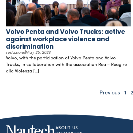
Volvo Penta and Volvo Trucks: active
against workplace violence and
discrimination
redazione
May 25, 2023
Volvo, with the participation of Volvo Penta and Volvo
Trucks, in collaboration with the association Rea – Reagire
alla Violenza […]
Previous
1
ABOUT US