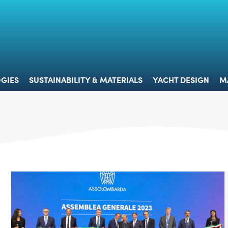
 & TECHNOLOGIES
SUSTAINABILITY & MATERIALS
YACHT 
GIES
SUSTAINABILITY & MATERIALS
YACHT DESIGN
M