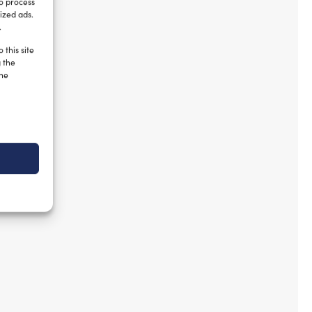
to process
ized ads.
.
 this site
g the
the