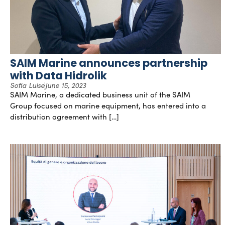
SAIM Marine announces partnership
with Data Hidrolik
Sofia Luise
June 15, 2023
SAIM Marine, a dedicated business unit of the SAIM
Group focused on marine equipment, has entered into a
distribution agreement with […]