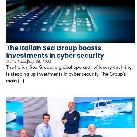
The Italian Sea Group boosts
investments in cyber security
Sofia Luise
July 26, 2023
The Italian Sea Group, a global operator of luxury yachting,
is stepping up investments in cyber security. The Group’s
main […]