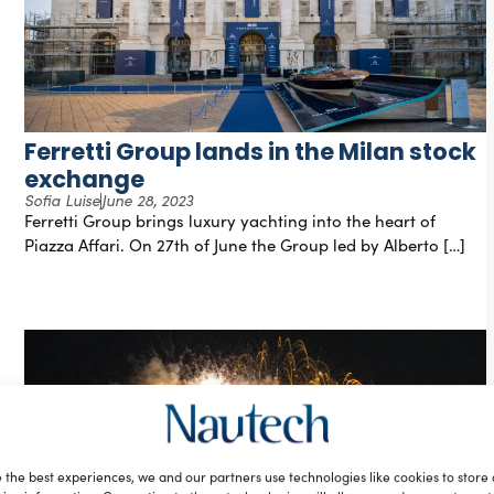
Ferretti Group lands in the Milan stock
exchange
Sofia Luise
June 28, 2023
Ferretti Group brings luxury yachting into the heart of
Piazza Affari. On 27th of June the Group led by Alberto […]
 the best experiences, we and our partners use technologies like cookies to store