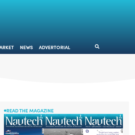
DESIGN
MARKET
NEWS
ADVERTORIAL
ARKET
NEWS
ADVERTORIAL
READ THE MAGAZINE