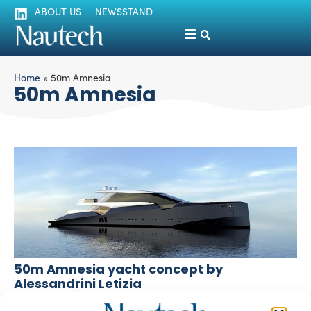
ABOUT US
NEWSSTAND
Home
»
50m Amnesia
50m Amnesia
50m Amnesia yacht concept by
Alessandrini Letizia
silviamondello
November 11, 2015
The latest superyacht design and engineering from Milan