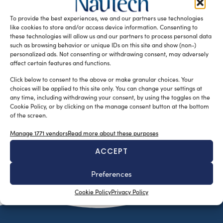
based yacht designer Alessandrini Letizia is the 50 metre
To provide the best experiences, we and our partners use technologies
Amnesia. The vessel has a […]
like cookies to store and/or access device information. Consenting to
READ THE MAGAZINE
these technologies will allow us and our partners to process personal data
such as browsing behavior or unique IDs on this site and show (non-)
personalized ads. Not consenting or withdrawing consent, may adversely
affect certain features and functions.
Click below to consent to the above or make granular choices. Your
choices will be applied to this site only. You can change your settings at
any time, including withdrawing your consent, by using the toggles on the
Cookie Policy, or by clicking on the manage consent button at the bottom
of the screen.
Manage 1771 vendors
Read more about these purposes
ACCEPT
SUBSCRIBE TO OUR NEWSLETTER
Preferences
Cookie Policy
Privacy Policy