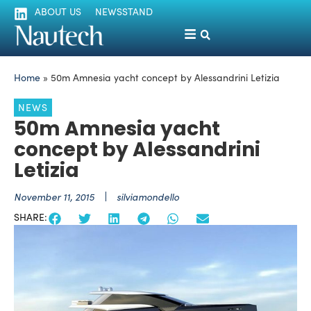
ABOUT US
NEWSSTAND
Home
»
50m Amnesia yacht concept by Alessandrini Letizia
NEWS
50m Amnesia yacht
concept by Alessandrini
Letizia
November 11, 2015
silviamondello
SHARE: