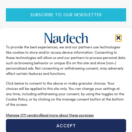
SUBSCRIBE TO OUR NEWSLETTER
To provide the best experiences, we and our partners use technologies
RELATED ARTICLES
like cookies to store and/or access device information. Consenting to
these technologies will allow us and our partners to process personal data
such as browsing behavior or unique IDs on this site and show (non-)
personalized ads. Not consenting or withdrawing consent, may adversely
affect certain features and functions.
Click below to consent to the above or make granular choices. Your
choices will be applied to this site only. You can change your settings at
any time, including withdrawing your consent, by using the toggles on the
Cookie Policy, or by clicking on the manage consent button at the bottom
of the screen.
Manage 1771 vendors
Read more about these purposes
A sector undergoing modernisation
ACCEPT
Silvia Chiarito
August 5, 2026