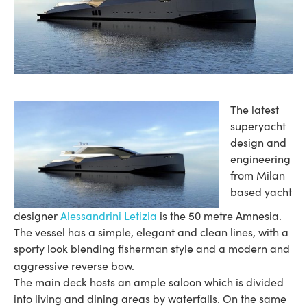
The latest
superyacht
design and
engineering
from Milan
based yacht
designer
Alessandrini Letizia
is the 50 metre Amnesia.
The vessel has a simple, elegant and clean lines, with a
sporty look blending fisherman style and a modern and
aggressive reverse bow.
The main deck hosts an ample saloon which is divided
into living and dining areas by waterfalls. On the same