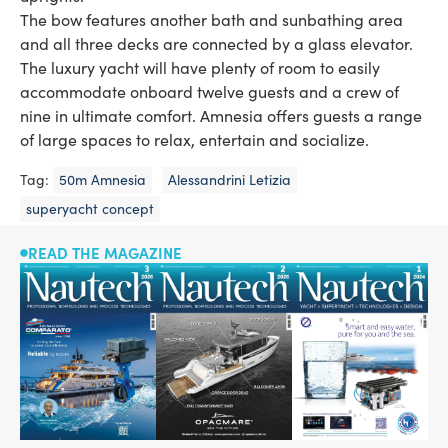
The bow features another bath and sunbathing area
and all three decks are connected by a glass elevator.
The luxury yacht will have plenty of room to easily
accommodate onboard twelve guests and a crew of
nine in ultimate comfort. Amnesia offers guests a range
of large spaces to relax, entertain and socialize.
Tag:
50m Amnesia
Alessandrini Letizia
superyacht concept
READ THE MAGAZINE