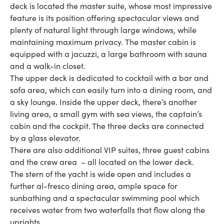
deck is located the master suite, whose most impressive
feature is its position offering spectacular views and
plenty of natural light through large windows, while
maintaining maximum privacy. The master cabin is
equipped with a jacuzzi, a large bathroom with sauna
and a walk-in closet.
The upper deck is dedicated to cocktail with a bar and
sofa area, which can easily turn into a dining room, and
a sky lounge. Inside the upper deck, there’s another
living area, a small gym with sea views, the captain’s
cabin and the cockpit. The three decks are connected
by a glass elevator.
There are also additional VIP suites, three guest cabins
and the crew area – all located on the lower deck.
The stern of the yacht is wide open and includes a
further al-fresco dining area, ample space for
sunbathing and a spectacular swimming pool which
receives water from two waterfalls that flow along the
uprights.