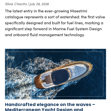
Silvia Chiarito
July 29, 2026
The latest entry in the ever-growing Maestrini
catalogue represents a sort of watershed: the first valve
specifically designed and built for fuel lines, marking a
significant step forward in Marine Fuel System Design
and onboard fluid management technology.
Handcrafted elegance on the waves –
Mediterranean Yacht Design and