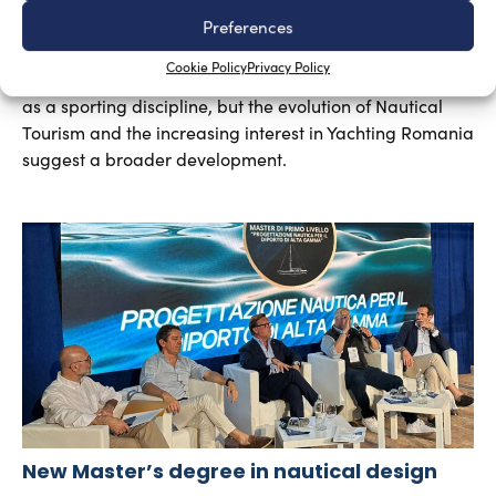
Yachting in Romania, which is mainly concentrated
Preferences
around Constanta and other Black Sea resorts, is likely
Cookie Policy
Privacy Policy
to grow in the future. At present, yachting is mainly seen
as a sporting discipline, but the evolution of Nautical
Tourism and the increasing interest in Yachting Romania
suggest a broader development.
New Master’s degree in nautical design