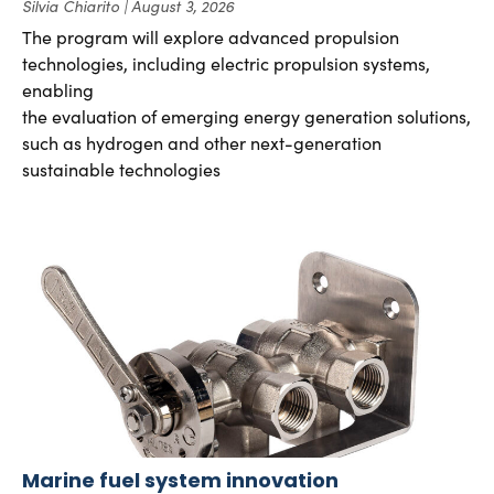
Silvia Chiarito
August 3, 2026
The program will explore advanced propulsion
technologies, including electric propulsion systems,
enabling
the evaluation of emerging energy generation solutions,
such as hydrogen and other next-generation
sustainable technologies
Marine fuel system innovation