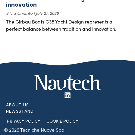
innovation
Silvia Chiarito
July 27, 2026
The Girbau Boats G38 Yacht Design represents a
perfect balance between tradition and innovation.
ABOUT US
NEWSSTAND
PRIVACY POLICY
COOKIE POLICY
© 2026 Tecniche Nuove Spa