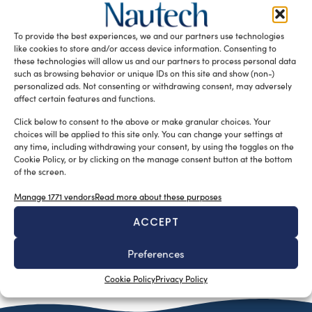
silviamondello
January 28, 2016
Bilgin is currently working to complete the development of
Bilging 263, their largest superyacht to date. The contract
To provide the best experiences, we and our partners use technologies
was signed […]
like cookies to store and/or access device information. Consenting to
these technologies will allow us and our partners to process personal data
READ THE MAGAZINE
such as browsing behavior or unique IDs on this site and show (non-)
personalized ads. Not consenting or withdrawing consent, may adversely
affect certain features and functions.
Click below to consent to the above or make granular choices. Your
choices will be applied to this site only. You can change your settings at
any time, including withdrawing your consent, by using the toggles on the
Cookie Policy, or by clicking on the manage consent button at the bottom
of the screen.
Manage 1771 vendors
Read more about these purposes
ACCEPT
Preferences
SUBSCRIBE TO OUR NEWSLETTER
Cookie Policy
Privacy Policy