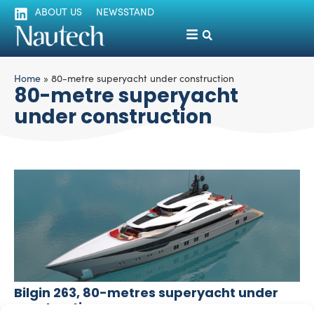
ABOUT US
NEWSSTAND
Home
»
80-metre superyacht under construction
80-metre superyacht
under construction
Bilgin 263, 80-metres superyacht under
construction