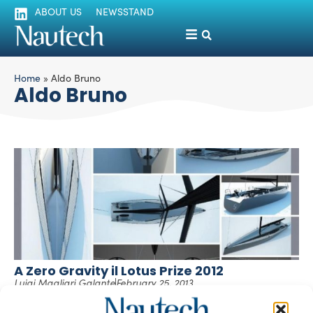
ABOUT US
NEWSSTAND
Home
»
Aldo Bruno
Aldo Bruno
A Zero Gravity il Lotus Prize 2012
Luigi Magliari Galante
February 25, 2013
Poli.design insieme alla Direzione del Master in Yacht
Design segnalano che il progetto “ZERO GRAVITY” di