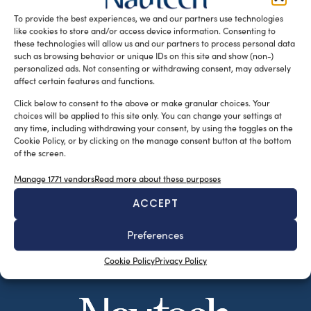
Angela Petitto e Aldo […]
To provide the best experiences, we and our partners use technologies
like cookies to store and/or access device information. Consenting to
READ THE MAGAZINE
these technologies will allow us and our partners to process personal data
such as browsing behavior or unique IDs on this site and show (non-)
personalized ads. Not consenting or withdrawing consent, may adversely
affect certain features and functions.
Click below to consent to the above or make granular choices. Your
choices will be applied to this site only. You can change your settings at
any time, including withdrawing your consent, by using the toggles on the
Cookie Policy, or by clicking on the manage consent button at the bottom
of the screen.
Manage 1771 vendors
Read more about these purposes
ACCEPT
SUBSCRIBE TO OUR NEWSLETTER
Preferences
Cookie Policy
Privacy Policy