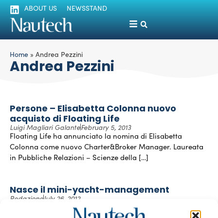
ABOUT US
NEWSSTAND
Home
»
Andrea Pezzini
Andrea Pezzini
Persone – Elisabetta Colonna nuovo
acquisto di Floating Life
Luigi Magliari Galante
February 5, 2013
Floating Life ha annunciato la nomina di Elisabetta
Colonna come nuovo Charter&Broker Manager. Laureata
in Pubbliche Relazioni – Scienze della […]
Nasce il mini-yacht-management
Redazione
July 26, 2012
Floating Life è la holding svizzera specializzata nel campo
della gestione, charter e vendita di super e mega yacht.