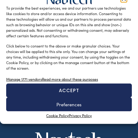
Floating […]
To provide the best experiences, we and our partners use technologies
like cookies to store and/or access device information. Consenting to
READ THE MAGAZINE
these technologies will allow us and our partners to process personal data
such as browsing behavior or unique IDs on this site and show (non-)
personalized ads. Not consenting or withdrawing consent, may adversely
affect certain features and functions.
Click below to consent to the above or make granular choices. Your
choices will be applied to this site only. You can change your settings at
any time, including withdrawing your consent, by using the toggles on the
Cookie Policy, or by clicking on the manage consent button at the bottom
of the screen.
Manage 1771 vendors
Read more about these purposes
ACCEPT
SUBSCRIBE TO OUR NEWSLETTER
Preferences
Cookie Policy
Privacy Policy