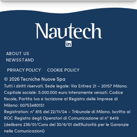
ABOUT US
NEWSSTAND
PRIVACY POLICY
COOKIE POLICY
© 2026 Tecniche Nuove Spa
Tutti i diritti riservati. Sede legale: Via Eritrea 21 – 20157 Milano.
Capitale sociale: 5.000.000 euro interamente versati. Codice
fiscale, Partita Iva e Iscrizione al Registro delle Imprese di
Milano: 00753480151
Registration: n° 815 del 22/11/04 – Tribunale di Milano. Iscritta al
ROC Registro degli Operatori di Comunicazione al n° 6419
(delibera 236/01/Cons del 30/6/01 dell’Autorità per le Garanzie
nelle Comunicazioni)