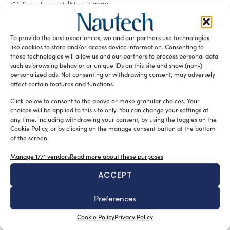
Giuliano Luzzatto
May 7, 2026
At Milan Design Week 2026, Ferrari unveiled the livery of
Hypersail: a project where design translates extreme
constraints into a coherent language, blending
To provide the best experiences, we and our partners use technologies
automotive references, functional surfaces and advanced
like cookies to store and/or access device information. Consenting to
these technologies will allow us and our partners to process personal data
integration.
such as browsing behavior or unique IDs on this site and show (non-)
READ THE MAGAZINE
personalized ads. Not consenting or withdrawing consent, may adversely
affect certain features and functions.
Click below to consent to the above or make granular choices. Your
choices will be applied to this site only. You can change your settings at
any time, including withdrawing your consent, by using the toggles on the
Cookie Policy, or by clicking on the manage consent button at the bottom
of the screen.
Manage 1771 vendors
Read more about these purposes
ACCEPT
Preferences
SUBSCRIBE TO OUR NEWSLETTER
Cookie Policy
Privacy Policy