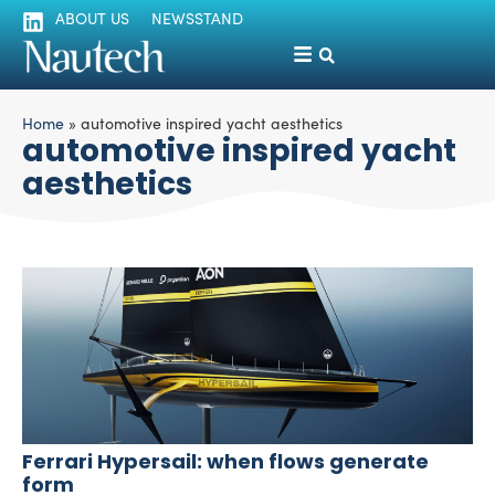
ABOUT US
NEWSSTAND
Home
»
automotive inspired yacht aesthetics
automotive inspired yacht
aesthetics
Ferrari Hypersail: when flows generate
form