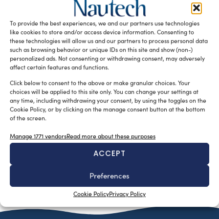
Fastmount, a leading company from New Zealand
renowned for its hidden panel mounting systems,
To provide the best experiences, we and our partners use technologies
introduces the groundbreaking Carpet Clips as […]
like cookies to store and/or access device information. Consenting to
these technologies will allow us and our partners to process personal data
READ THE MAGAZINE
such as browsing behavior or unique IDs on this site and show (non-)
personalized ads. Not consenting or withdrawing consent, may adversely
affect certain features and functions.
Click below to consent to the above or make granular choices. Your
choices will be applied to this site only. You can change your settings at
any time, including withdrawing your consent, by using the toggles on the
Cookie Policy, or by clicking on the manage consent button at the bottom
of the screen.
Manage 1771 vendors
Read more about these purposes
ACCEPT
SUBSCRIBE TO OUR NEWSLETTER
Preferences
Cookie Policy
Privacy Policy