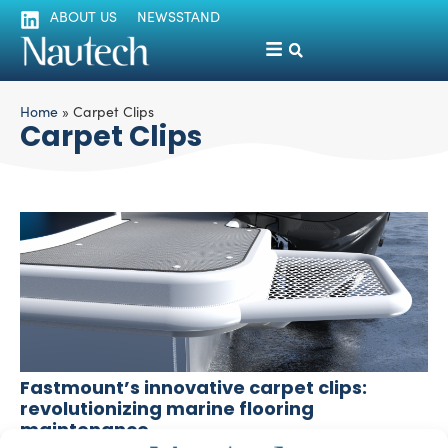
ABOUT US
NEWSSTAND
Home
»
Carpet Clips
Carpet Clips
Fastmount’s innovative carpet clips:
revolutionizing marine flooring
maintenance
Silvia Chiarito
April 3, 2024