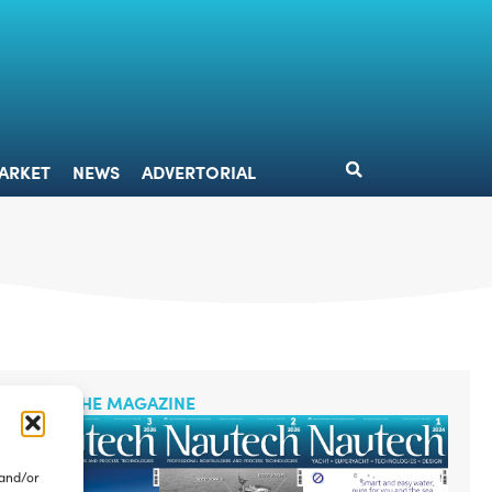
DESIGN
MARKET
NEWS
ADVERTORIAL
ARKET
NEWS
ADVERTORIAL
READ THE MAGAZINE
 and/or