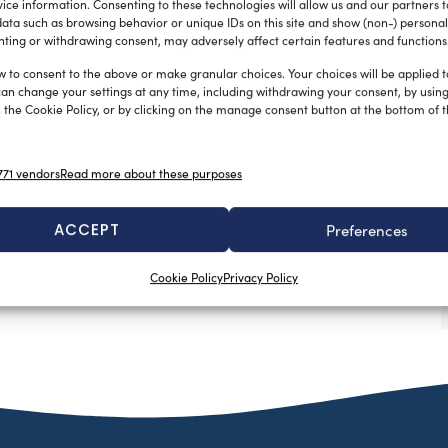
ice information. Consenting to these technologies will allow us and our partners 
ata such as browsing behavior or unique IDs on this site and show (non-) personal
ting or withdrawing consent, may adversely affect certain features and functions
w to consent to the above or make granular choices. Your choices will be applied to
can change your settings at any time, including withdrawing your consent, by usin
 the Cookie Policy, or by clicking on the manage consent button at the bottom of 
71 vendors
Read more about these purposes
ACCEPT
Preferences
Cookie Policy
Privacy Policy