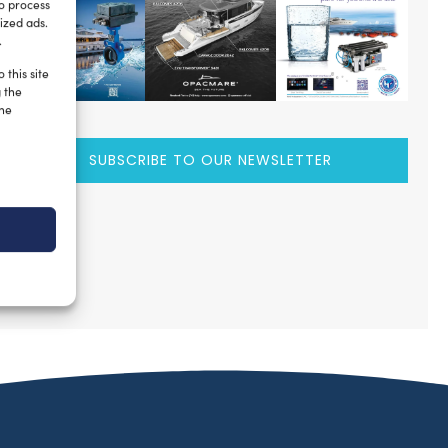
to process
ized ads.
.
 this site
g the
the
SUBSCRIBE TO OUR NEWSLETTER