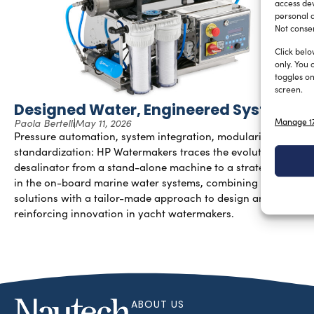
access dev
personal d
Not consen
Click belo
only. You 
toggles on
screen.
Designed Water, Engineered Systems
Manage 17
Paola Bertelli
May 11, 2026
Pressure automation, system integration, modularity, and
standardization: HP Watermakers traces the evolution of the
desalinator from a stand-alone machine to a strategic node
in the on-board marine water systems, combining industrial
solutions with a tailor-made approach to design and
reinforcing innovation in yacht watermakers.
ABOUT US