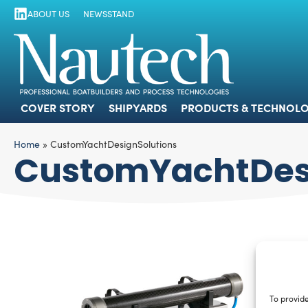
ABOUT US
NEWSSTAND
COVER STORY
SHIPYARDS
PRODUCTS
COVER STORY
SHIPYARDS
PRODUCTS & TECHNOLO
Home
»
CustomYachtDesignSolutions
CustomYachtDes
To provide