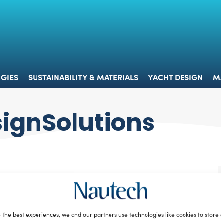
 & TECHNOLOGIES
SUSTAINABILITY & MATERIALS
YACHT 
GIES
SUSTAINABILITY & MATERIALS
YACHT DESIGN
M
ignSolutions
 the best experiences, we and our partners use technologies like cookies to store