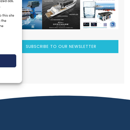
ized ads.
.
 this site
g the
the
SUBSCRIBE TO OUR NEWSLETTER