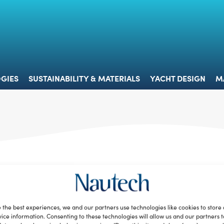
 & TECHNOLOGIES
SUSTAINABILITY & MATERIALS
YACHT 
GIES
SUSTAINABILITY & MATERIALS
YACHT DESIGN
M
 the best experiences, we and our partners use technologies like cookies to store
ice information. Consenting to these technologies will allow us and our partners 