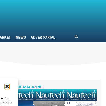
DESIGN
MARKET
NEWS
ADVERTORIAL
ARKET
NEWS
ADVERTORIAL
READ THE MAGAZINE
 and/or
to process