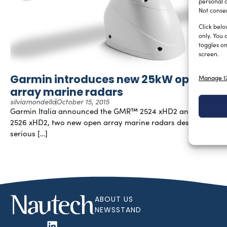
personal d
Not consen
Click belo
only. You 
toggles on
screen.
Garmin introduces new 25kW open
Manage 17
array marine radars
silviamondello
October 15, 2015
Garmin Italia announced the GMR™ 2524 xHD2 and GMR
2526 xHD2, two new open array marine radars designed for
serious […]
ABOUT US
NEWSSTAND