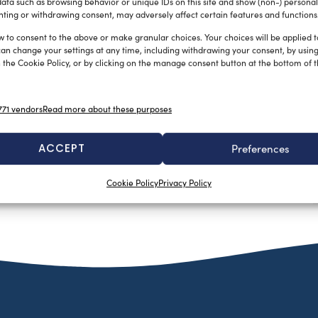
ata such as browsing behavior or unique IDs on this site and show (non-) personal
ting or withdrawing consent, may adversely affect certain features and functions
w to consent to the above or make granular choices. Your choices will be applied to
can change your settings at any time, including withdrawing your consent, by usin
 the Cookie Policy, or by clicking on the manage consent button at the bottom of 
71 vendors
Read more about these purposes
ACCEPT
Preferences
Cookie Policy
Privacy Policy