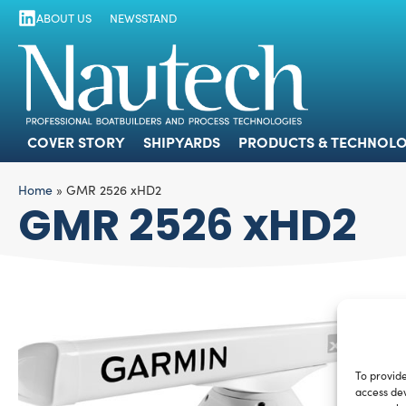
ABOUT US
NEWSSTAND
COVER STORY
SHIPYARDS
PRODUCTS
COVER STORY
SHIPYARDS
PRODUCTS & TECHNOLO
Home
»
GMR 2526 xHD2
GMR 2526 xHD2
To provide
access dev