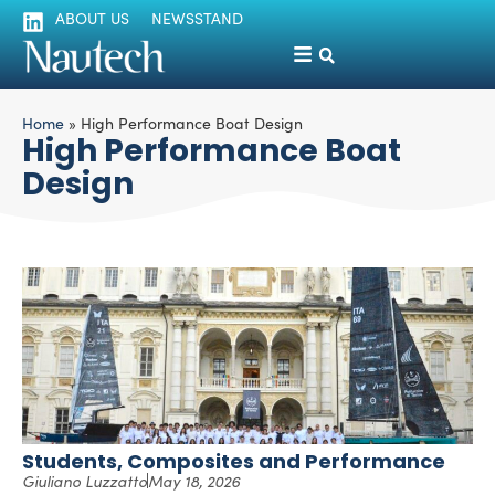
ABOUT US
NEWSSTAND
Home
»
High Performance Boat Design
High Performance Boat
Design
Students, Composites and Performance
Giuliano Luzzatto
May 18, 2026