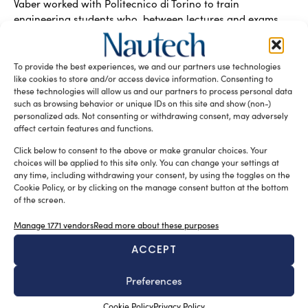
Vaber worked with Politecnico di Torino to train
engineering students who, between lectures and exams,
design and build racing boats and single-seaters:
materials, method and applied know-how at the core.
They learnt when the process makes the difference – even
To provide the best experiences, we and our partners use technologies
beyond the university workshop – with Plexus structural
like cookies to store and/or access device information. Consenting to
these technologies will allow us and our partners to process personal data
adhesives, spray tack and infusion consumables, key
such as browsing behavior or unique IDs on this site and show (non-)
elements in composite materials engineering.
personalized ads. Not consenting or withdrawing consent, may adversely
affect certain features and functions.
READ THE MAGAZINE
Click below to consent to the above or make granular choices. Your
choices will be applied to this site only. You can change your settings at
any time, including withdrawing your consent, by using the toggles on the
Cookie Policy, or by clicking on the manage consent button at the bottom
of the screen.
Manage 1771 vendors
Read more about these purposes
ACCEPT
Preferences
Cookie Policy
Privacy Policy