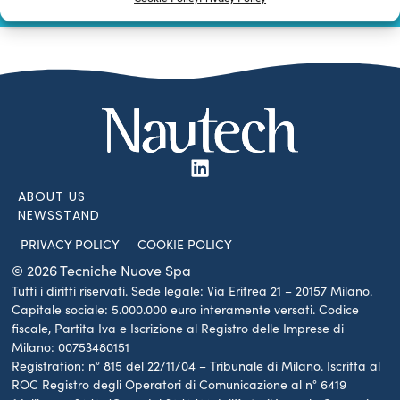
SUBSCRIBE TO OUR NEWSLETTER
ABOUT US
NEWSSTAND
PRIVACY POLICY
COOKIE POLICY
© 2026 Tecniche Nuove Spa
Tutti i diritti riservati. Sede legale: Via Eritrea 21 – 20157 Milano.
Capitale sociale: 5.000.000 euro interamente versati. Codice
fiscale, Partita Iva e Iscrizione al Registro delle Imprese di
Milano: 00753480151
Registration: n° 815 del 22/11/04 – Tribunale di Milano. Iscritta al
ROC Registro degli Operatori di Comunicazione al n° 6419