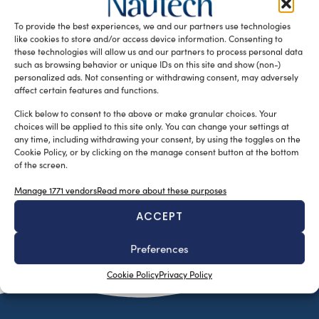
measuring only 8.6 metres long, which is nonetheless
To provide the best experiences, we and our partners use technologies
claimed to have luxurious and spacious interior […]
like cookies to store and/or access device information. Consenting to
READ THE MAGAZINE
these technologies will allow us and our partners to process personal data
such as browsing behavior or unique IDs on this site and show (non-)
personalized ads. Not consenting or withdrawing consent, may adversely
affect certain features and functions.
Click below to consent to the above or make granular choices. Your
choices will be applied to this site only. You can change your settings at
any time, including withdrawing your consent, by using the toggles on the
Cookie Policy, or by clicking on the manage consent button at the bottom
of the screen.
Manage 1771 vendors
Read more about these purposes
ACCEPT
SUBSCRIBE TO OUR NEWSLETTER
Preferences
Cookie Policy
Privacy Policy