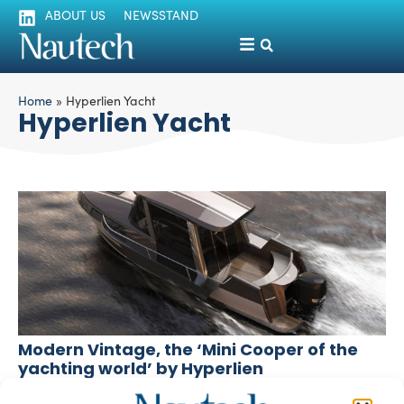
ABOUT US
NEWSSTAND
Home
»
Hyperlien Yacht
Hyperlien Yacht
Modern Vintage, the ‘Mini Cooper of the
yachting world’ by Hyperlien
silviamondello
December 3, 2015
Taiwan-based Hyperlien designed a small yacht