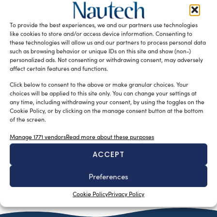
La Redazione
August 25, 2015
Selmar is pleased to announce their waste water
treatment systems Blue Sea have been awarded with IMO
To provide the best experiences, we and our partners use technologies
Marpol MEPC.227(64) certification. The […]
like cookies to store and/or access device information. Consenting to
these technologies will allow us and our partners to process personal data
READ THE MAGAZINE
such as browsing behavior or unique IDs on this site and show (non-)
personalized ads. Not consenting or withdrawing consent, may adversely
affect certain features and functions.
Click below to consent to the above or make granular choices. Your
choices will be applied to this site only. You can change your settings at
any time, including withdrawing your consent, by using the toggles on the
Cookie Policy, or by clicking on the manage consent button at the bottom
of the screen.
Manage 1771 vendors
Read more about these purposes
ACCEPT
Preferences
SUBSCRIBE TO OUR NEWSLETTER
Cookie Policy
Privacy Policy