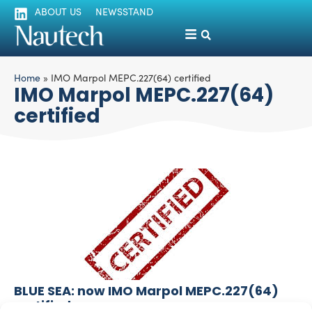
ABOUT US
NEWSSTAND
Home
»
IMO Marpol MEPC.227(64) certified
IMO Marpol MEPC.227(64)
certified
BLUE SEA: now IMO Marpol MEPC.227(64)
certified